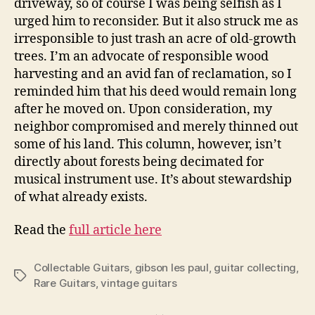
driveway, so of course I was being selfish as I
urged him to reconsider. But it also struck me as
irresponsible to just trash an acre of old-growth
trees. I’m an advocate of responsible wood
harvesting and an avid fan of reclamation, so I
reminded him that his deed would remain long
after he moved on. Upon consideration, my
neighbor compromised and merely thinned out
some of his land. This column, however, isn’t
directly about forests being decimated for
musical instrument use. It’s about stewardship
of what already exists.
Read the
full article here
Collectable Guitars
,
gibson les paul
,
guitar collecting
,
Tags
Rare Guitars
,
vintage guitars