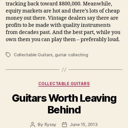
tracking back toward $800,000. Meanwhile,
equity markets are hot and there’s lots of cheap
money out there. Vintage dealers say there are
profits to be made with quality instruments
from decades past. And the best part, while you
own them you can play them – preferably loud.
Collectable Guitars
,
guitar collecting
Tags
Categories
COLLECTABLE GUITARS
Guitars Worth Leaving
Behind
By
flyssy
June 15, 2013
Post
Post