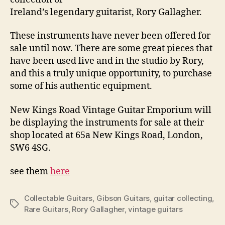
Ireland’s legendary guitarist, Rory Gallagher.
These instruments have never been offered for
sale until now. There are some great pieces that
have been used live and in the studio by Rory,
and this a truly unique opportunity, to purchase
some of his authentic equipment.
New Kings Road Vintage Guitar Emporium will
be displaying the instruments for sale at their
shop located at 65a New Kings Road, London,
SW6 4SG.
see them
here
Collectable Guitars
,
Gibson Guitars
,
guitar collecting
,
Tags
Rare Guitars
,
Rory Gallagher
,
vintage guitars