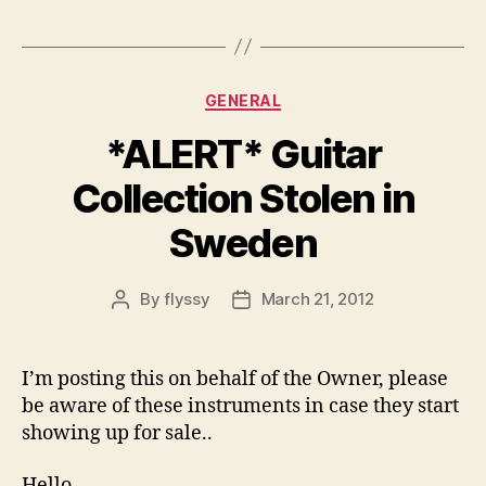
Categories
GENERAL
*ALERT* Guitar
Collection Stolen in
Sweden
By
flyssy
March 21, 2012
Post
Post
author
date
I’m posting this on behalf of the Owner, please
be aware of these instruments in case they start
showing up for sale..
Hello,