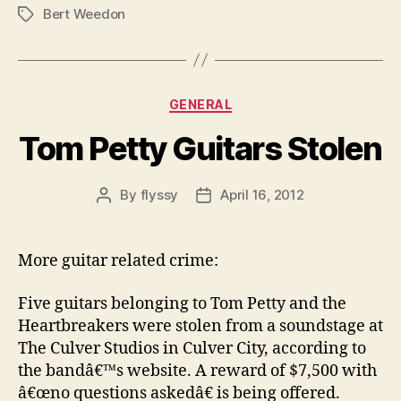
Bert Weedon
Tags
Categories
GENERAL
Tom Petty Guitars Stolen
By
flyssy
April 16, 2012
Post
Post
author
date
More guitar related crime:
Five guitars belonging to Tom Petty and the
Heartbreakers were stolen from a soundstage at
The Culver Studios in Culver City, according to
the bandâ€™s website. A reward of $7,500 with
â€œno questions askedâ€ is being offered.