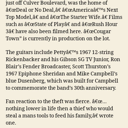
just off Culver Boulevard, was the home of
â€œDeal or No Deal,â€ â€œAmericaâ€™s Next
Top Model,â€ and â€œThe Starter Wife.â€ Films
such as â€œState of Playâ€ and â€œRush Hour
3â€ have also been filmed here. â€œCougar
Town” is currently in production on the lot.
The guitars include Pettyâ€™s 1967 12-string
Rickenbacker and his Gibson SG TV Junior, Ron
Blair’s Fender Broadcaster, Scott Thurston’s
1967 Epiphone Sheridan and Mike Campbell’s
blue Dusenberg, which was built for Campbell
to commemorate the band’s 30th anniversary.
Fan reaction to the theft was fierce. â€œ…
nothing lower in life then a thief who would
steal a mans tools to feed his family,â€ wrote
one.