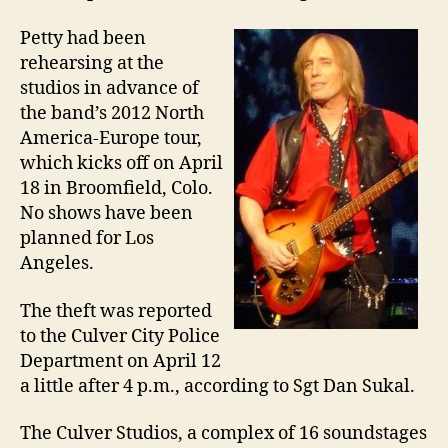
Petty had been
rehearsing at the
studios in advance of
the band’s 2012 North
America-Europe tour,
which kicks off on April
18 in Broomfield, Colo.
No shows have been
planned for Los
Angeles.
The theft was reported
to the Culver City Police
Department on April 12
a little after 4 p.m., according to Sgt Dan Sukal.
The Culver Studios, a complex of 16 soundstages