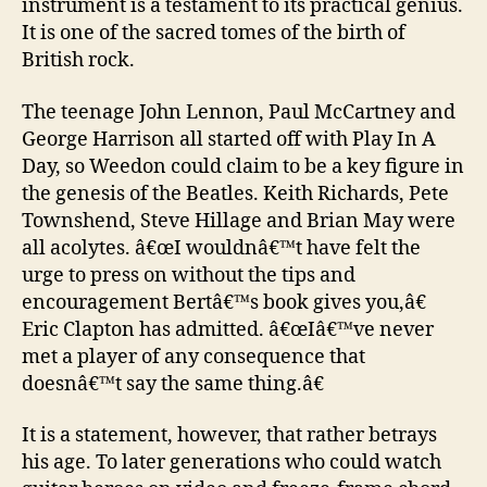
instrument is a testament to its practical genius.
It is one of the sacred tomes of the birth of
British rock.
The teenage John Lennon, Paul McCartney and
George Harrison all started off with Play In A
Day, so Weedon could claim to be a key figure in
the genesis of the Beatles. Keith Richards, Pete
Townshend, Steve Hillage and Brian May were
all acolytes. â€œI wouldnâ€™t have felt the
urge to press on without the tips and
encouragement Bertâ€™s book gives you,â€
Eric Clapton has admitted. â€œIâ€™ve never
met a player of any consequence that
doesnâ€™t say the same thing.â€
It is a statement, however, that rather betrays
his age. To later generations who could watch