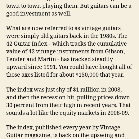
town to town playing them. But guitars can be a
good investment as well.
What are now referred to as vintage guitars
were simply old guitars back in the 1980s. The
42 Guitar Index – which tracks the cumulative
value of 42 vintage instruments from Gibson,
Fender and Martin ­- has tracked steadily
upward since 1991. You could have bought all of
those axes listed for about $150,000 that year.
The index was just shy of $1 million in 2008,
and then the recession hit, pulling prices down
30 percent from their high in recent years. That
sounds a lot like the equity markets in 2008-09.
The index, published every year by Vintage
Guitar magazine, is back on the upswing and