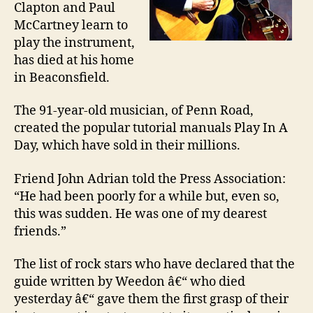
Clapton and Paul
McCartney learn to
play the instrument,
has died at his home
in Beaconsfield.
The 91-year-old musician, of Penn Road,
created the popular tutorial manuals Play In A
Day, which have sold in their millions.
Friend John Adrian told the Press Association:
“He had been poorly for a while but, even so,
this was sudden. He was one of my dearest
friends.”
The list of rock stars who have declared that the
guide written by Weedon â€“ who died
yesterday â€“ gave them the first grasp of their