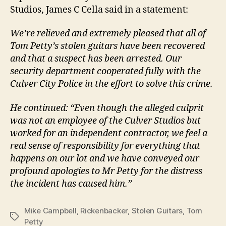
Studios, James C Cella said in a statement:
We’re relieved and extremely pleased that all of
Tom Petty’s stolen guitars have been recovered
and that a suspect has been arrested. Our
security department cooperated fully with the
Culver City Police in the effort to solve this crime.
He continued: “Even though the alleged culprit
was not an employee of the Culver Studios but
worked for an independent contractor, we feel a
real sense of responsibility for everything that
happens on our lot and we have conveyed our
profound apologies to Mr Petty for the distress
the incident has caused him.”
Mike Campbell
,
Rickenbacker
,
Stolen Guitars
,
Tom
Tags
Petty