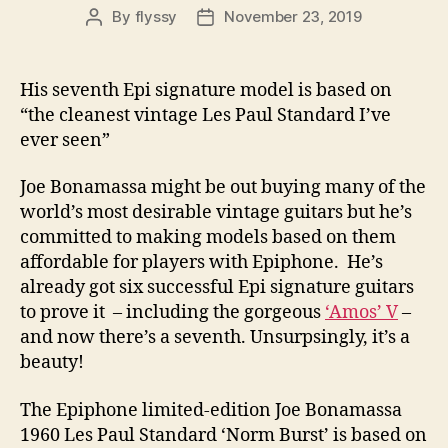
By
flyssy
November 23, 2019
Post
Post
author
date
His seventh Epi signature model is based on
“the cleanest vintage Les Paul Standard I’ve
ever seen”
Joe Bonamassa might be out buying many of the
world’s most desirable vintage guitars but he’s
committed to making models based on them
affordable for players with Epiphone. He’s
already got six successful Epi signature guitars
to prove it – including the gorgeous
‘Amos’ V
–
and now there’s a seventh. Unsurpsingly, it’s a
beauty!
The Epiphone limited-edition Joe Bonamassa
1960 Les Paul Standard ‘Norm Burst’ is based on