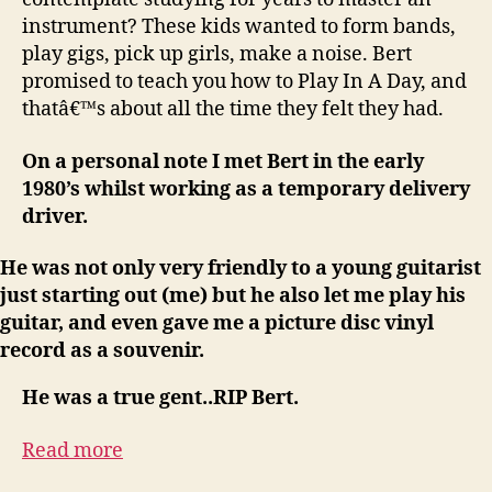
instrument? These kids wanted to form bands,
play gigs, pick up girls, make a noise. Bert
promised to teach you how to Play In A Day, and
thatâ€™s about all the time they felt they had.
On a personal note I met Bert in the early
1980’s whilst working as a temporary delivery
driver.
He was not only very friendly to a young guitarist
just starting out (me) but he also let me play his
guitar, and even gave me a picture disc vinyl
record as a souvenir.
He was a true gent..RIP Bert.
Read more