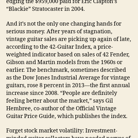
edging the $959,000 paid for Eric Clapton’s
“Blackie” Stratocaster in 2004.
And it’s not the only one changing hands for
serious money. After years of stagnation,
vintage guitar sales are picking up again of late,
according to the 42-Guitar Index, a price-
weighted indicator based on sales of 42 Fender,
Gibson and Martin models from the 1960s or
earlier. The benchmark, sometimes described
as the Dow Jones Industrial Average for vintage
guitars, rose 8 percent in 2013—the first annual
increase since 2008. “People are definitely
feeling better about the market,” says Gil
Hembree, co-author of the Official Vintage
Guitar Price Guide, which publishes the index.
Forget stock market volatility: Investment-