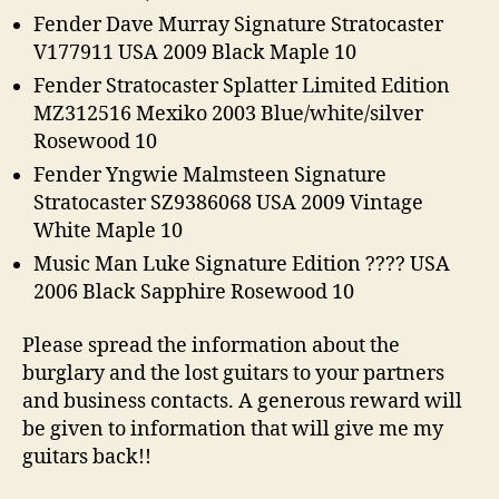
Fender Dave Murray Signature Stratocaster
V177911 USA 2009 Black Maple 10
Fender Stratocaster Splatter Limited Edition
MZ312516 Mexiko 2003 Blue/white/silver
Rosewood 10
Fender Yngwie Malmsteen Signature
Stratocaster SZ9386068 USA 2009 Vintage
White Maple 10
Music Man Luke Signature Edition ???? USA
2006 Black Sapphire Rosewood 10
Please spread the information about the
burglary and the lost guitars to your partners
and business contacts. A generous reward will
be given to information that will give me my
guitars back!!