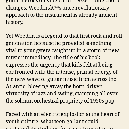
guitar heroes on video and freeze-frame chord
changes, Weedonâ€™s once revolutionary
approach to the instrument is already ancient
history.
Yet Weedon is a legend to that first rock and roll
generation because he provided something
vital to youngsters caught up in a storm of new
music: immediacy. The title of his book
expresses the urgency that kids felt at being
confronted with the intense, primal energy of
the new wave of guitar music from across the
Atlantic, blowing away the horn-driven
virtuosity of jazz and swing, stamping all over
the solemn orchestral propriety of 1950s pop.
Faced with an electric explosion at the heart of
youth culture, what teen gallant could
contemplate studying for years to master an