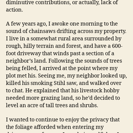
diminutive contributions, or actually, lack of
action.
A few years ago, I awoke one morning to the
sound of chainsaws drifting across my property.
I live in a somewhat rural area surrounded by
rough, hilly terrain and forest, and have a 600-
foot driveway that winds past a section of a
neighbor’s land. Following the sounds of trees
being felled, I arrived at the point where my
plot met his. Seeing me, my neighbor looked up,
killed his smoking Stihl saw, and walked over
to chat. He explained that his livestock hobby
needed more grazing land, so he’d decided to
level an acre of tall trees and shrubs.
I wanted to continue to enjoy the privacy that
the foliage afforded when entering my