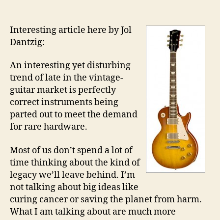
author
date
Interesting article here by Jol
Dantzig:
An interesting yet disturbing
trend of late in the vintage-
guitar market is perfectly
correct instruments being
parted out to meet the demand
for rare hardware.
Most of us don’t spend a lot of
time thinking about the kind of
legacy we’ll leave behind. I’m
not talking about big ideas like
curing cancer or saving the planet from harm.
What I am talking about are much more