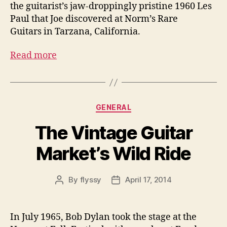
the guitarist’s jaw-droppingly pristine 1960 Les
Paul that Joe discovered at Norm’s Rare
Guitars in Tarzana, California.
Read more
Categories
GENERAL
The Vintage Guitar
Market’s Wild Ride
By
flyssy
April 17, 2014
Post
Post
author
date
In July 1965, Bob Dylan took the stage at the