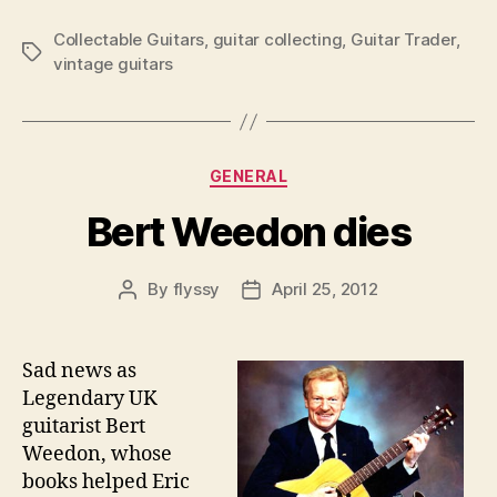
Collectable Guitars
,
guitar collecting
,
Guitar Trader
,
Tags
vintage guitars
Categories
GENERAL
Bert Weedon dies
By
flyssy
April 25, 2012
Post
Post
author
date
Sad news as
Legendary UK
guitarist Bert
Weedon, whose
books helped Eric