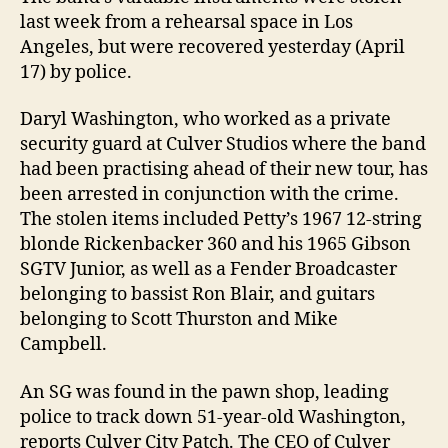
last week from a rehearsal space in Los
Angeles, but were recovered yesterday (April
17) by police.
Daryl Washington, who worked as a private
security guard at Culver Studios where the band
had been practising ahead of their new tour, has
been arrested in conjunction with the crime.
The stolen items included Petty’s 1967 12-string
blonde Rickenbacker 360 and his 1965 Gibson
SGTV Junior, as well as a Fender Broadcaster
belonging to bassist Ron Blair, and guitars
belonging to Scott Thurston and Mike
Campbell.
An SG was found in the pawn shop, leading
police to track down 51-year-old Washington,
reports Culver City Patch. The CEO of Culver