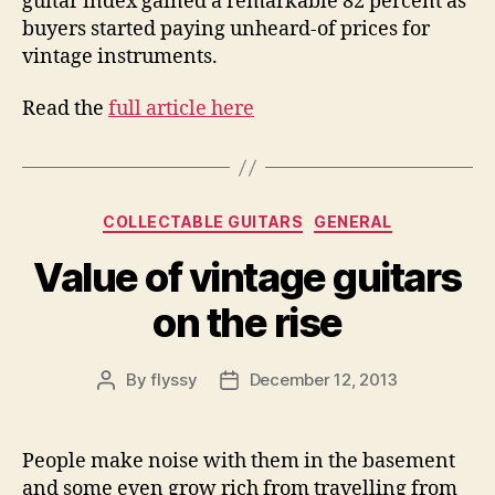
guitar index gained a remarkable 82 percent as
buyers started paying unheard-of prices for
vintage instruments.
Read the
full article here
Categories
COLLECTABLE GUITARS
GENERAL
Value of vintage guitars
on the rise
By
flyssy
December 12, 2013
Post
Post
author
date
People make noise with them in the basement
and some even grow rich from travelling from