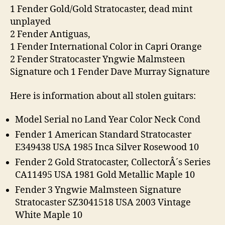
1 Fender Gold/Gold Stratocaster, dead mint
unplayed
2 Fender Antiguas,
1 Fender International Color in Capri Orange
2 Fender Stratocaster Yngwie Malmsteen
Signature och 1 Fender Dave Murray Signature
Here is information about all stolen guitars:
Model Serial no Land Year Color Neck Cond
Fender 1 American Standard Stratocaster
E349438 USA 1985 Inca Silver Rosewood 10
Fender 2 Gold Stratocaster, CollectorÂ´s Series
CA11495 USA 1981 Gold Metallic Maple 10
Fender 3 Yngwie Malmsteen Signature
Stratocaster SZ3041518 USA 2003 Vintage
White Maple 10