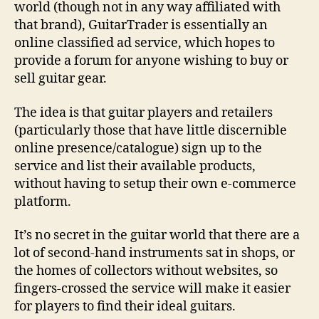
world (though not in any way affiliated with
that brand), GuitarTrader is essentially an
online classified ad service, which hopes to
provide a forum for anyone wishing to buy or
sell guitar gear.
The idea is that guitar players and retailers
(particularly those that have little discernible
online presence/catalogue) sign up to the
service and list their available products,
without having to setup their own e-commerce
platform.
It’s no secret in the guitar world that there are a
lot of second-hand instruments sat in shops, or
the homes of collectors without websites, so
fingers-crossed the service will make it easier
for players to find their ideal guitars.