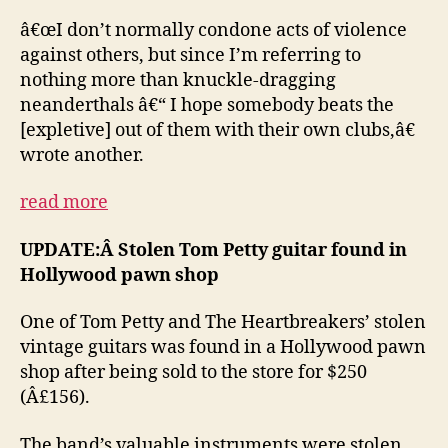
â€œI don’t normally condone acts of violence
against others, but since I’m referring to
nothing more than knuckle-dragging
neanderthals â€“ I hope somebody beats the
[expletive] out of them with their own clubs,â€
wrote another.
read more
UPDATE:Â Stolen Tom Petty guitar found in
Hollywood pawn shop
One of Tom Petty and The Heartbreakers’ stolen
vintage guitars was found in a Hollywood pawn
shop after being sold to the store for $250
(Â£156).
The band’s valuable instruments were stolen