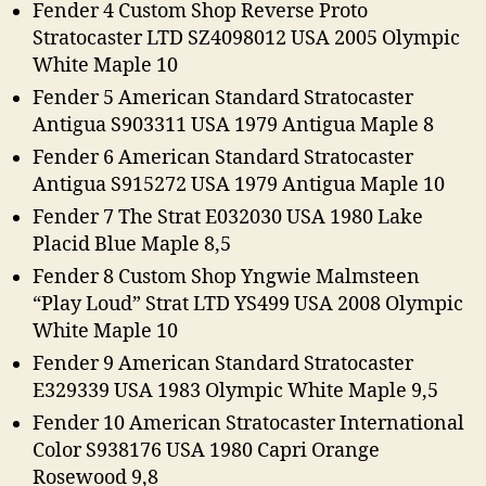
Fender 4 Custom Shop Reverse Proto
Stratocaster LTD SZ4098012 USA 2005 Olympic
White Maple 10
Fender 5 American Standard Stratocaster
Antigua S903311 USA 1979 Antigua Maple 8
Fender 6 American Standard Stratocaster
Antigua S915272 USA 1979 Antigua Maple 10
Fender 7 The Strat E032030 USA 1980 Lake
Placid Blue Maple 8,5
Fender 8 Custom Shop Yngwie Malmsteen
“Play Loud” Strat LTD YS499 USA 2008 Olympic
White Maple 10
Fender 9 American Standard Stratocaster
E329339 USA 1983 Olympic White Maple 9,5
Fender 10 American Stratocaster International
Color S938176 USA 1980 Capri Orange
Rosewood 9,8