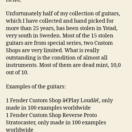
Unfortunately half of my collection of guitars,
which I have collected and hand picked for
more than 25 years, has been stolen in Ystad,
very south in Sweden. Most of the 15 stolen
guitars are from special series, two Custom
Shops are very limited. What is really
outstanding is the condition of almost all
instruments. Most of them are dead mint, 10,0
out of 10.
Examples of the guitars:
1 Fender Custom Shop â€Play Loudâ€, only
made in 100 examples worldwide
1 Fender Custom Shop Reverse Proto
Stratocaster, only made in 100 examples
worldwide