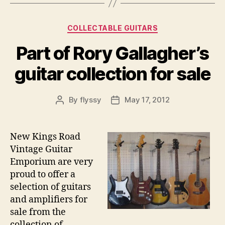
Categories
COLLECTABLE GUITARS
Part of Rory Gallagher’s
guitar collection for sale
By
flyssy
May 17, 2012
Post
Post
author
date
New Kings Road
Vintage Guitar
Emporium are very
proud to offer a
selection of guitars
and amplifiers for
sale from the
collection of