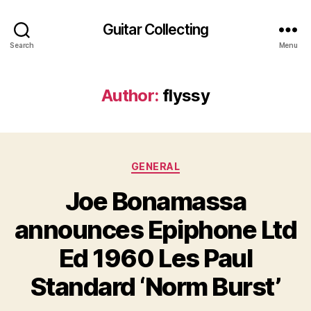
Guitar Collecting
Search
Menu
Author:
flyssy
Categories
GENERAL
Joe Bonamassa
announces Epiphone Ltd
Ed 1960 Les Paul
Standard ‘Norm Burst’