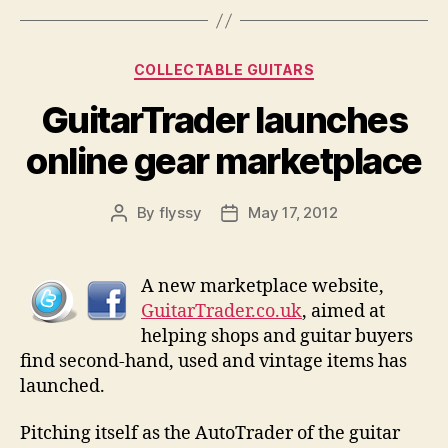
Categories
COLLECTABLE GUITARS
GuitarTrader launches
online gear marketplace
By
flyssy
May 17, 2012
Post
Post
author
date
A new marketplace website,
GuitarTrader.co.uk
, aimed at
helping shops and guitar buyers
find second-hand, used and vintage items has
launched.
Pitching itself as the AutoTrader of the guitar