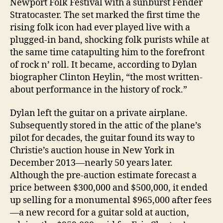
Newport Folk Festival with a sunburst Fender
Stratocaster. The set marked the first time the
rising folk icon had ever played live with a
plugged-in band, shocking folk purists while at
the same time catapulting him to the forefront
of rock n’ roll. It became, according to Dylan
biographer Clinton Heylin, “the most written-
about performance in the history of rock.”
Dylan left the guitar on a private airplane.
Subsequently stored in the attic of the plane’s
pilot for decades, the guitar found its way to
Christie’s auction house in New York in
December 2013—nearly 50 years later.
Although the pre-auction estimate forecast a
price between $300,000 and $500,000, it ended
up selling for a monumental $965,000 after fees
—a new record for a guitar sold at auction,