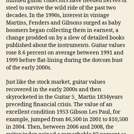
minded guitar collectors have needed nerves of
steel to survive the wild ride of the past two
decades. In the 1990s, interest in vintage
Martins, Fenders and Gibsons surged as baby
boomers began collecting them in earnest, a
change prodded on by a slew of detailed books
published about the instruments. Guitar values
rose 8.6 percent on average between 1991 and
1999 before flat-lining during the dotcom bust
of the early 2000s.
Just like the stock market, guitar values
recovered in the early 2000s and then
skyrocketed in the Guitar 5_ Martin 1834years
preceding financial crisis. The value of an
excellent condition 1953 Gibson Les Paul, for
example, jumped from $6,500 in 2001 to $10,500
in 2004. Then, between 2006 and 2008, the