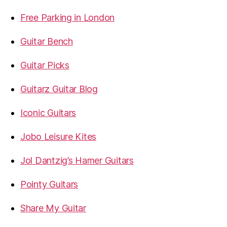
Free Parking in London
Guitar Bench
Guitar Picks
Guitarz Guitar Blog
Iconic Guitars
Jobo Leisure Kites
Jol Dantzig’s Hamer Guitars
Pointy Guitars
Share My Guitar