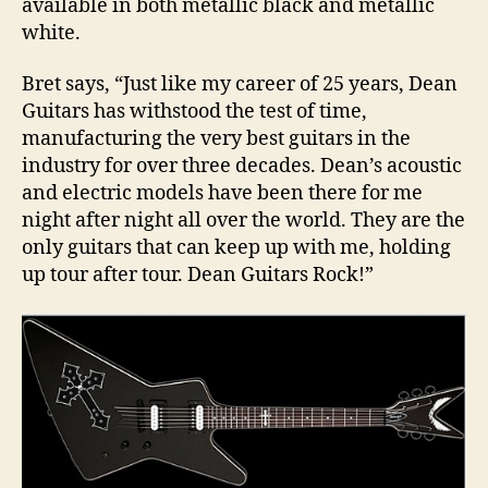
available in both metallic black and metallic
white.
Bret says, “Just like my career of 25 years, Dean
Guitars has withstood the test of time,
manufacturing the very best guitars in the
industry for over three decades. Dean’s acoustic
and electric models have been there for me
night after night all over the world. They are the
only guitars that can keep up with me, holding
up tour after tour. Dean Guitars Rock!”