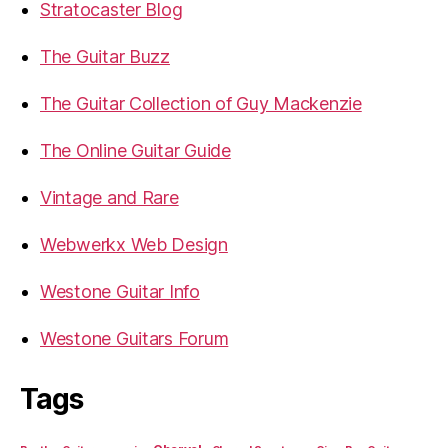
Stratocaster Blog
The Guitar Buzz
The Guitar Collection of Guy Mackenzie
The Online Guitar Guide
Vintage and Rare
Webwerkx Web Design
Westone Guitar Info
Westone Guitars Forum
Tags