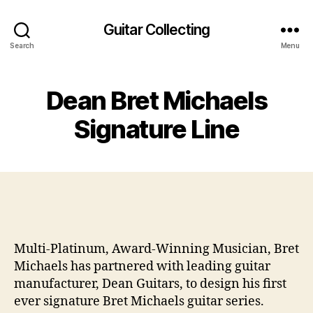
Guitar Collecting
Search
Menu
Dean Bret Michaels
Signature Line
Multi-Platinum, Award-Winning Musician, Bret
Michaels has partnered with leading guitar
manufacturer, Dean Guitars, to design his first
ever signature Bret Michaels guitar series.