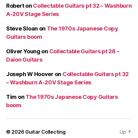
Robert
on
Collectable Guitars pt 32 – Washburn
A-20V Stage Series
Steve Sloan
on
The 1970s Japanese Copy
Guitars boom
Oliver Young
on
Collectable Guitars pt 28 –
Daion Guitars
Joseph W Hoover
on
Collectable Guitars pt 32
– Washburn A-20V Stage Series
Tim
on
The 1970s Japanese Copy Guitars
boom
© 2026
Guitar Collecting
Up
↑