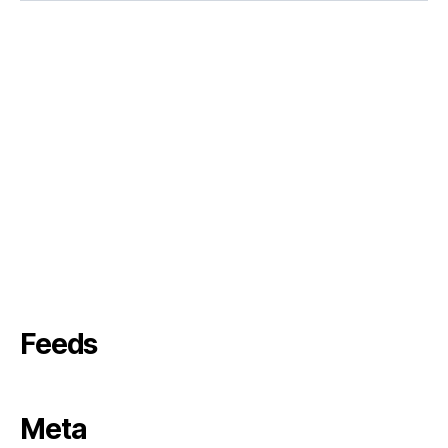
Feeds
Meta