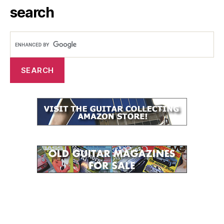
search