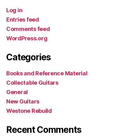
Log in
Entries feed
Comments feed
WordPress.org
Categories
Books and Reference Material
Collectable Guitars
General
New Guitars
Westone Rebuild
Recent Comments