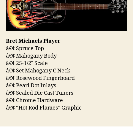
Bret Michaels Player
â€¢ Spruce Top
â€¢ Mahogany Body
â€¢ 25-1/2″ Scale
â€¢ Set Mahogany C Neck
â€¢ Rosewood Fingerboard
â€¢ Pearl Dot Inlays
â€¢ Sealed Die Cast Tuners
â€¢ Chrome Hardware
â€¢ “Hot Rod Flames” Graphic