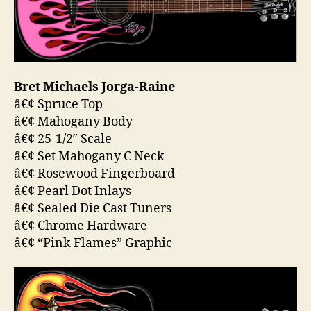
Bret Michaels Jorga-Raine
â€¢ Spruce Top
â€¢ Mahogany Body
â€¢ 25-1/2″ Scale
â€¢ Set Mahogany C Neck
â€¢ Rosewood Fingerboard
â€¢ Pearl Dot Inlays
â€¢ Sealed Die Cast Tuners
â€¢ Chrome Hardware
â€¢ “Pink Flames” Graphic