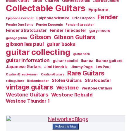
Charvel
Beatles Guitars
carvin
Charvel Spectrum
Cigar Box Guitars
Collectable Guitars
Epiphone
Fender
Epiphone Wilshire
Eric Clapton
Epiphone Coronet
Fender Duo Sonic
Fender Duosonic
Fender Starcaster
Fender Stratocaster
Fender Telecaster
gary moore
Gibson
Gibson Guitars
george gruhn
gibson les paul
guitar books
guitar collecting
guitar hero
guitar information
guitar rebuild
Ibanez
Ibanez guitars
Japanese Guitars
Jimi Hendrix
Jimmy Page
Les Paul
Rare Guitars
Ovation Breadwinner
Ovation Guitars
Stolen Guitars
Stratocaster
relic guitars
Rickenbacker
vintage guitars
Westone
Westone Cutlass
Westone Guitars
Westone Rebuild
Westone Thunder 1
Follow this blog