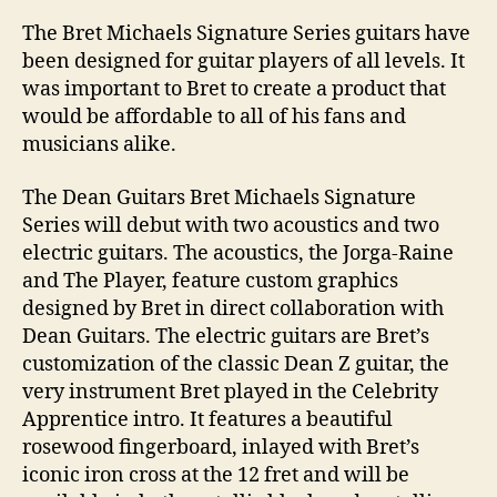
The Bret Michaels Signature Series guitars have
been designed for guitar players of all levels. It
was important to Bret to create a product that
would be affordable to all of his fans and
musicians alike.
The Dean Guitars Bret Michaels Signature
Series will debut with two acoustics and two
electric guitars. The acoustics, the Jorga-Raine
and The Player, feature custom graphics
designed by Bret in direct collaboration with
Dean Guitars. The electric guitars are Bret’s
customization of the classic Dean Z guitar, the
very instrument Bret played in the Celebrity
Apprentice intro. It features a beautiful
rosewood fingerboard, inlayed with Bret’s
iconic iron cross at the 12 fret and will be