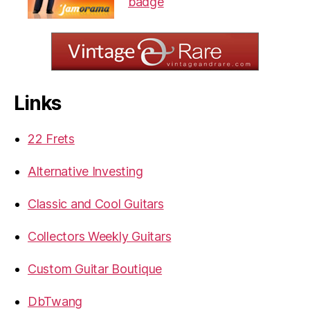
Links
22 Frets
Alternative Investing
Classic and Cool Guitars
Collectors Weekly Guitars
Custom Guitar Boutique
DbTwang