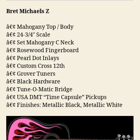
Bret Michaels Z
â€¢ Mahogany Top / Body
â€¢ 24-3/4″ Scale
â€¢ Set Mahogany C Neck
â€¢ Rosewood Fingerboard
â€¢ Pearl Dot Inlays
â€¢ Custom Cross 12th
â€¢ Grover Tuners
â€¢ Black Hardware
â€¢ Tune-O-Matic Bridge
â€¢ USA DMT “Time Capsule” Pickups
â€¢ Finishes: Metallic Black, Metallic White