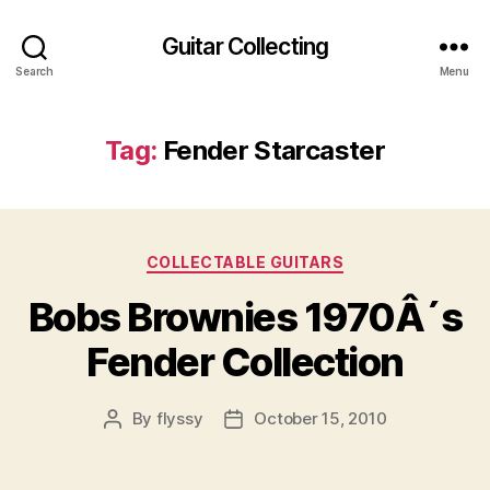
Guitar Collecting
Search
Menu
Tag:
Fender Starcaster
Categories
COLLECTABLE GUITARS
Bobs Brownies 1970Â´s
Fender Collection
By
flyssy
October 15, 2010
Post
Post
author
date