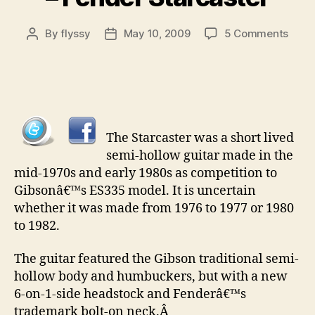
on
By
flyssy
May 10, 2009
5 Comments
Post
Post
Colle
author
date
Guita
pt
26
–
Fend
The Starcaster was a short lived
Starc
semi-hollow guitar made in the
mid-1970s and early 1980s as competition to
Gibsonâ€™s ES335 model. It is uncertain
whether it was made from 1976 to 1977 or 1980
to 1982.
The guitar featured the Gibson traditional semi-
hollow body and humbuckers, but with a new
6-on-1-side headstock and Fenderâ€™s
trademark bolt-on neck.Â