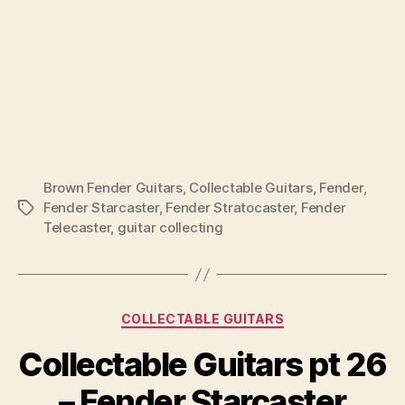
Brown Fender Guitars
,
Collectable Guitars
,
Fender
,
Fender Starcaster
,
Fender Stratocaster
,
Fender
Tags
Telecaster
,
guitar collecting
Categories
COLLECTABLE GUITARS
Collectable Guitars pt 26
– Fender Starcaster