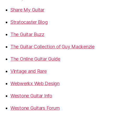
Share My Guitar
Stratocaster Blog
The Guitar Buzz
The Guitar Collection of Guy Mackenzie
The Online Guitar Guide
Vintage and Rare
Webwerkx Web Design
Westone Guitar Info
Westone Guitars Forum