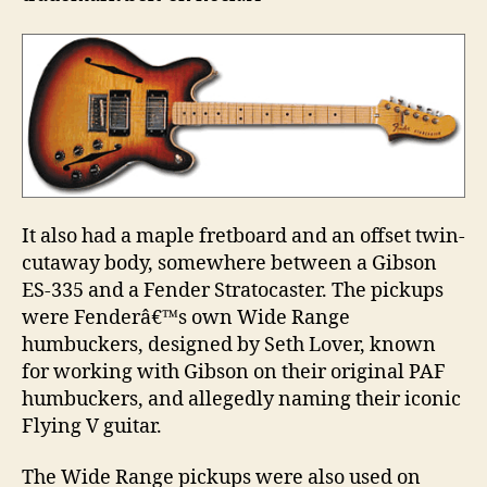
It also had a maple fretboard and an offset twin-
cutaway body, somewhere between a Gibson
ES-335 and a Fender Stratocaster. The pickups
were Fenderâ€™s own Wide Range
humbuckers, designed by Seth Lover, known
for working with Gibson on their original PAF
humbuckers, and allegedly naming their iconic
Flying V guitar.
The Wide Range pickups were also used on