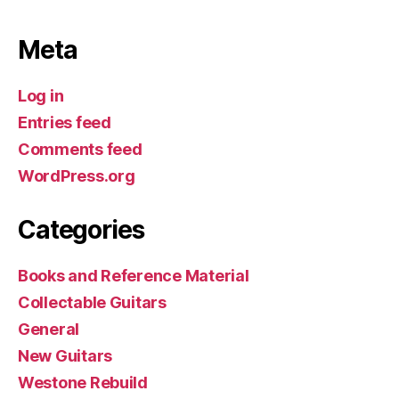
Meta
Log in
Entries feed
Comments feed
WordPress.org
Categories
Books and Reference Material
Collectable Guitars
General
New Guitars
Westone Rebuild