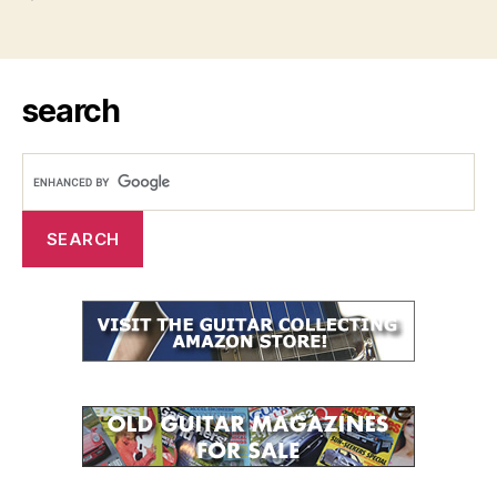
search