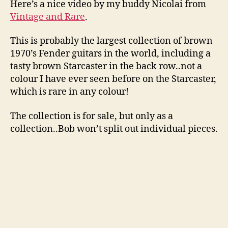
Here’s a nice video by my buddy Nicolai from
Vintage and Rare
.
This is probably the largest collection of brown
1970’s Fender guitars in the world, including a
tasty brown Starcaster in the back row..not a
colour I have ever seen before on the Starcaster,
which is rare in any colour!
The collection is for sale, but only as a
collection..Bob won’t split out individual pieces.