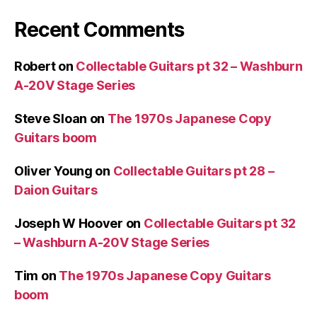
Recent Comments
Robert
on
Collectable Guitars pt 32 – Washburn
A-20V Stage Series
Steve Sloan
on
The 1970s Japanese Copy
Guitars boom
Oliver Young
on
Collectable Guitars pt 28 –
Daion Guitars
Joseph W Hoover
on
Collectable Guitars pt 32
– Washburn A-20V Stage Series
Tim
on
The 1970s Japanese Copy Guitars
boom