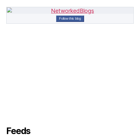
Follow this blog
Feeds