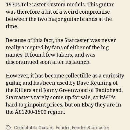
1970s Telecaster Custom models. This guitar
was therefore a bit of a weird compromise
between the two major guitar brands at the
time.
Because of this fact, the Starcaster was never
really accepted by fans of either of the big
names. It found few takers, and was
discontinued soon after its launch.
However, it has become collectible as a curiosity
guitar, and has been used by Dave Keuning of
the Killers and Jonny Greenwood of Radiohead.
Starcasters rarely come up for sale, so itâ€™s
hard to pinpoint prices, but on Ebay they are in
the Â£1200-1500 region.
Collectable Guitars
,
Fender
,
Fender Starcaster
Tags