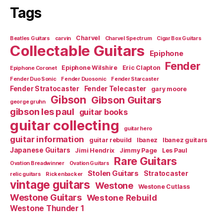
Tags
Charvel
Beatles Guitars
carvin
Charvel Spectrum
Cigar Box Guitars
Collectable Guitars
Epiphone
Fender
Epiphone Wilshire
Eric Clapton
Epiphone Coronet
Fender Duo Sonic
Fender Duosonic
Fender Starcaster
Fender Stratocaster
Fender Telecaster
gary moore
Gibson
Gibson Guitars
george gruhn
gibson les paul
guitar books
guitar collecting
guitar hero
guitar information
guitar rebuild
Ibanez
Ibanez guitars
Japanese Guitars
Jimi Hendrix
Jimmy Page
Les Paul
Rare Guitars
Ovation Breadwinner
Ovation Guitars
Stolen Guitars
Stratocaster
relic guitars
Rickenbacker
vintage guitars
Westone
Westone Cutlass
Westone Guitars
Westone Rebuild
Westone Thunder 1