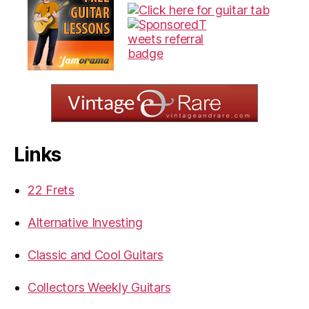
Links
22 Frets
Alternative Investing
Classic and Cool Guitars
Collectors Weekly Guitars