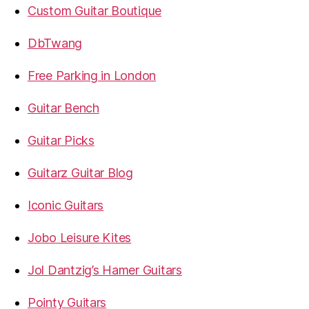
Custom Guitar Boutique
DbTwang
Free Parking in London
Guitar Bench
Guitar Picks
Guitarz Guitar Blog
Iconic Guitars
Jobo Leisure Kites
Jol Dantzig’s Hamer Guitars
Pointy Guitars