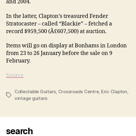
and 2004.
In the latter, Clapton’s treasured Fender
Stratocaster – called “Blackie” – fetched a
record $959,500 (Â£607,500) at auction.
Items will go on display at Bonhams in London
from 23 to 26 January before the sale on 9
February.
Source
Collectable Guitars
,
Crossroads Centre
,
Eric Clapton
,
Tags
vintage guitars
search