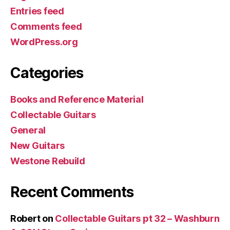
Entries feed
Comments feed
WordPress.org
Categories
Books and Reference Material
Collectable Guitars
General
New Guitars
Westone Rebuild
Recent Comments
Robert
on
Collectable Guitars pt 32 – Washburn