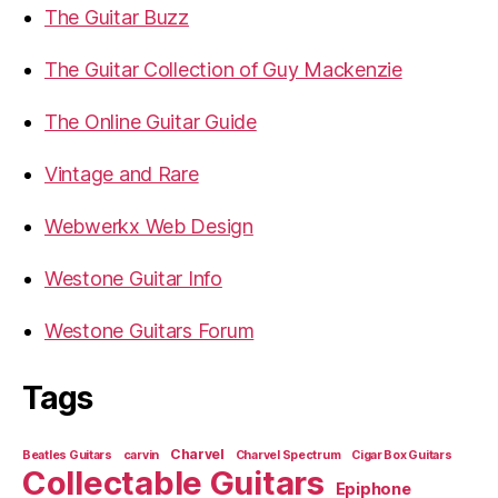
The Guitar Buzz
The Guitar Collection of Guy Mackenzie
The Online Guitar Guide
Vintage and Rare
Webwerkx Web Design
Westone Guitar Info
Westone Guitars Forum
Tags
Charvel
Beatles Guitars
carvin
Charvel Spectrum
Cigar Box Guitars
Collectable Guitars
Epiphone