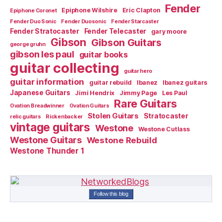
Fender
Epiphone Wilshire
Eric Clapton
Epiphone Coronet
Fender Duo Sonic
Fender Duosonic
Fender Starcaster
Fender Stratocaster
Fender Telecaster
gary moore
Gibson
Gibson Guitars
george gruhn
gibson les paul
guitar books
guitar collecting
guitar hero
guitar information
guitar rebuild
Ibanez
Ibanez guitars
Japanese Guitars
Jimi Hendrix
Jimmy Page
Les Paul
Rare Guitars
Ovation Breadwinner
Ovation Guitars
Stolen Guitars
Stratocaster
relic guitars
Rickenbacker
vintage guitars
Westone
Westone Cutlass
Westone Guitars
Westone Rebuild
Westone Thunder 1
Follow this blog