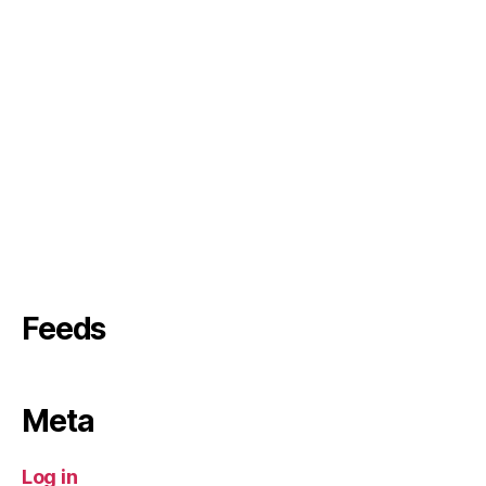
Feeds
Meta
Log in