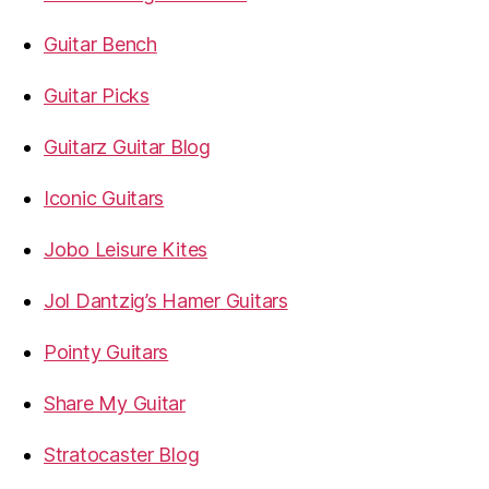
Guitar Bench
Guitar Picks
Guitarz Guitar Blog
Iconic Guitars
Jobo Leisure Kites
Jol Dantzig’s Hamer Guitars
Pointy Guitars
Share My Guitar
Stratocaster Blog