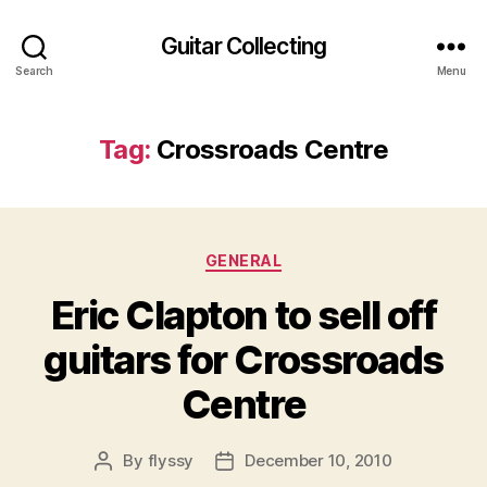
Guitar Collecting
Search
Menu
Tag:
Crossroads Centre
Categories
GENERAL
Eric Clapton to sell off
guitars for Crossroads
Centre
By
flyssy
December 10, 2010
Post
Post
author
date