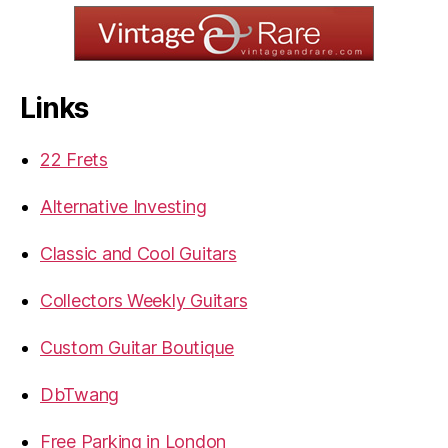
Links
22 Frets
Alternative Investing
Classic and Cool Guitars
Collectors Weekly Guitars
Custom Guitar Boutique
DbTwang
Free Parking in London