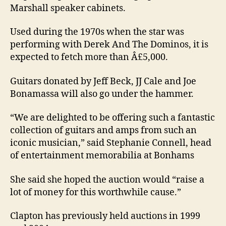
Marshall speaker cabinets.
Used during the 1970s when the star was
performing with Derek And The Dominos, it is
expected to fetch more than Â£5,000.
Guitars donated by Jeff Beck, JJ Cale and Joe
Bonamassa will also go under the hammer.
“We are delighted to be offering such a fantastic
collection of guitars and amps from such an
iconic musician,” said Stephanie Connell, head
of entertainment memorabilia at Bonhams
She said she hoped the auction would “raise a
lot of money for this worthwhile cause.”
Clapton has previously held auctions in 1999