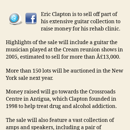
Eric Clapton is to sell off part of
his extensive guitar collection to
raise money for his rehab clinic.
Highlights of the sale will include a guitar the
musician played at the Cream reunion shows in
2005, estimated to sell for more than Â£13,000.
More than 150 lots will be auctioned in the New
York sale next year.
Money raised will go towards the Crossroads
Centre in Antigua, which Clapton founded in
1998 to help treat drug and alcohol addiction.
The sale will also feature a vast collection of
amps and speakers, including a pair of