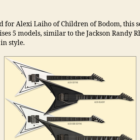
d for Alexi Laiho of Children of Bodom, this s
ses 5 models, similar to the Jackson Randy 
in style.