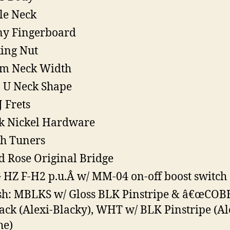
le Neck
y Fingerboard
ing Nut
m Neck Width
 U Neck Shape
J Frets
k Nickel Hardware
h Tuners
d Rose Original Bridge
HZ F-H2 p.u.Â w/ MM-04 on-off boost switch
sh: MBLKS w/ Gloss BLK Pinstripe & â€œCOB
ack (Alexi-Blacky), WHT w/ BLK Pinstripe (Al
he)