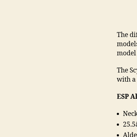
The di
models 
model 
The Scy
with a
ESP Al
Neck
25.5
Alde