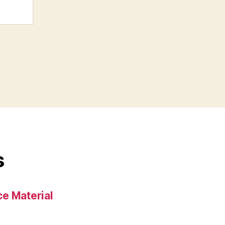
s
e Material