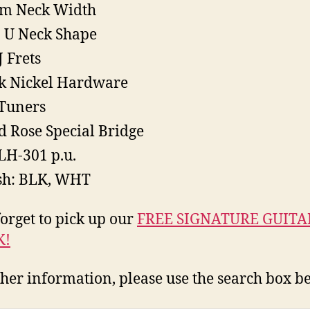
m Neck Width
 U Neck Shape
J Frets
k Nickel Hardware
Tuners
d Rose Special Bridge
LH-301 p.u.
sh: BLK, WHT
forget to pick up our
FREE SIGNATURE GUITA
K!
ther information, please use the search box b