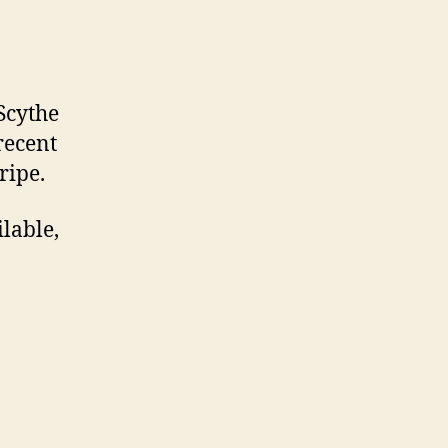
Scythe
 recent
ripe.
ilable,