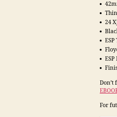
42m
Thin
24 X
Blac
ESP 
Floy
ESP 
Fini
Don’t 
EBOO
For fu