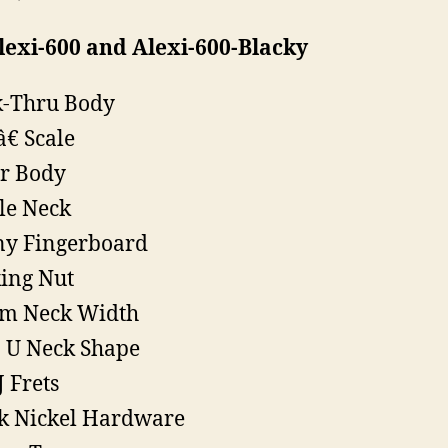
exi-600 and Alexi-600-Blacky
-Thru Body
â€ Scale
r Body
le Neck
y Fingerboard
ing Nut
m Neck Width
 U Neck Shape
J Frets
k Nickel Hardware