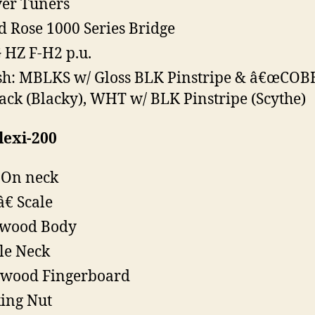
er Tuners
d Rose 1000 Series Bridge
HZ F-H2 p.u.
sh: MBLKS w/ Gloss BLK Pinstripe & â€œCOB
ack (Blacky), WHT w/ BLK Pinstripe (Scythe)
lexi-200
-On neck
â€ Scale
swood Body
le Neck
ewood Fingerboard
ing Nut