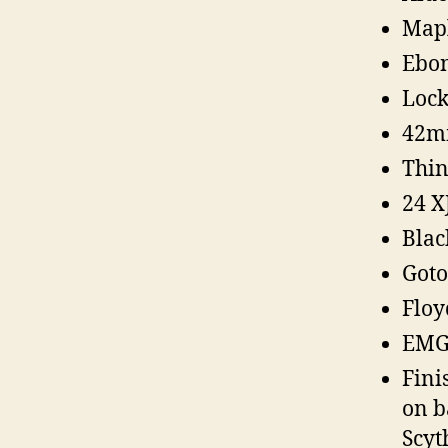
Map
Ebon
Lock
42m
Thin
24 X
Blac
Goto
Floy
EMG 
Fini
on b
Scyt