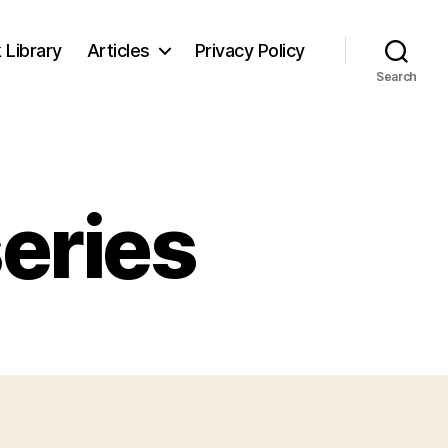
 Library
Articles
Privacy Policy
Search
series