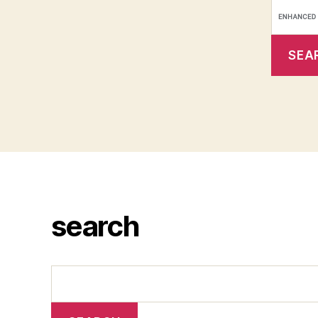
search