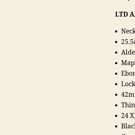
LTD Al
Neck
25.5
Alde
Map
Ebon
Lock
42m
Thin
24 X
Blac