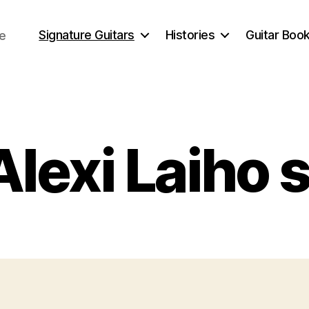
Signature Guitars
Histories
Guitar Book
ce
Categories
lexi Laiho 