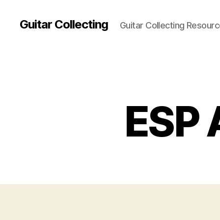
Guitar Collecting
Guitar Collecting Resour
ESP A