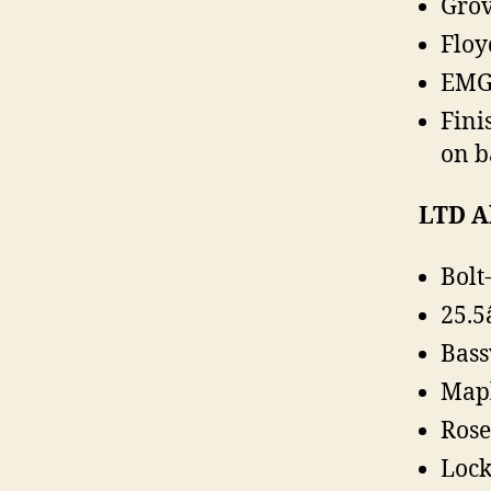
Grov
Floy
EMG 
Fini
on b
LTD A
Bolt
25.5
Bas
Map
Ros
Lock