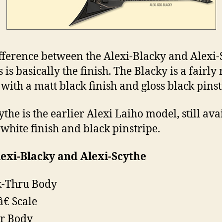
fference between the Alexi-Blacky and Alexi-
is basically the finish. The Blacky is a fairly
with a matt black finish and gloss black pinst
the is the earlier Alexi Laiho model, still ava
 white finish and black pinstripe.
exi-Blacky and Alexi-Scythe
-Thru Body
â€ Scale
r Body