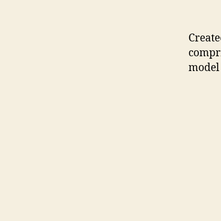
Create
compri
model 