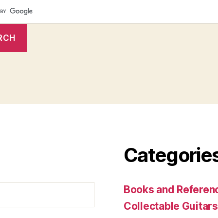
Categorie
Books and Referenc
Collectable Guitars