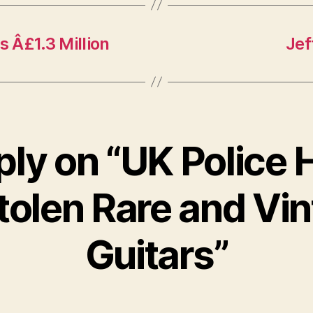
s Â£1.3 Million
Jef
ply on “UK Police H
tolen Rare and Vi
Guitars”