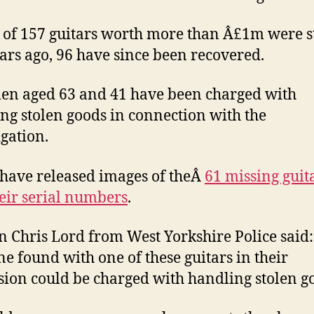
l of 157 guitars worth more than Â£1m were s
ears ago, 96 have since been recovered.
n aged 63 and 41 have been charged with
ng stolen goods in connection with the
igation.
 have released images of theÂ
61 missing guit
eir serial numbers
.
n Chris Lord from West Yorkshire Police said:
e found with one of these guitars in their
sion could be charged with handling stolen g