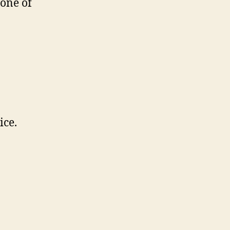
one of
ice.