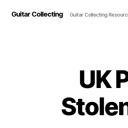
Guitar Collecting
Guitar Collecting Resour
UK P
Stole