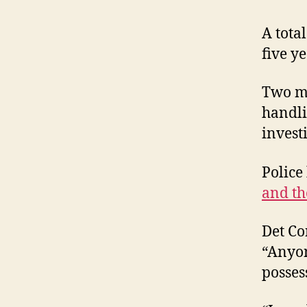
A tota
five y
Two me
handli
invest
Police
and th
Det Co
“Anyon
posses