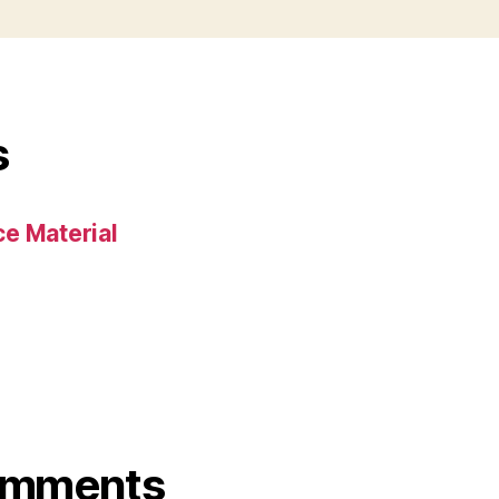
s
e Material
omments