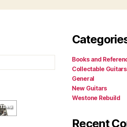
Categorie
Books and Referenc
Collectable Guitars
General
New Guitars
Westone Rebuild
Recent C