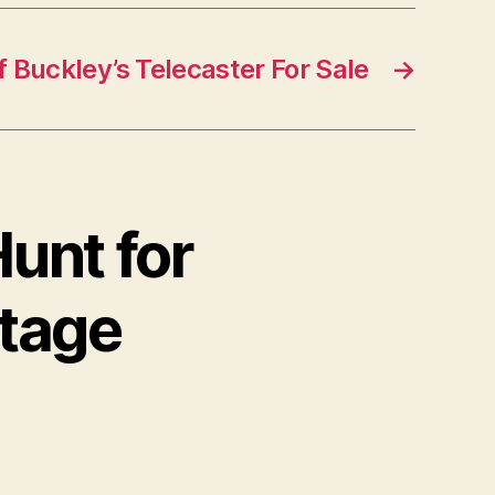
f Buckley’s Telecaster For Sale
→
unt for
ntage