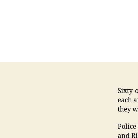
Sixty-
each a
they w
Police
and Ri