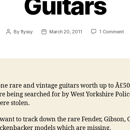
Guitars
on
By
flyssy
March 20, 2011
1 Comment
Post
Post
UK
author
date
Po
Hu
for
61
St
Ra
one rare and vintage guitars worth up to Â£5
an
re being searched for by West Yorkshire Polic
Vi
Gu
ere stolen.
 want to track down the rare Fender, Gibson, 
ckenbacker models which are missing.