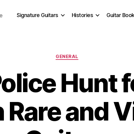
Signature Guitars
Histories
Guitar Book
ce
Categories
GENERAL
olice Hunt f
n Rare and V