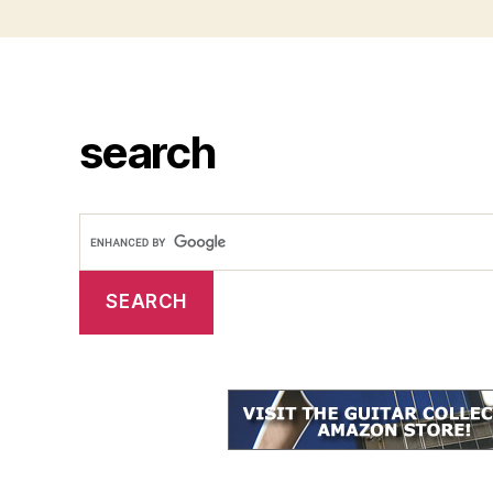
search