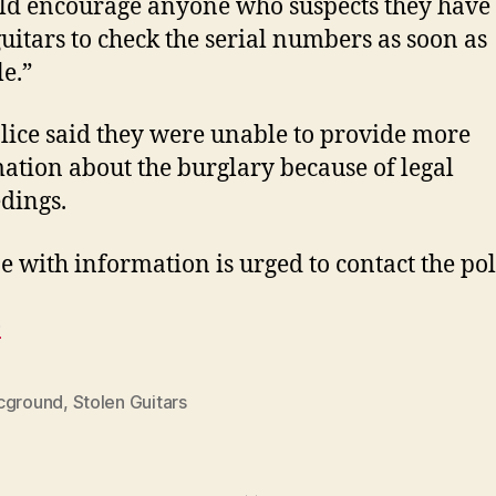
ld encourage anyone who suspects they have 
guitars to check the serial numbers as soon as
le.”
lice said they were unable to provide more
ation about the burglary because of legal
dings.
 with information is urged to contact the pol
e
cground
,
Stolen Guitars