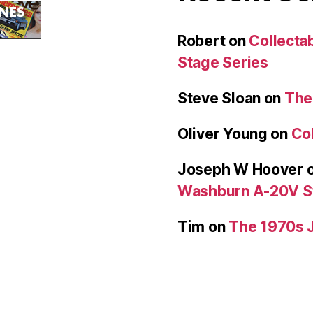
Robert
on
Collecta
Stage Series
Steve Sloan
on
The
Oliver Young
on
Col
Joseph W Hoover
Washburn A-20V S
Tim
on
The 1970s 