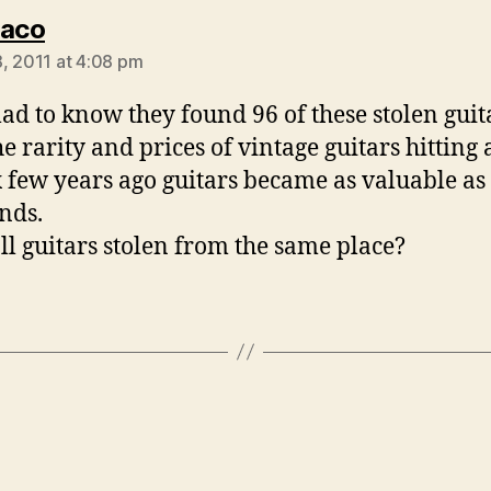
says:
Jaco
, 2011 at 4:08 pm
lad to know they found 96 of these stolen guit
he rarity and prices of vintage guitars hitting 
 few years ago guitars became as valuable as
nds.
ll guitars stolen from the same place?