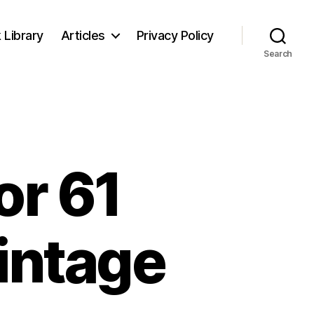
 Library
Articles
Privacy Policy
Search
or 61
intage