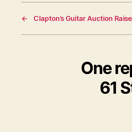
←
Clapton’s Guitar Auction Raise
One re
61 S