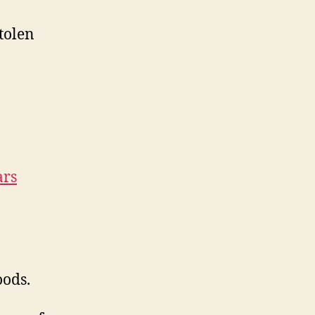
tolen
ars
oods.