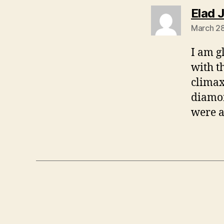
Elad 
March 28
I am g
with t
climax
diamo
were a