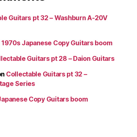
ble Guitars pt 32 – Washburn A-20V
 1970s Japanese Copy Guitars boom
lectable Guitars pt 28 – Daion Guitars
on
Collectable Guitars pt 32 –
tage Series
Japanese Copy Guitars boom