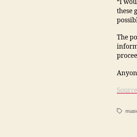
“I wou
these 
possib
The po
inform
procee
Anyone
Sourc
musi
Tags