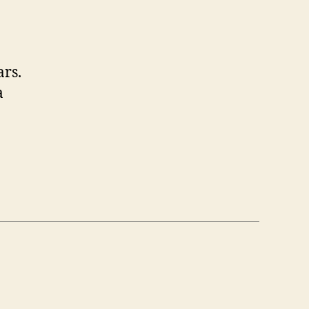
ars.
a