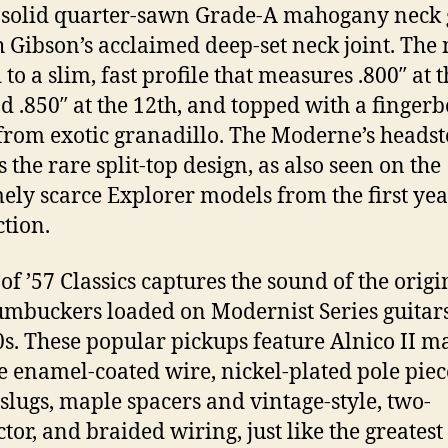
 solid quarter-sawn Grade-A mahogany neck 
h Gibson’s acclaimed deep-set neck joint. The 
to a slim, fast profile that measures .800″ at t
nd .850″ at the 12th, and topped with a finger
rom exotic granadillo. The Moderne’s headst
 the rare split-top design, as also seen on the
ely scarce Explorer models from the first yea
tion.
 of ’57 Classics captures the sound of the origi
mbuckers loaded on Modernist Series guitars
50s. These popular pickups feature Alnico II m
e enamel-coated wire, nickel-plated pole piec
 slugs, maple spacers and vintage-style, two-
tor, and braided wiring, just like the greatest