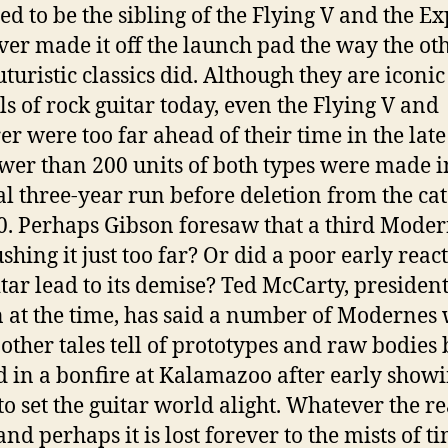
ed to be the sibling of the Flying V and the Ex
ver made it off the launch pad the way the ot
uturistic classics did. Although they are iconic
s of rock guitar today, even the Flying V and
er were too far ahead of their time in the late 
wer than 200 units of both types were made i
al three-year run before deletion from the ca
0. Perhaps Gibson foresaw that a third Moder
shing it just too far? Or did a poor early react
itar lead to its demise? Ted McCarty, president
 at the time, has said a number of Modernes
other tales tell of prototypes and raw bodies
 in a bonfire at Kalamazoo after early show
 to set the guitar world alight. Whatever the re
and perhaps it is lost forever to the mists of t