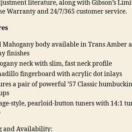
justment literature, along with Gibson’s Limi
me Warranty and 24/7/365 customer service.
res
d Mahogany body available in Trans Amber 
y finishes
gany neck with slim, fast neck profile
adillo fingerboard with acrylic dot inlays
ures a pair of powerful ’57 Classic humbucki
ups
age-style, pearloid-button tuners with 14:1 t
o
g and Availability: