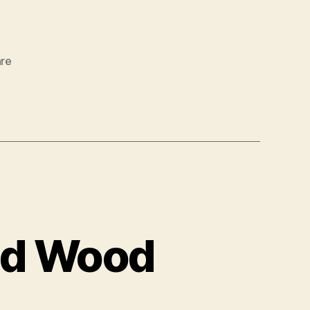
re
ed Wood