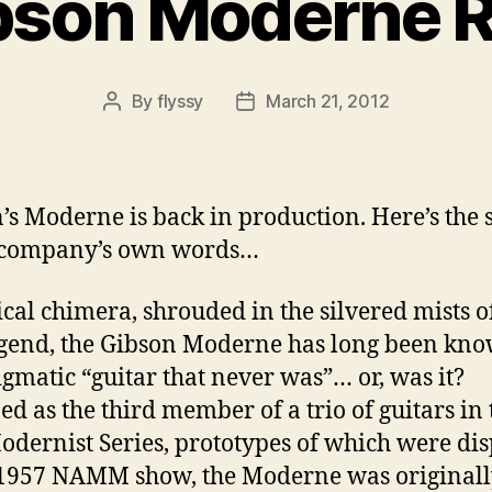
bson Moderne R
By
flyssy
March 21, 2012
Post
Post
author
date
’s Moderne is back in production. Here’s the 
e company’s own words…
cal chimera, shrouded in the silvered mists 
gend, the Gibson Moderne has long been kno
igmatic “guitar that never was”… or, was it?
ed as the third member of a trio of guitars in 
dernist Series, prototypes of which were di
 1957 NAMM show, the Moderne was original