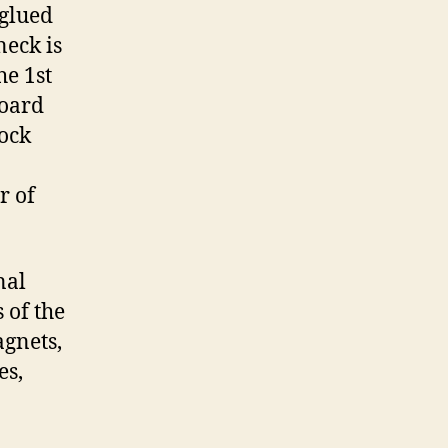
glued
neck is
he 1st
board
ock
r of
nal
 of the
agnets,
es,