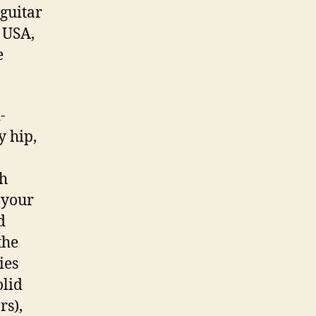
guitar
 USA,
e
-
y hip,
ch
 your
d
the
ies
olid
s),