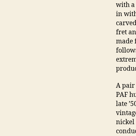
with a
in wit
carved 
fret a
made f
follows
extrem
produc
A pair
PAF hu
late ’
vintag
nickel
conduc