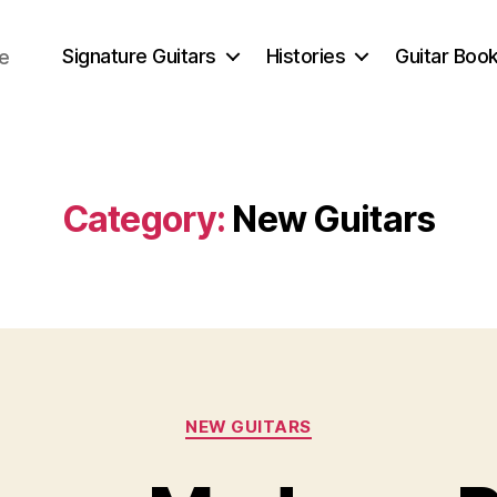
Signature Guitars
Histories
Guitar Book
ce
Category:
New Guitars
Categories
NEW GUITARS