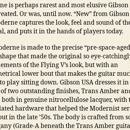
e is perhaps rarest and most elusive Gibson 
reated. Or was, until now. “New” from Gibson
derne captures the look, feel and sound of th
al, and puts it in the hands of players today.
derne is made to the precise “pre-space-aged
 shape that made the original so eye-catchingl
lements of the Flying V’s look, but with an
trical lower bout that makes the guitar mu
 to play sitting down. Gibson USA dresses it in
 of two outstanding finishes, Trans Amber an
 both in genuine nitrocellulose lacquer, with 
lated hardware that helped the Modernist ser
ut in the late ’50s. The body is crafted from s
ny (Grade-A beneath the Trans Amber guitar