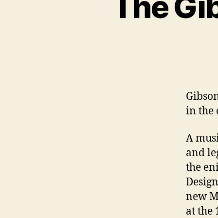
The Gi
Gibson
in th
A musi
and le
the en
Design
new Mo
at the