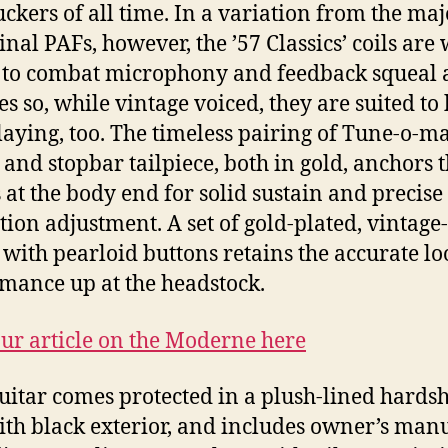
kers of all time. In a variation from the maj
ginal PAFs, however, the ’57 Classics’ coils are
 to combat microphony and feedback squeal a
s so, while vintage voiced, they are suited to 
laying, too. The timeless pairing of Tune-o-ma
 and stopbar tailpiece, both in gold, anchors 
s at the body end for solid sustain and precise
tion adjustment. A set of gold-plated, vintage-
 with pearloid buttons retains the accurate l
mance up at the headstock.
ur article on the Moderne here
uitar comes protected in a plush-lined hardsh
ith black exterior, and includes owner’s man