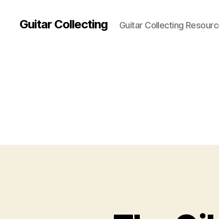
Guitar Collecting
Guitar Collecting Resour