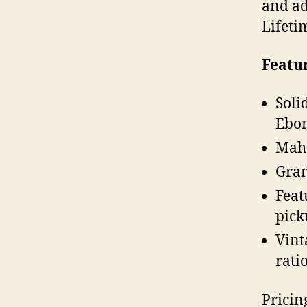
and ad
Lifeti
Featu
Soli
Ebon
Maho
Gran
Feat
pick
Vint
rati
Pricin