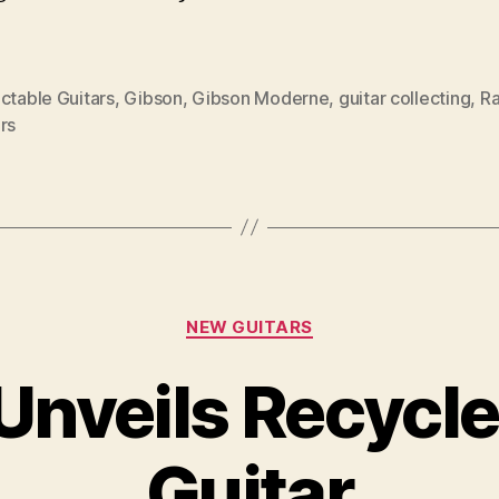
ctable Guitars
,
Gibson
,
Gibson Moderne
,
guitar collecting
,
Ra
rs
Categories
NEW GUITARS
 Unveils Recycl
Guitar