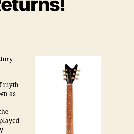
eturns!
story
of myth
wn as
the
splayed
ly