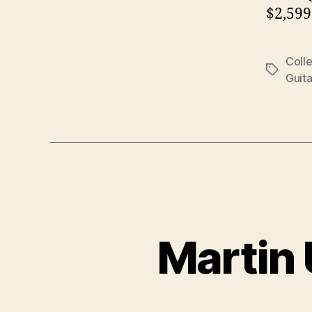
$2,599
Colle
Tags
Guita
Martin