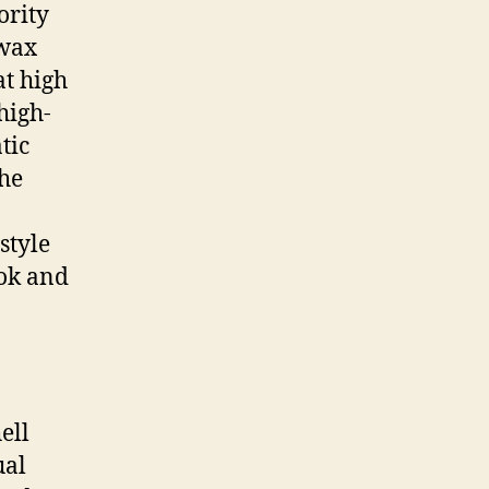
ority
 wax
t high
high-
tic
the
style
ook and
ell
ual