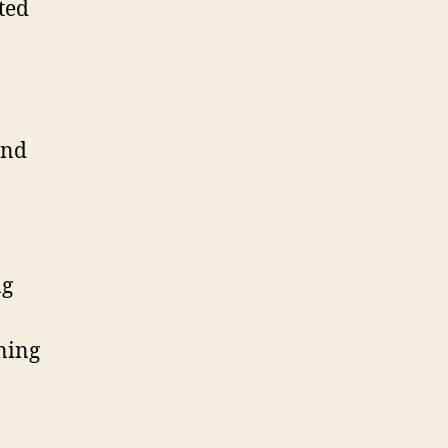
ted
and
ng
uning