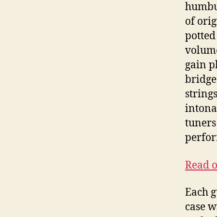
humbuc
of ori
potted
volume
gain p
bridge
string
intona
tuners
perfor
Read o
Each g
case w