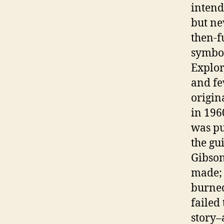
intend
but ne
then-f
symbol
Explor
and fe
origin
in 196
was pu
the gu
Gibson
made; 
burned
failed
story–