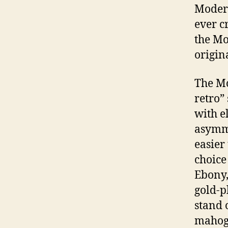
Modern
ever c
the Mo
origin
The Mo
retro”
with e
asymme
easier
choice
Ebony,
gold-p
stand o
mahoga