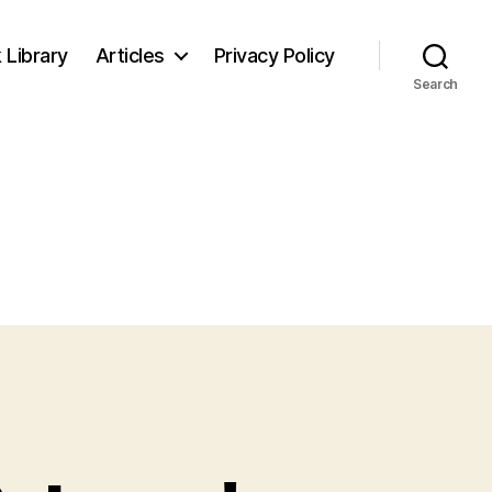
 Library
Articles
Privacy Policy
Search