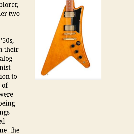
plorer,
her two
’50s,
n their
talog
nist
ion to
 of
 were
 being
ings
al
ime–the