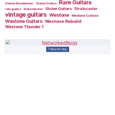
Rare Guitars
Ovation Breadwinner
Ovation Guitars
Stolen Guitars
Stratocaster
relic guitars
Rickenbacker
vintage guitars
Westone
Westone Cutlass
Westone Guitars
Westone Rebuild
Westone Thunder 1
Follow this blog