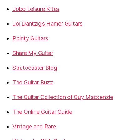
Jobo Leisure Kites
Jol Dantzig’s Hamer Guitars
Pointy Guitars
Share My Guitar
Stratocaster Blog
The Guitar Buzz
The Guitar Collection of Guy Mackenzie
The Online Guitar Guide
Vintage and Rare