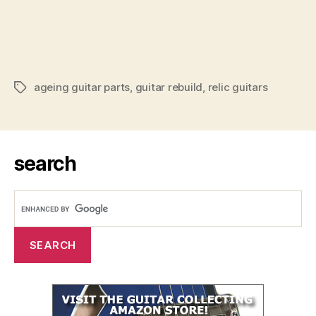
ageing guitar parts
,
guitar rebuild
,
relic guitars
Tags
search