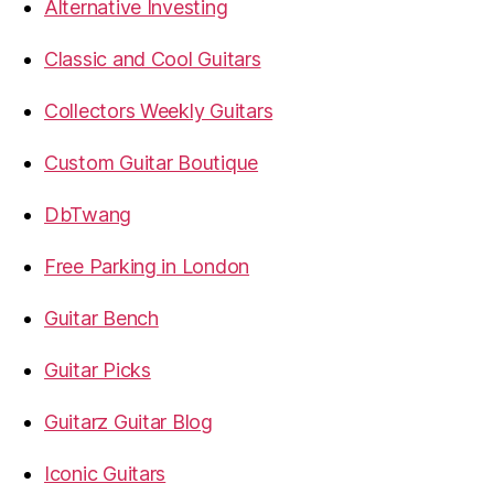
Alternative Investing
Classic and Cool Guitars
Collectors Weekly Guitars
Custom Guitar Boutique
DbTwang
Free Parking in London
Guitar Bench
Guitar Picks
Guitarz Guitar Blog
Iconic Guitars