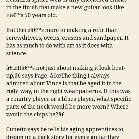
in the finish that make a new guitar look like
itâ€™s 50 years old.
But thereâ€™s more to making a relic than
screwdrivers, ovens, erasers and sandpaper. It
has as much to do with art as it does with
science.
â€œItâ€™s not just about making it look beat-
up,â€ says Page. â€œThe thing I always
admired about Vince is that he aged it in the
right way, in the right wear patterns. If this was
a country player or a blues player, what specific
parts of the neck would be more worn? Where
would the chips be?â€
Cunetto says he tells his aging apprentices to
dream up a back story for every guitar they