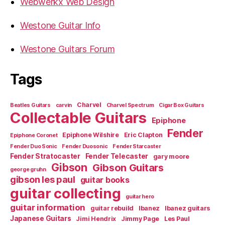
Webwerkx Web Design
Westone Guitar Info
Westone Guitars Forum
Tags
Charvel
Beatles Guitars
carvin
Charvel Spectrum
Cigar Box Guitars
Collectable Guitars
Epiphone
Fender
Epiphone Wilshire
Eric Clapton
Epiphone Coronet
Fender Duo Sonic
Fender Duosonic
Fender Starcaster
Fender Stratocaster
Fender Telecaster
gary moore
Gibson
Gibson Guitars
george gruhn
gibson les paul
guitar books
guitar collecting
guitar hero
guitar information
guitar rebuild
Ibanez
Ibanez guitars
Japanese Guitars
Jimi Hendrix
Jimmy Page
Les Paul