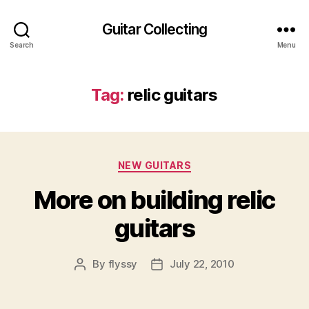
Guitar Collecting
Search
Menu
Tag:
relic guitars
Categories
NEW GUITARS
More on building relic
guitars
By
flyssy
July 22, 2010
Post
Post
author
date