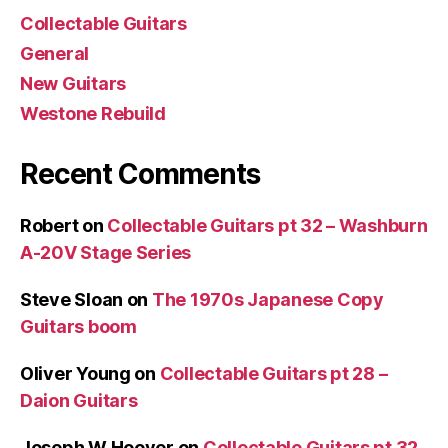
Collectable Guitars
General
New Guitars
Westone Rebuild
Recent Comments
Robert
on
Collectable Guitars pt 32 – Washburn
A-20V Stage Series
Steve Sloan
on
The 1970s Japanese Copy
Guitars boom
Oliver Young
on
Collectable Guitars pt 28 –
Daion Guitars
Joseph W Hoover
on
Collectable Guitars pt 32