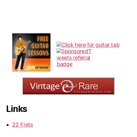
Links
22 Frets