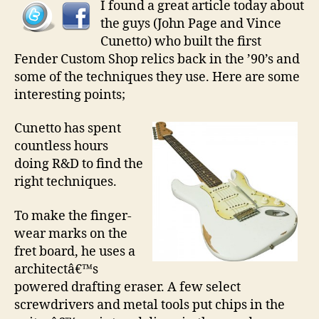
I found a great article today about
the guys (John Page and Vince
Cunetto) who built the first
Fender Custom Shop relics back in the ’90’s and
some of the techniques they use. Here are some
interesting points;
Cunetto has spent
countless hours
doing R&D to find the
right techniques.
To make the finger-
wear marks on the
fret board, he uses a
architectâ€™s
powered drafting eraser. A few select
screwdrivers and metal tools put chips in the