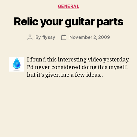
Categories
GENERAL
Relic your guitar parts
By
flyssy
November 2, 2009
Post
Post
author
date
I found this interesting video yesterday.
I’d never considered doing this myself.
but it’s given me a few ideas..