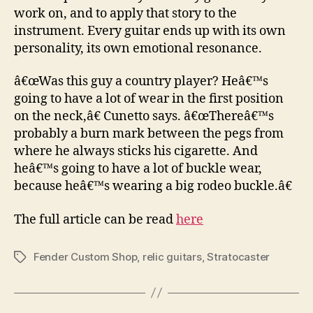
work on, and to apply that story to the
instrument. Every guitar ends up with its own
personality, its own emotional resonance.
â€œWas this guy a country player? Heâ€™s
going to have a lot of wear in the first position
on the neck,â€ Cunetto says. â€œThereâ€™s
probably a burn mark between the pegs from
where he always sticks his cigarette. And
heâ€™s going to have a lot of buckle wear,
because heâ€™s wearing a big rodeo buckle.â€
The full article can be read
here
Fender Custom Shop
,
relic guitars
,
Stratocaster
Tags