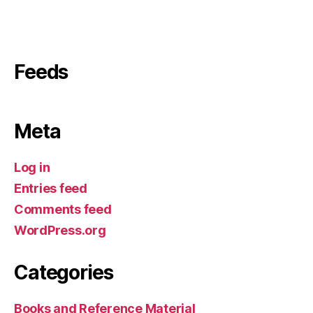
Feeds
Meta
Log in
Entries feed
Comments feed
WordPress.org
Categories
Books and Reference Material