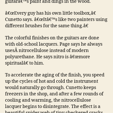
guitarâ€™s paint and dings in the wood.
â€œEvery guy has his own little toolbox,â€
Cunetto says. â€œItâ€™s like two painters using
different brushes for the same thing.â€
The colorful finishes on the guitars are done
with old-school lacquers. Page says he always
usesÂ nitrocellulose instead of modern
polyurethane. He says nitro is â€œmore
spiritualâ€ to him.
To accelerate the aging of the finish, you speed
up the cycles of hot and cold the instrument
would naturally go through. Cunetto keeps
freezers in the shop, and after a few rounds of
cooling and warming, the nitrocellulose
lacquer begins to disintegrate. The effect is a
beautiful spider web of tiny checkered cracks