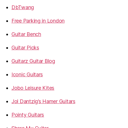
DbTwang
Free Parking in London
Guitar Bench
Guitar Picks
Guitarz Guitar Blog
Iconic Guitars
Jobo Leisure Kites
Jol Dantzig’s Hamer Guitars
Pointy Guitars