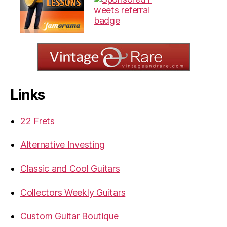
Links
22 Frets
Alternative Investing
Classic and Cool Guitars
Collectors Weekly Guitars
Custom Guitar Boutique