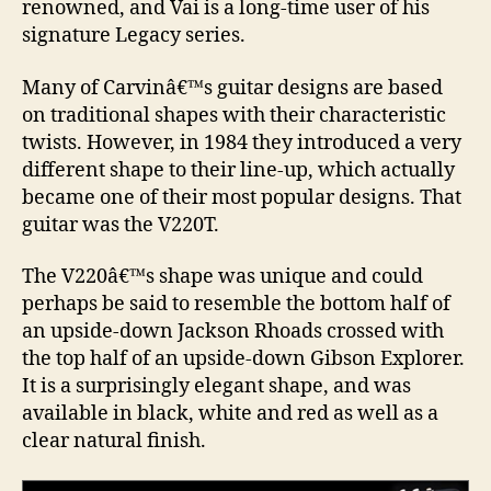
renowned, and Vai is a long-time user of his
signature Legacy series.
Many of Carvinâ€™s guitar designs are based
on traditional shapes with their characteristic
twists. However, in 1984 they introduced a very
different shape to their line-up, which actually
became one of their most popular designs. That
guitar was the V220T.
The V220â€™s shape was unique and could
perhaps be said to resemble the bottom half of
an upside-down Jackson Rhoads crossed with
the top half of an upside-down Gibson Explorer.
It is a surprisingly elegant shape, and was
available in black, white and red as well as a
clear natural finish.