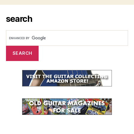
search