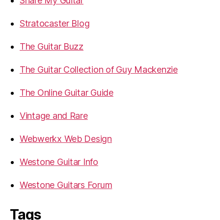
Share My Guitar
Stratocaster Blog
The Guitar Buzz
The Guitar Collection of Guy Mackenzie
The Online Guitar Guide
Vintage and Rare
Webwerkx Web Design
Westone Guitar Info
Westone Guitars Forum
Tags