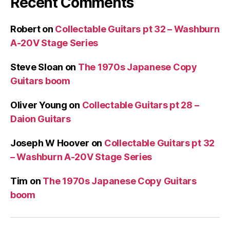
Recent Comments
Robert
on
Collectable Guitars pt 32 – Washburn
A-20V Stage Series
Steve Sloan
on
The 1970s Japanese Copy
Guitars boom
Oliver Young
on
Collectable Guitars pt 28 –
Daion Guitars
Joseph W Hoover
on
Collectable Guitars pt 32
– Washburn A-20V Stage Series
Tim
on
The 1970s Japanese Copy Guitars
boom