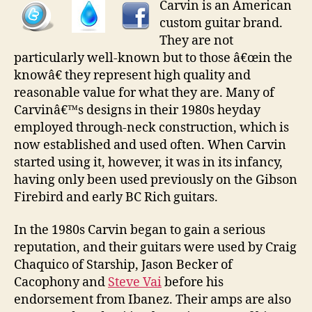
Carvin is an American
custom guitar brand.
They are not
particularly well-known but to those â€œin the
knowâ€ they represent high quality and
reasonable value for what they are. Many of
Carvinâ€™s designs in their 1980s heyday
employed through-neck construction, which is
now established and used often. When Carvin
started using it, however, it was in its infancy,
having only been used previously on the Gibson
Firebird and early BC Rich guitars.
In the 1980s Carvin began to gain a serious
reputation, and their guitars were used by Craig
Chaquico of Starship, Jason Becker of
Cacophony and
Steve Vai
before his
endorsement from Ibanez. Their amps are also