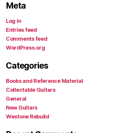
Meta
Log in
Entries feed
Comments feed
WordPress.org
Categories
Books and Reference Material
Collectable Guitars
General
New Guitars
Westone Rebuild