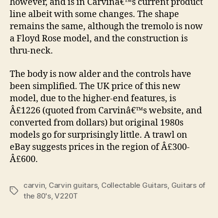
however, and is in Carvinâ€™s current product
line albeit with some changes. The shape
remains the same, although the tremolo is now
a Floyd Rose model, and the construction is
thru-neck.
The body is now alder and the controls have
been simplified. The UK price of this new
model, due to the higher-end features, is
Â£1226 (quoted from Carvinâ€™s website, and
converted from dollars) but original 1980s
models go for surprisingly little. A trawl on
eBay suggests prices in the region of Â£300-
Â£600.
carvin
,
Carvin guitars
,
Collectable Guitars
,
Guitars of
Tags
the 80's
,
V220T