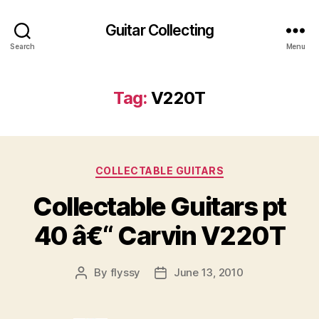
Guitar Collecting
Search
Menu
Tag:
V220T
Categories
COLLECTABLE GUITARS
Collectable Guitars pt
40 â€“ Carvin V220T
By
flyssy
June 13, 2010
Post
Post
author
date