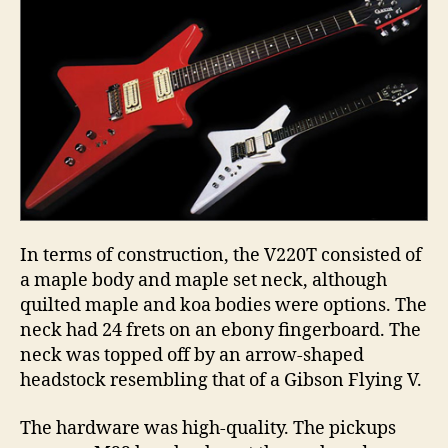
In terms of construction, the V220T consisted of
a maple body and maple set neck, although
quilted maple and koa bodies were options. The
neck had 24 frets on an ebony fingerboard. The
neck was topped off by an arrow-shaped
headstock resembling that of a Gibson Flying V.
The hardware was high-quality. The pickups