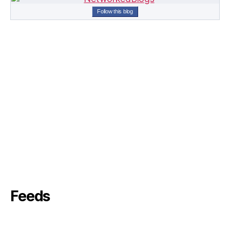
Follow this blog
Feeds