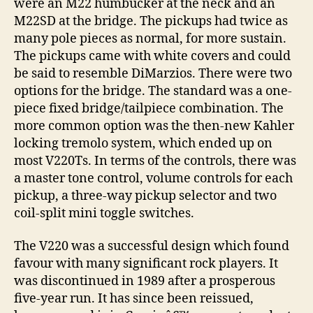
were an M22 humbucker at the neck and an
M22SD at the bridge. The pickups had twice as
many pole pieces as normal, for more sustain.
The pickups came with white covers and could
be said to resemble DiMarzios. There were two
options for the bridge. The standard was a one-
piece fixed bridge/tailpiece combination. The
more common option was the then-new Kahler
locking tremolo system, which ended up on
most V220Ts. In terms of the controls, there was
a master tone control, volume controls for each
pickup, a three-way pickup selector and two
coil-split mini toggle switches.
The V220 was a successful design which found
favour with many significant rock players. It
was discontinued in 1989 after a prosperous
five-year run. It has since been reissued,