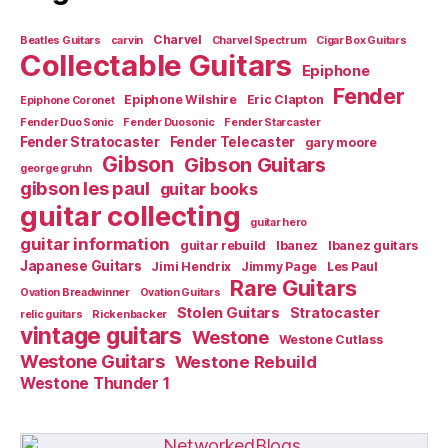
Charvel
Beatles Guitars
carvin
Charvel Spectrum
Cigar Box Guitars
Collectable Guitars
Epiphone
Fender
Epiphone Wilshire
Eric Clapton
Epiphone Coronet
Fender Duo Sonic
Fender Duosonic
Fender Starcaster
Fender Stratocaster
Fender Telecaster
gary moore
Gibson
Gibson Guitars
george gruhn
gibson les paul
guitar books
guitar collecting
guitar hero
guitar information
guitar rebuild
Ibanez
Ibanez guitars
Japanese Guitars
Jimi Hendrix
Jimmy Page
Les Paul
Rare Guitars
Ovation Breadwinner
Ovation Guitars
Stolen Guitars
Stratocaster
relic guitars
Rickenbacker
vintage guitars
Westone
Westone Cutlass
Westone Guitars
Westone Rebuild
Westone Thunder 1