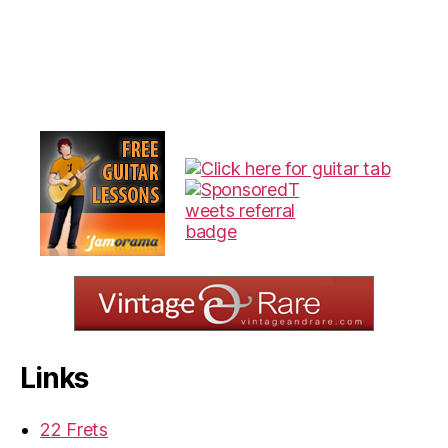
Links
22 Frets