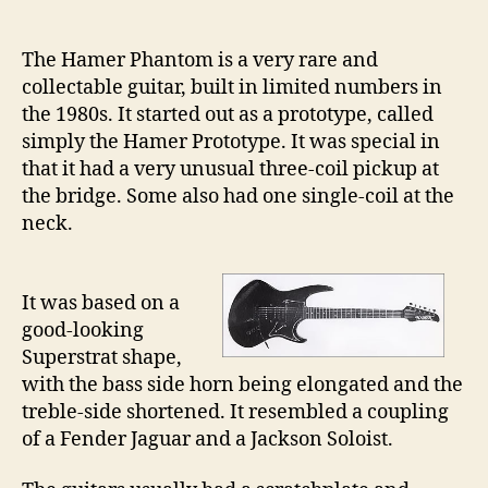
21
–
The Hamer Phantom is a very rare and
Th
collectable guitar, built in limited numbers in
Ha
the 1980s. It started out as a prototype, called
Ph
simply the Hamer Prototype. It was special in
that it had a very unusual three-coil pickup at
the bridge. Some also had one single-coil at the
neck.
It was based on a
good-looking
Superstrat shape,
with the bass side horn being elongated and the
treble-side shortened. It resembled a coupling
of a Fender Jaguar and a Jackson Soloist.