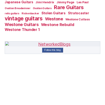
Japanese Guitars
Jimi Hendrix
Jimmy Page
Les Paul
Rare Guitars
Ovation Breadwinner
Ovation Guitars
Stolen Guitars
Stratocaster
relic guitars
Rickenbacker
vintage guitars
Westone
Westone Cutlass
Westone Guitars
Westone Rebuild
Westone Thunder 1
Follow this blog