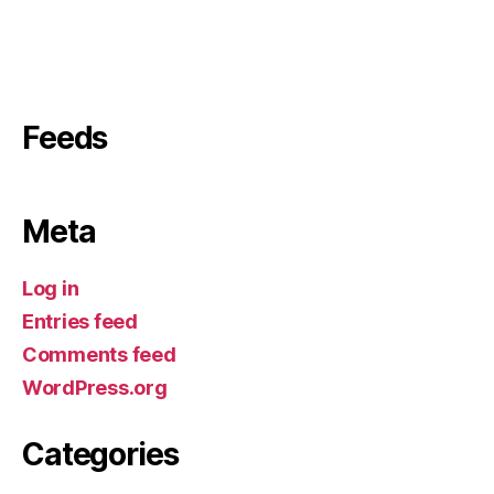
Feeds
Meta
Log in
Entries feed
Comments feed
WordPress.org
Categories