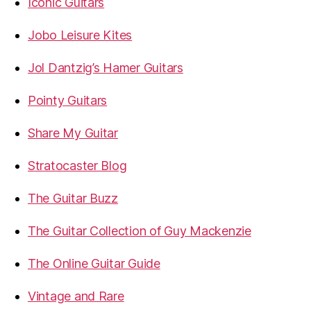
Iconic Guitars
Jobo Leisure Kites
Jol Dantzig’s Hamer Guitars
Pointy Guitars
Share My Guitar
Stratocaster Blog
The Guitar Buzz
The Guitar Collection of Guy Mackenzie
The Online Guitar Guide
Vintage and Rare