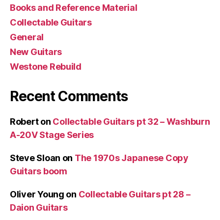
Books and Reference Material
Collectable Guitars
General
New Guitars
Westone Rebuild
Recent Comments
Robert
on
Collectable Guitars pt 32 – Washburn
A-20V Stage Series
Steve Sloan
on
The 1970s Japanese Copy
Guitars boom
Oliver Young
on
Collectable Guitars pt 28 –
Daion Guitars