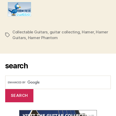
Collectable Guitars
,
guitar collecting
,
Hamer
,
Hamer
Tags
Guitars
,
Hamer Phantom
search