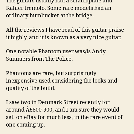
The guitars usually had a scratchplate and
Kahler tremolo. Some rare models had an
ordinary humbucker at the bridge.
All the reviews I have read of this guitar praise
it highly, and it is known as a very nice guitar.
One notable Phantom user was/is Andy
Summers from The Police.
Phantoms are rare, but surprisingly
inexpensive used considering the looks and
quality of the build.
I saw two in Denmark Street recently for
around Â£800-900, and I am sure they would
sell on eBay for much less, in the rare event of
one coming up.