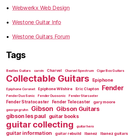
Webwerkx Web Design
Westone Guitar Info
Westone Guitars Forum
Tags
Charvel
Beatles Guitars
carvin
Charvel Spectrum
Cigar Box Guitars
Collectable Guitars
Epiphone
Fender
Epiphone Wilshire
Eric Clapton
Epiphone Coronet
Fender Duo Sonic
Fender Duosonic
Fender Starcaster
Fender Stratocaster
Fender Telecaster
gary moore
Gibson
Gibson Guitars
george gruhn
gibson les paul
guitar books
guitar collecting
guitar hero
guitar information
guitar rebuild
Ibanez
Ibanez guitars