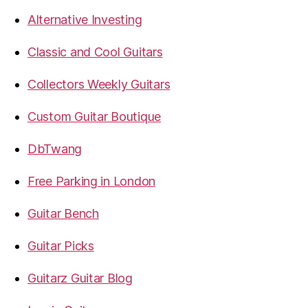
Alternative Investing
Classic and Cool Guitars
Collectors Weekly Guitars
Custom Guitar Boutique
DbTwang
Free Parking in London
Guitar Bench
Guitar Picks
Guitarz Guitar Blog