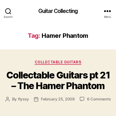
Guitar Collecting
Search
Menu
Tag:
Hamer Phantom
Categories
COLLECTABLE GUITARS
Collectable Guitars pt 21
– The Hamer Phantom
on
By
flyssy
February 25, 2009
6 Comments
Post
Post
Co
author
date
Gu
pt