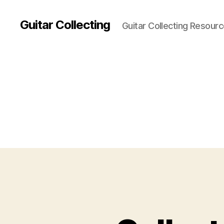
Guitar Collecting
Guitar Collecting Resour