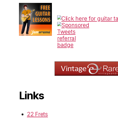
Links
22 Frets