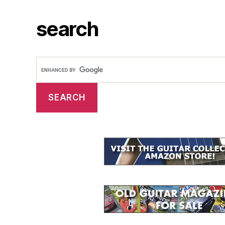
search