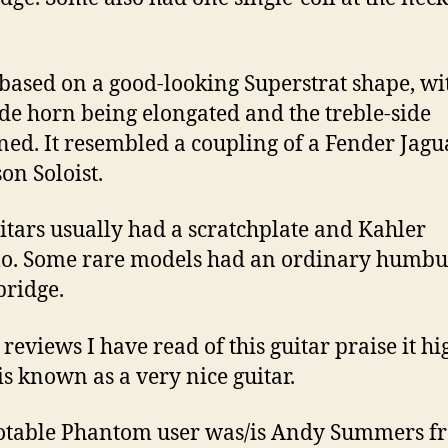
 based on a good-looking Superstrat shape, wi
ide horn being elongated and the treble-side
ned. It resembled a coupling of a Fender Jag
on Soloist.
itars usually had a scratchplate and Kahler
o. Some rare models had an ordinary humbu
bridge.
 reviews I have read of this guitar praise it hi
 is known as a very nice guitar.
otable Phantom user was/is Andy Summers f