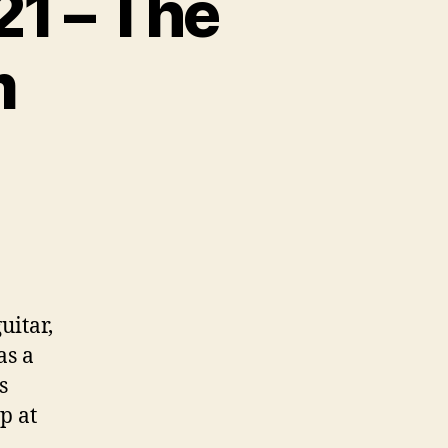
21 – The
m
on
Collectable
Guitars
pt
21
–
The
uitar,
Hamer
as a
Phantom
s
p at
.