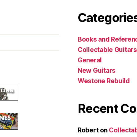
Categorie
Books and Referenc
Collectable Guitars
General
New Guitars
Westone Rebuild
Recent C
Robert
on
Collecta