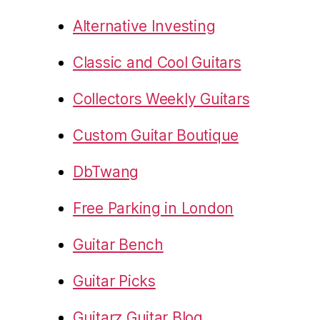
Alternative Investing
Classic and Cool Guitars
Collectors Weekly Guitars
Custom Guitar Boutique
DbTwang
Free Parking in London
Guitar Bench
Guitar Picks
Guitarz Guitar Blog