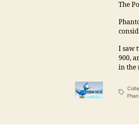
The Po
Phanto
consid
I saw 
900, a
in the
Colle
Tags
Phan