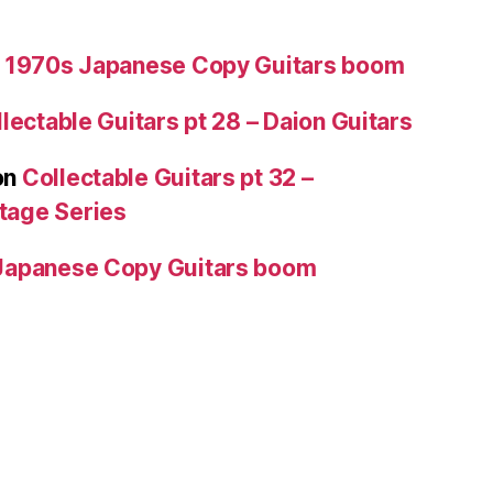
 1970s Japanese Copy Guitars boom
lectable Guitars pt 28 – Daion Guitars
on
Collectable Guitars pt 32 –
tage Series
Japanese Copy Guitars boom