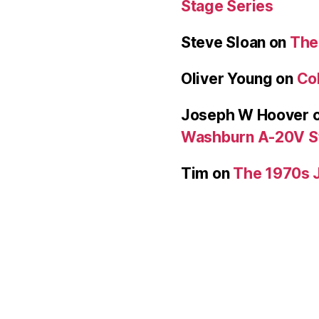
Stage Series
Steve Sloan
on
The
Oliver Young
on
Col
Joseph W Hoover
Washburn A-20V S
Tim
on
The 1970s 