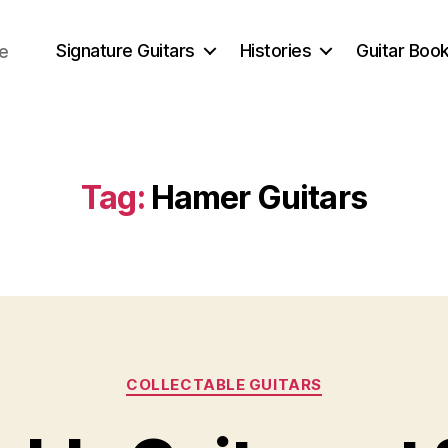
Signature Guitars
Histories
Guitar Book
ce
Tag:
Hamer Guitars
Categories
COLLECTABLE GUITARS