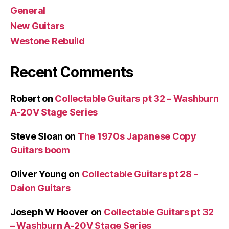
General
New Guitars
Westone Rebuild
Recent Comments
Robert
on
Collectable Guitars pt 32 – Washburn
A-20V Stage Series
Steve Sloan
on
The 1970s Japanese Copy
Guitars boom
Oliver Young
on
Collectable Guitars pt 28 –
Daion Guitars
Joseph W Hoover
on
Collectable Guitars pt 32
– Washburn A-20V Stage Series