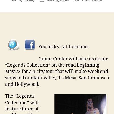
Legen
author
date
Guitar
Going
on
Tour
You lucky Californians!
Guitar Center will take its iconic
“Legends Collection” on the road beginning
May 23 for a 4-city tour that will make weekend
stops in Fountain Valley, La Mesa, San Francisco
and Hollywood.
The “Legends
Collection” will
feature three of