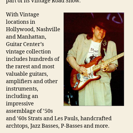
part of its Vintage Road Show.
With Vintage
locations in
Hollywood, Nashville
and Manhattan,
Guitar Center’s
vintage collection
includes hundreds of
the rarest and most
valuable guitars,
amplifiers and other
instruments,
including an
impressive
assemblage of ’50s
and ’60s Strats and Les Pauls, handcrafted
archtops, Jazz Basses, P-Basses and more.