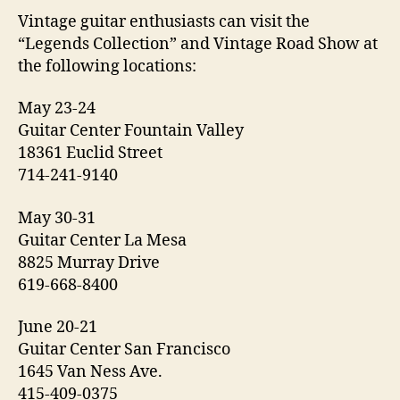
Vintage guitar enthusiasts can visit the
“Legends Collection” and Vintage Road Show at
the following locations:
May 23-24
Guitar Center Fountain Valley
18361 Euclid Street
714-241-9140
May 30-31
Guitar Center La Mesa
8825 Murray Drive
619-668-8400
June 20-21
Guitar Center San Francisco
1645 Van Ness Ave.
415-409-0375