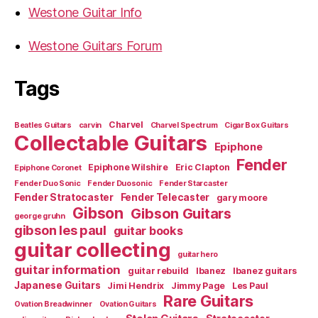
Westone Guitar Info
Westone Guitars Forum
Tags
Charvel
Beatles Guitars
carvin
Charvel Spectrum
Cigar Box Guitars
Collectable Guitars
Epiphone
Fender
Epiphone Wilshire
Eric Clapton
Epiphone Coronet
Fender Duo Sonic
Fender Duosonic
Fender Starcaster
Fender Stratocaster
Fender Telecaster
gary moore
Gibson
Gibson Guitars
george gruhn
gibson les paul
guitar books
guitar collecting
guitar hero
guitar information
guitar rebuild
Ibanez
Ibanez guitars
Japanese Guitars
Jimi Hendrix
Jimmy Page
Les Paul
Rare Guitars
Ovation Breadwinner
Ovation Guitars