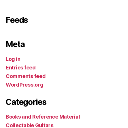
Feeds
Meta
Log in
Entries feed
Comments feed
WordPress.org
Categories
Books and Reference Material
Collectable Guitars