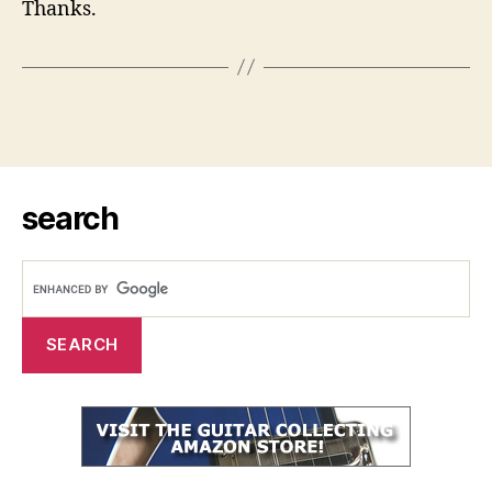
Thanks.
search