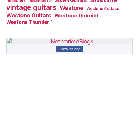
Stolen Guitars
Stratocaster
relic guitars
Rickenbacker
vintage guitars
Westone
Westone Cutlass
Westone Guitars
Westone Rebuild
Westone Thunder 1
Follow this blog