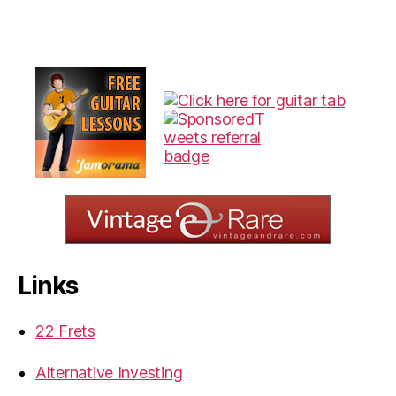
Links
22 Frets
Alternative Investing