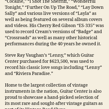
“Cocaine,” “I Shot The Sherriff,” “Wonderful
Tonight,” “Further On Up The Road,” “Lay Down
Sally” and various live versions of “Layla” as
well as being featured on several album covers
and videos. His Cherry Red Gibson “ES-335” was
used to record Cream’s versions of “Badge” and
“Crossroads” as well as many other historical
performances during the 40 years he owned it.
Steve Ray Vaughan’s “Lenny,” which Guitar
Center purchased for $623,500, was used to
record his classic love songs including “Lenny”
and “Riviera Paradise.”
Home to the largest collection of vintage
instruments in the nation, Guitar Center is also
proud to showcase a hand-picked selection of
its most rare and sought-after vintage guitars as