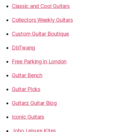
Classic and Cool Guitars
Collectors Weekly Guitars
Custom Guitar Boutique
DbTwang
Free Parking in London
Guitar Bench
Guitar Picks
Guitarz Guitar Blog
Iconic Guitars
Jobo Leisure Kites