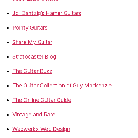
Jol Dantzig’s Hamer Guitars
Pointy Guitars
Share My Guitar
Stratocaster Blog
The Guitar Buzz
The Guitar Collection of Guy Mackenzie
The Online Guitar Guide
Vintage and Rare
Webwerkx Web Design