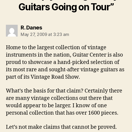
Guitars Going on Tour”
says:
R. Danes
May 27, 2009 at 3:23 am
Home to the largest collection of vintage
instruments in the nation, Guitar Center is also
proud to showcase a hand-picked selection of
its most rare and sought-after vintage guitars as
part of its Vintage Road Show.
What’s the basis for that claim? Certainly there
are many vintage collections out there that
would appear to be larger. I know of one
personal collection that has over 1600 pieces.
Let’s not make claims that cannot be proved.