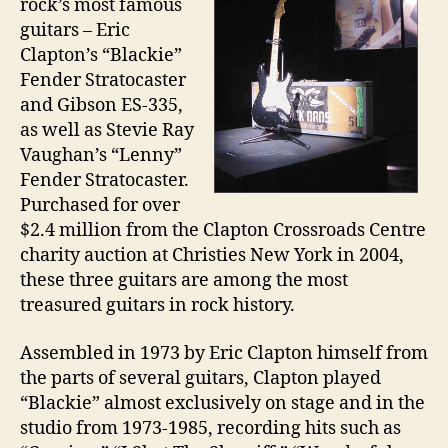
rock’s most famous
guitars – Eric
Clapton’s “Blackie”
Fender Stratocaster
and Gibson ES-335,
as well as Stevie Ray
Vaughan’s “Lenny”
Fender Stratocaster.
Purchased for over
$2.4 million from the Clapton Crossroads Centre
charity auction at Christies New York in 2004,
these three guitars are among the most
treasured guitars in rock history.
Assembled in 1973 by Eric Clapton himself from
the parts of several guitars, Clapton played
“Blackie” almost exclusively on stage and in the
studio from 1973-1985, recording hits such as