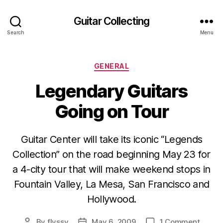
Guitar Collecting
Search
Menu
Categories
GENERAL
Legendary Guitars
Going on Tour
Guitar Center will take its iconic “Legends
Collection” on the road beginning May 23 for
a 4-city tour that will make weekend stops in
Fountain Valley, La Mesa, San Francisco and
Hollywood.
on
By
flyssy
May 6, 2009
1 Comment
Post
Post