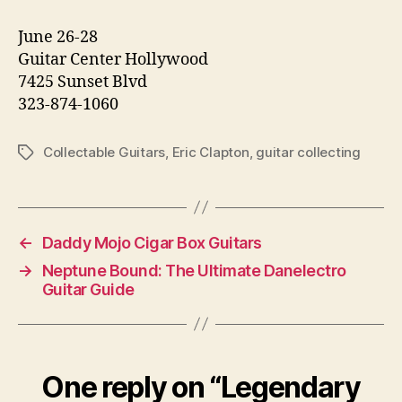
June 26-28
Guitar Center Hollywood
7425 Sunset Blvd
323-874-1060
Collectable Guitars
,
Eric Clapton
,
guitar collecting
Tags
←
Daddy Mojo Cigar Box Guitars
→
Neptune Bound: The Ultimate Danelectro
Guitar Guide
One reply on “Legendary