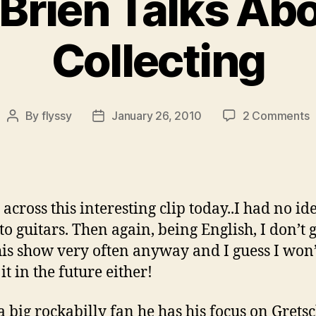
Brien Talks Abo
Collecting
o
By
flyssy
January 26, 2010
2 Comments
Post
Post
C
author
date
O
T
A
G
 across this interesting clip today..I had no id
C
to guitars. Then again, being English, I don’t g
his show very often anyway and I guess I won’
it in the future either!
a big rockabilly fan he has his focus on Grets