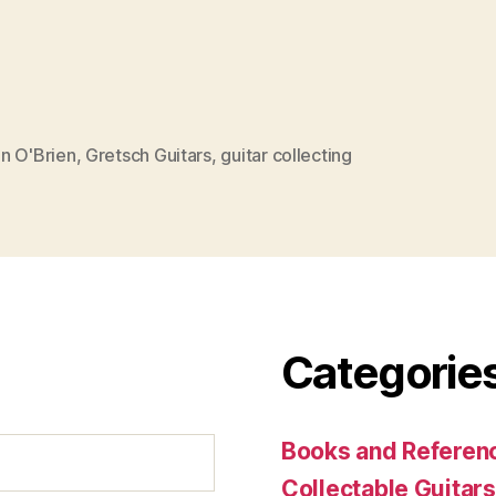
n O'Brien
,
Gretsch Guitars
,
guitar collecting
Categorie
Books and Referenc
Collectable Guitars