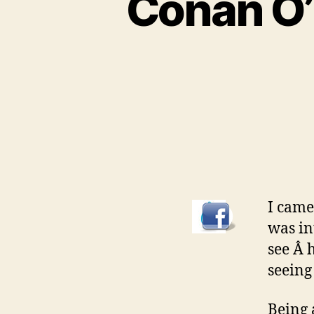
Conan O’
I came
was in
see Â 
seeing 
Being 