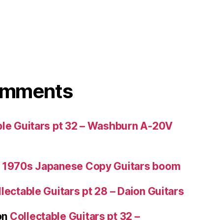
omments
ble Guitars pt 32 – Washburn A-20V
 1970s Japanese Copy Guitars boom
lectable Guitars pt 28 – Daion Guitars
on
Collectable Guitars pt 32 –