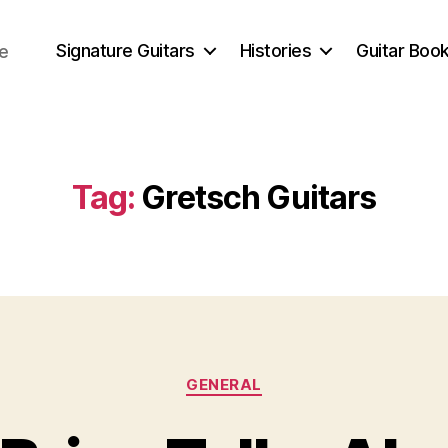
Signature Guitars
Histories
Guitar Book
ce
Tag:
Gretsch Guitars
Categories
GENERAL