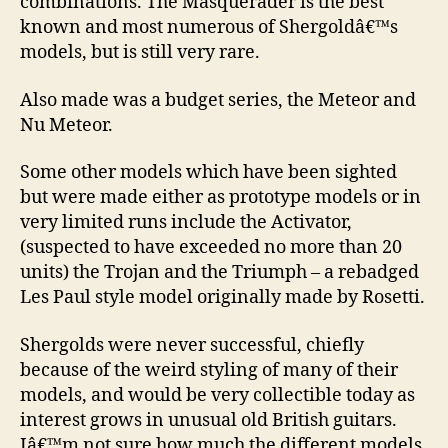
combinations. The Masquerader is the best
known and most numerous of Shergoldâ€™s
models, but is still very rare.
Also made was a budget series, the Meteor and
Nu Meteor.
Some other models which have been sighted
but were made either as prototype models or in
very limited runs include the Activator,
(suspected to have exceeded no more than 20
units) the Trojan and the Triumph – a rebadged
Les Paul style model originally made by Rosetti.
Shergolds were never successful, chiefly
because of the weird styling of many of their
models, and would be very collectible today as
interest grows in unusual old British guitars.
Iâ€™m not sure how much the different models