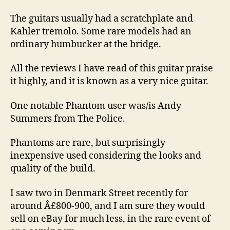
The guitars usually had a scratchplate and
Kahler tremolo. Some rare models had an
ordinary humbucker at the bridge.
All the reviews I have read of this guitar praise
it highly, and it is known as a very nice guitar.
One notable Phantom user was/is Andy
Summers from The Police.
Phantoms are rare, but surprisingly
inexpensive used considering the looks and
quality of the build.
I saw two in Denmark Street recently for
around Â£800-900, and I am sure they would
sell on eBay for much less, in the rare event of