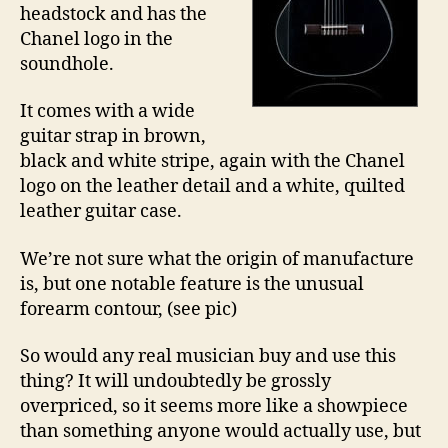
headstock and has the
Chanel logo in the
soundhole.
It comes with a wide
guitar strap in brown,
black and white stripe, again with the Chanel
logo on the leather detail and a white, quilted
leather guitar case.
We’re not sure what the origin of manufacture
is, but one notable feature is the unusual
forearm contour, (see pic)
So would any real musician buy and use this
thing? It will undoubtedly be grossly
overpriced, so it seems more like a showpiece
than something anyone would actually use, but