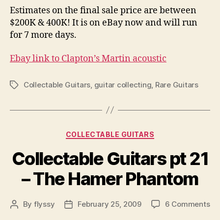
Estimates on the final sale price are between
$200K & 400K! It is on eBay now and will run
for 7 more days.
Ebay link to Clapton’s Martin acoustic
Collectable Guitars
,
guitar collecting
,
Rare Guitars
Tags
Categories
COLLECTABLE GUITARS
Collectable Guitars pt 21
– The Hamer Phantom
on
By
flyssy
February 25, 2009
6 Comments
Post
Post
Co
author
date