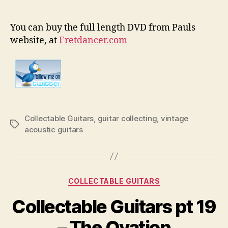
You can buy the full length DVD from Pauls
website, at
Fretdancer.com
Collectable Guitars
,
guitar collecting
,
vintage
Tags
acoustic guitars
Categories
COLLECTABLE GUITARS
Collectable Guitars pt 19
– The Ovation