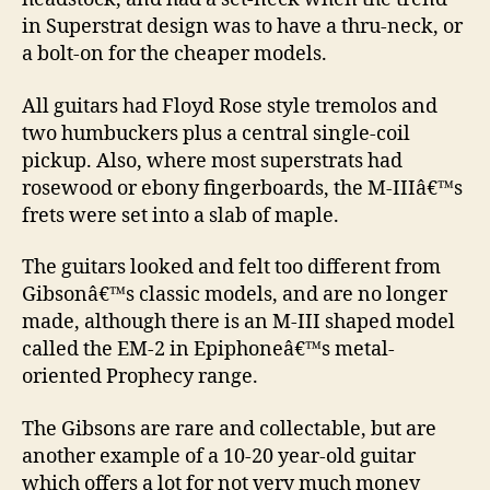
in Superstrat design was to have a thru-neck, or
a bolt-on for the cheaper models.
All guitars had Floyd Rose style tremolos and
two humbuckers plus a central single-coil
pickup. Also, where most superstrats had
rosewood or ebony fingerboards, the M-IIIâ€™s
frets were set into a slab of maple.
The guitars looked and felt too different from
Gibsonâ€™s classic models, and are no longer
made, although there is an M-III shaped model
called the EM-2 in Epiphoneâ€™s metal-
oriented Prophecy range.
The Gibsons are rare and collectable, but are
another example of a 10-20 year-old guitar
which offers a lot for not very much money