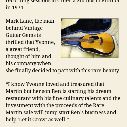
recording sessions at Criteria Studios in Florida
in 1974.
Mark Lane, the man
behind Vintage
Guitar Gems is
thrilled that Yvonne,
a great friend,
thought of him and
his company when
she finally decided to part with this rare beauty.
“I know Yvonne loved and treasured that
Martin but her son Ben is starting his dream
restaurant with his fine culinary talents and the
investment with the proceeds of the Rare
Martin sale will jump start Ben’s business and
help ‘Let it Grow’ as well.”