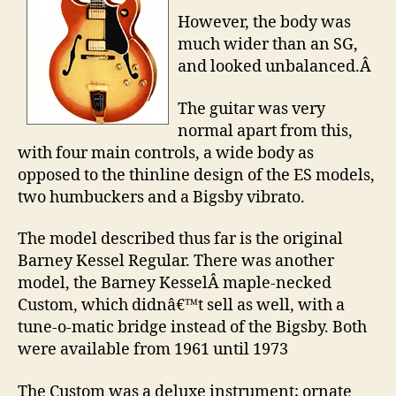
However, the body was
much wider than an SG,
and looked unbalanced.Â
The guitar was very
normal apart from this,
with four main controls, a wide body as
opposed to the thinline design of the ES models,
two humbuckers and a Bigsby vibrato.
The model described thus far is the original
Barney Kessel Regular. There was another
model, the Barney KesselÂ maple-necked
Custom, which didnâ€™t sell as well, with a
tune-o-matic bridge instead of the Bigsby. Both
were available from 1961 until 1973
The Custom was a deluxe instrument; ornate