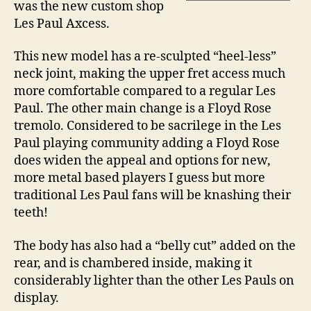
was the new custom shop
Les Paul Axcess.
This new model has a re-sculpted “heel-less”
neck joint, making the upper fret access much
more comfortable compared to a regular Les
Paul. The other main change is a Floyd Rose
tremolo. Considered to be sacrilege in the Les
Paul playing community adding a Floyd Rose
does widen the appeal and options for new,
more metal based players I guess but more
traditional Les Paul fans will be knashing their
teeth!
The body has also had a “belly cut” added on the
rear, and is chambered inside, making it
considerably lighter than the other Les Pauls on
display.