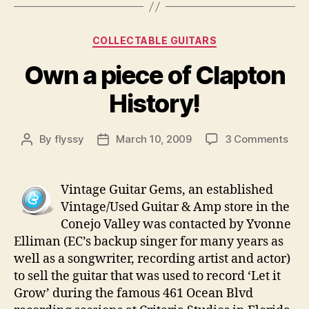
Categories
COLLECTABLE GUITARS
Own a piece of Clapton
History!
on
By
flyssy
March 10, 2009
3 Comments
Post
Post
Ow
author
date
a
piec
Vintage Guitar Gems, an established
of
Vintage/Used Guitar & Amp store in the
Clap
Conejo Valley was contacted by Yvonne
Hist
Elliman (EC’s backup singer for many years as
well as a songwriter, recording artist and actor)
to sell the guitar that was used to record ‘Let it
Grow’ during the famous 461 Ocean Blvd