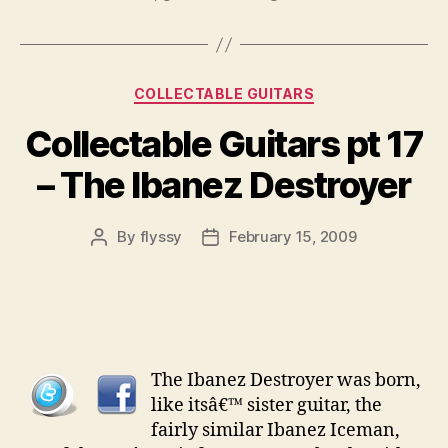
Categories
COLLECTABLE GUITARS
Collectable Guitars pt 17
– The Ibanez Destroyer
By
flyssy
February 15, 2009
Post
Post
author
date
The Ibanez Destroyer was born,
like itsâ€™ sister guitar, the
fairly similar Ibanez Iceman,