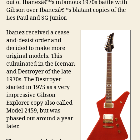
out of Ibanezâ€™s infamous 1970s battle with
Gibson over Ibanezâ€™s blatant copies of the
Les Paul and SG Junior.
Ibanez received a cease-
and-desist order and
decided to make more
original models. This
culminated in the Iceman
and Destroyer of the late
1970s. The Destroyer
started in 1975 as a very
impressive Gibson
Explorer copy also called
Model 2459, but was
phased out around a year
later.