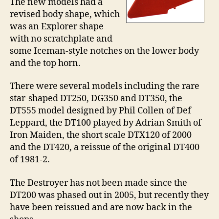
The new models had a
revised body shape, which
was an Explorer shape
with no scratchplate and
some Iceman-style notches on the lower body
and the top horn.
There were several models including the rare
star-shaped DT250, DG350 and DT350, the
DT555 model designed by Phil Collen of Def
Leppard, the DT100 played by Adrian Smith of
Iron Maiden, the short scale DTX120 of 2000
and the DT420, a reissue of the original DT400
of 1981-2.
The Destroyer has not been made since the
DT200 was phased out in 2005, but recently they
have been reissued and are now back in the