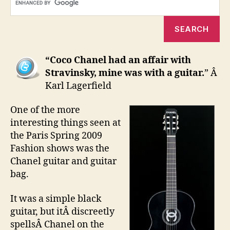
(yes
real
“Coco Chanel had an affair with
Stravinsky, mine was with a guitar.
” Â
Karl Lagerfield
One of the more
interesting things seen at
the Paris Spring 2009
Fashion shows was the
Chanel guitar and guitar
bag.
It was a simple black
guitar, but itÂ discreetly
spellsÂ Chanel on the