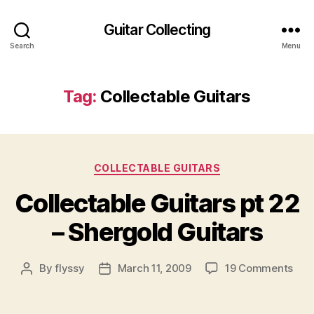
Guitar Collecting
Search
Menu
Tag:
Collectable Guitars
Categories
COLLECTABLE GUITARS
Collectable Guitars pt 22
– Shergold Guitars
on
By
flyssy
March 11, 2009
19 Comments
Post
Post
Coll
author
date
Guit
pt