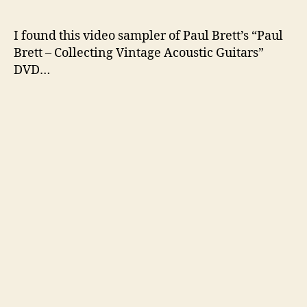
author
date
I found this video sampler of Paul Brett’s “Paul
Brett – Collecting Vintage Acoustic Guitars”
DVD…