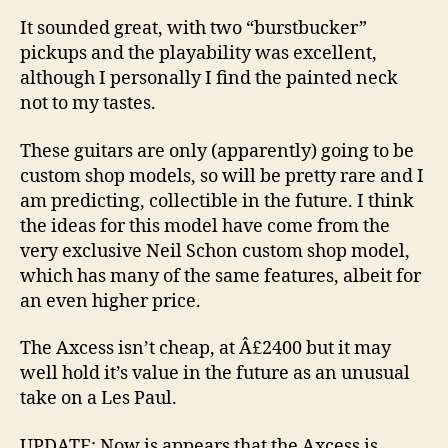
It sounded great, with two “burstbucker”
pickups and the playability was excellent,
although I personally I find the painted neck
not to my tastes.
These guitars are only (apparently) going to be
custom shop models, so will be pretty rare and I
am predicting, collectible in the future. I think
the ideas for this model have come from the
very exclusive Neil Schon custom shop model,
which has many of the same features, albeit for
an even higher price.
The Axcess isn’t cheap, at Â£2400 but it may
well hold it’s value in the future as an unusual
take on a Les Paul.
UPDATE: Now is appears that the Axcess is