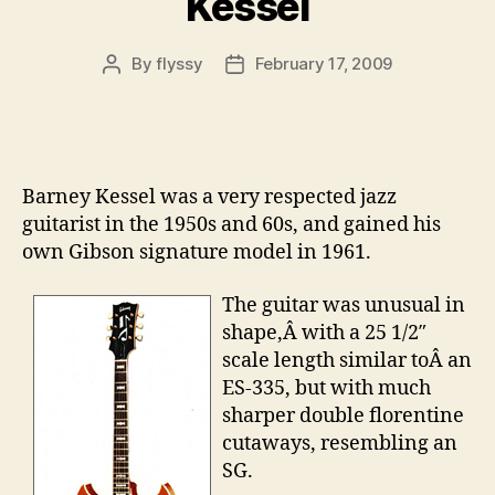
Kessel
By
flyssy
February 17, 2009
Post
Post
author
date
Barney Kessel was a very respected jazz
guitarist in the 1950s and 60s, and gained his
own Gibson signature model in 1961.
The guitar was unusual in
shape,Â with a 25 1/2″
scale length similar toÂ an
ES-335, but with much
sharper double florentine
cutaways, resembling an
SG.