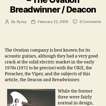
Breadwinner / Deacon
on
By
flyssy
February 22, 2009
9 Comments
Post
Post
Col
author
date
Gui
pt
19
–
The Ovation company is best known for its
Th
acoustic guitars, although they had a very good
Ov
crack at the solid electric market in the early
Br
1970s (1972 to be precise) with the UKII, the
/
De
Preacher, the Viper, and the subjects of this
article, the Deacon and Breadwinner.
While the former
three were fairly
normal in design,