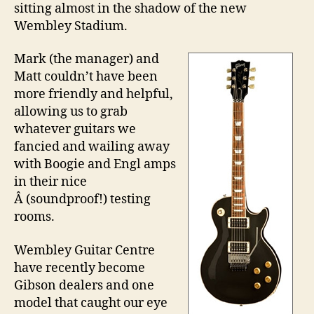
sitting almost in the shadow of the new
Ce
Wembley Stadium.
Mark (the manager) and
Matt couldn’t have been
more friendly and helpful,
allowing us to grab
whatever guitars we
fancied and wailing away
with Boogie and Engl amps
in their nice
Â (soundproof!) testing
rooms.
Wembley Guitar Centre
have recently become
Gibson dealers and one
model that caught our eye