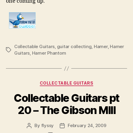
one coming up.
Collectable Guitars
,
guitar collecting
,
Hamer
,
Hamer
Tags
Guitars
,
Hamer Phantom
Categories
COLLECTABLE GUITARS
Collectable Guitars pt
20 – The Gibson MIII
By
flyssy
February 24, 2009
Post
Post
author
date