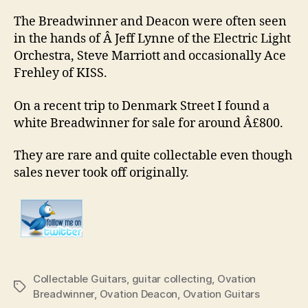
The Breadwinner and Deacon were often seen
in the hands of Â Jeff Lynne of the Electric Light
Orchestra, Steve Marriott and occasionally Ace
Frehley of KISS.
On a recent trip to Denmark Street I found a
white Breadwinner for sale for around Â£800.
They are rare and quite collectable even though
sales never took off originally.
Collectable Guitars
,
guitar collecting
,
Ovation
Tags
Breadwinner
,
Ovation Deacon
,
Ovation Guitars