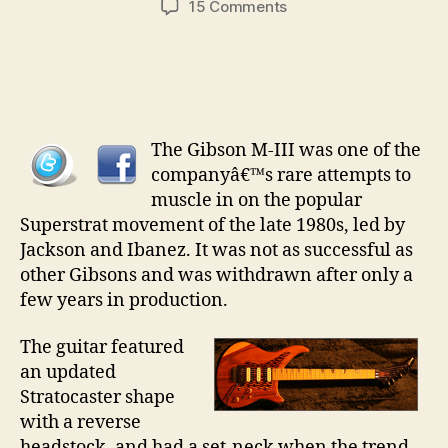
on
15 Comments
Collectable
Guitars
pt
20
–
The
The Gibson M-III was one of the
Gibson
companyâ€™s rare attempts to
MIII
muscle in on the popular
Superstrat movement of the late 1980s, led by
Jackson and Ibanez. It was not as successful as
other Gibsons and was withdrawn after only a
few years in production.
The guitar featured
an updated
Stratocaster shape
with a reverse
headstock, and had a set-neck when the trend