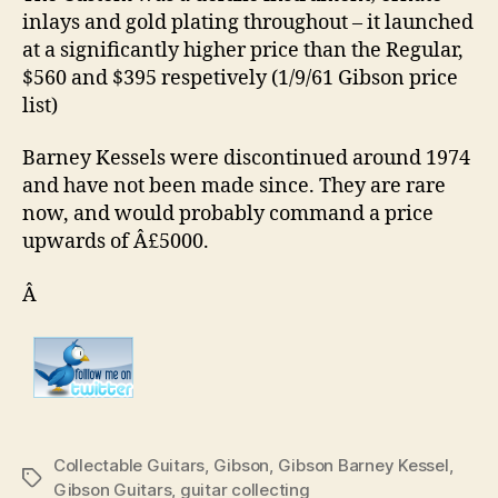
inlays and gold plating throughout – it launched
at a significantly higher price than the Regular,
$560 and $395 respetively (1/9/61 Gibson price
list)
Barney Kessels were discontinued around 1974
and have not been made since. They are rare
now, and would probably command a price
upwards of Â£5000.
Â
Collectable Guitars
,
Gibson
,
Gibson Barney Kessel
,
Tags
Gibson Guitars
,
guitar collecting