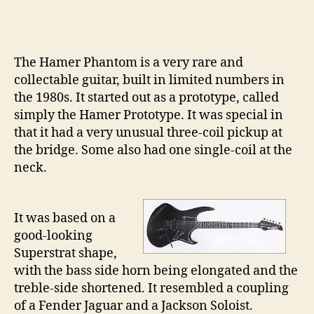
Gu
pt
21
–
The Hamer Phantom is a very rare and
Th
collectable guitar, built in limited numbers in
Ha
the 1980s. It started out as a prototype, called
Ph
simply the Hamer Prototype. It was special in
that it had a very unusual three-coil pickup at
the bridge. Some also had one single-coil at the
neck.
It was based on a
good-looking
Superstrat shape,
with the bass side horn being elongated and the
treble-side shortened. It resembled a coupling
of a Fender Jaguar and a Jackson Soloist.