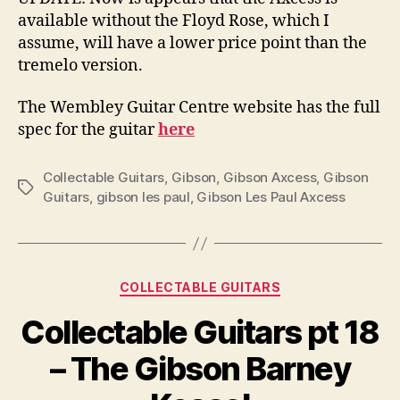
available without the Floyd Rose, which I
assume, will have a lower price point than the
tremelo version.
The Wembley Guitar Centre website has the full
spec for the guitar
here
Collectable Guitars
,
Gibson
,
Gibson Axcess
,
Gibson
Tags
Guitars
,
gibson les paul
,
Gibson Les Paul Axcess
Categories
COLLECTABLE GUITARS
Collectable Guitars pt 18
– The Gibson Barney