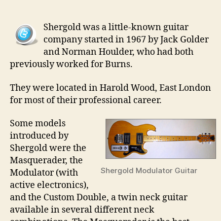
22
–
Shergold was a little-known guitar
She
company started in 1967 by Jack Golder
Guit
and Norman Houlder, who had both
previously worked for Burns.
They were located in Harold Wood, East London
for most of their professional career.
Some models
introduced by
Shergold were the
Masquerader, the
Shergold Modulator Guitar
Modulator (with
active electronics),
and the Custom Double, a twin neck guitar
available in several different neck