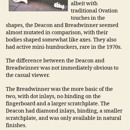
albeit with
traditional Ovation
touches in the
shapes, the Deacon and Breadwinner seemed
almost mutated in comparison, with their
bodies shaped somewhat like axes. They also
had active mini-humbuckers, rare in the 1970s.
The difference between the Deacon and
Breadwinner was not immediately obvious to
the casual viewer.
The Breadwinner was the more basic of the
two, with dot inlays, no binding on the
fingerboard and a larger scratchplate. The
Deacon had diamond inlays, binding, a smaller
scratchplate, and was only available in natural
finishes.