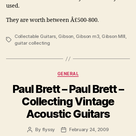
used.
They are worth between Â£500-800.
Collectable Guitars
,
Gibson
,
Gibson m3
,
Gibson MIII
,
Tags
guitar collecting
Categories
GENERAL
Paul Brett – Paul Brett –
Collecting Vintage
Acoustic Guitars
By
flyssy
February 24, 2009
Post
Post