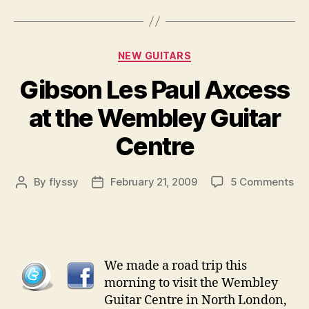
Categories
NEW GUITARS
Gibson Les Paul Axcess
at the Wembley Guitar
Centre
on
By
flyssy
February 21, 2009
5 Comments
Post
Post
Gi
author
date
Le
Pau
Ax
at
We made a road trip this
the
morning to visit the Wembley
We
Guitar Centre in North London,
Gui