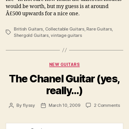
would be worth, but my guess is at around
Â£500 upwards for a nice one.
British Guitars
,
Collectable Guitars
,
Rare Guitars
,
Tags
Shergold Guitars
,
vintage guitars
Categories
NEW GUITARS
The Chanel Guitar (yes,
really…)
on
By
flyssy
March 10, 2009
2 Comments
Post
Post
The
author
date
Cha
Guit