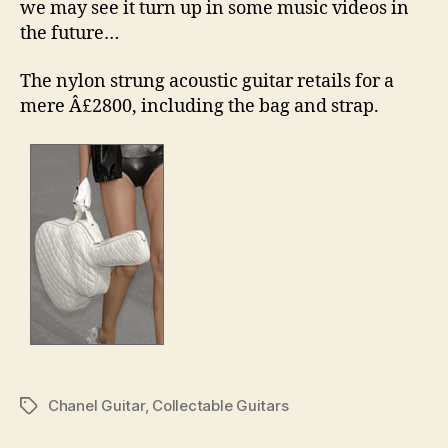
we may see it turn up in some music videos in
the future…
The nylon strung acoustic guitar retails for a
mere Â£2800, including the bag and strap.
Chanel Guitar
,
Collectable Guitars
Tags