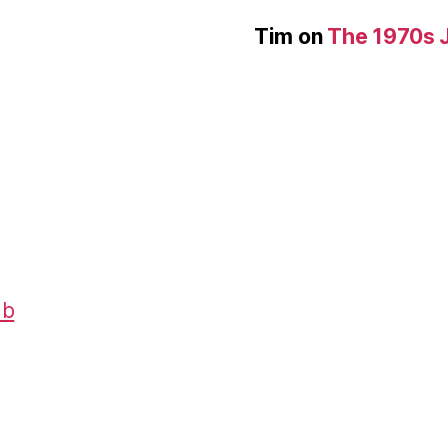
Tim
on
The 1970s 