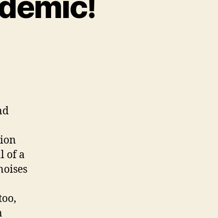
idemic!
on
Charvel
Spectrum
Epidemic!
nd
tion
l of a
noises
too,
n