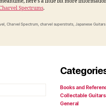
 meantime, here's a little bit more informatio
Charvel Spectrums
.
vel
,
Charvel Spectrum
,
charvel superstrats
,
Japanese Guitars
Categorie
Books and Referenc
Collectable Guitars
General