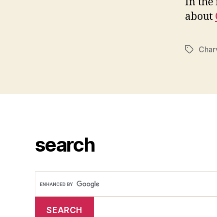
In the
about
Char
Tags
search