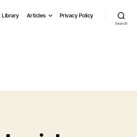
 Library
Articles
Privacy Policy
Search