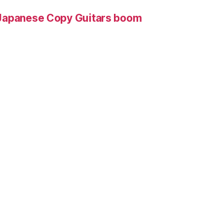
Japanese Copy Guitars boom