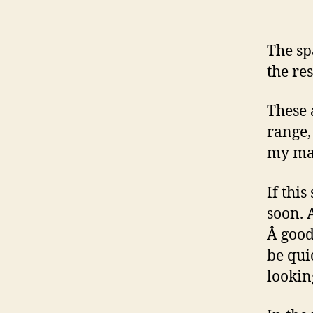
The spa
the res
These 
range,
my mat
If this
soon. 
Â good
be qui
lookin