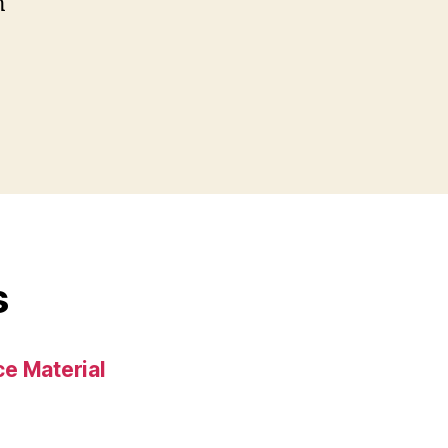
n
s
e Material