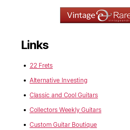
Links
22 Frets
Alternative Investing
Classic and Cool Guitars
Collectors Weekly Guitars
Custom Guitar Boutique