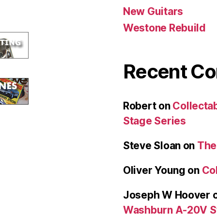
New Guitars
Westone Rebuild
Recent C
Robert
on
Collecta
Stage Series
Steve Sloan
on
The
Oliver Young
on
Col
Joseph W Hoover
Washburn A-20V S