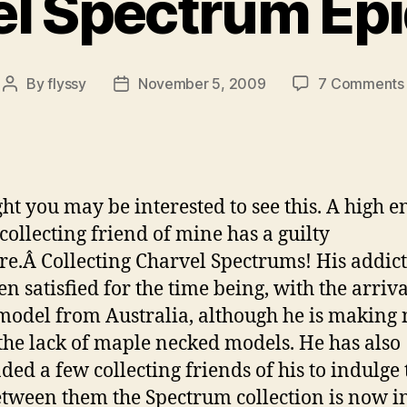
l Spectrum Ep
By
flyssy
November 5, 2009
7 Comments
Post
Post
author
date
ght you may be interested to see this. A high e
 collecting friend of mine has a guilty
re.Â Collecting Charvel Spectrums! His addic
n satisfied for the time being, with the arriva
model from Australia, although he is making 
the lack of maple necked models. He has also
ded a few collecting friends of his to indulge 
tween them the Spectrum collection is now i