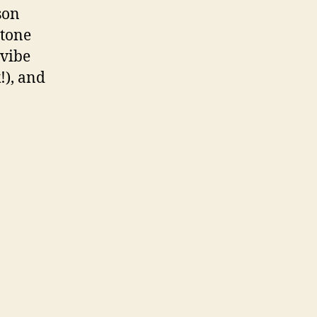
son
 tone
 vibe
!), and