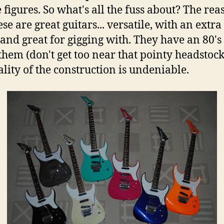
 figures. So what's all the fuss about? The rea
ese are great guitars... versatile, with an extra
 and great for gigging with. They have an 80's
them (don't get too near that pointy headstock
ality of the construction is undeniable.