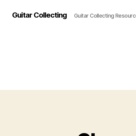
Guitar Collecting
Guitar Collecting Resour