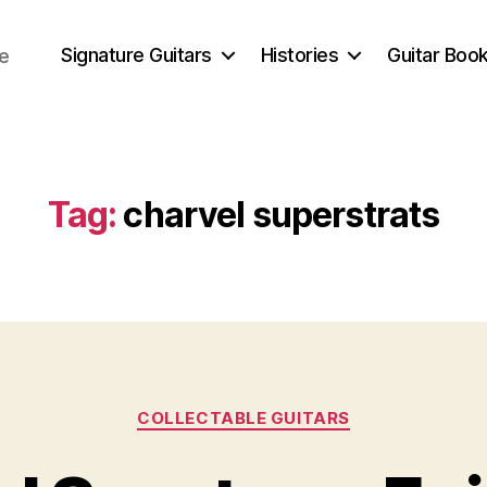
Signature Guitars
Histories
Guitar Book
ce
Tag:
charvel superstrats
Categories
COLLECTABLE GUITARS