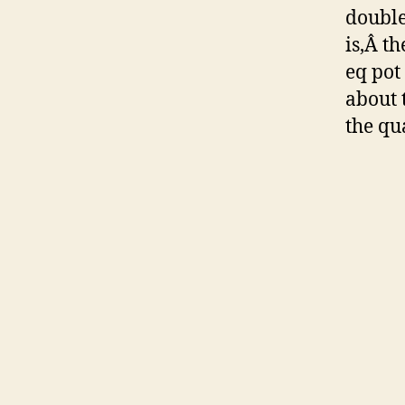
double
is,Â th
eq pot
about 
the qu