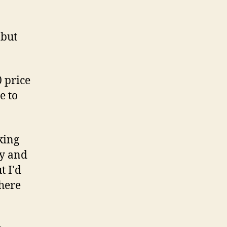
 but
0 price
e to
oking
ty and
t I'd
there