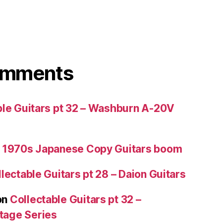
omments
ble Guitars pt 32 – Washburn A-20V
 1970s Japanese Copy Guitars boom
lectable Guitars pt 28 – Daion Guitars
on
Collectable Guitars pt 32 –
tage Series