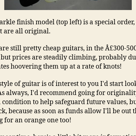
rkle finish model (top left) is a special order,
t are all original.
are still pretty cheap guitars, in the Â£300-50
 but prices are steadily climbing, probably du
es hoovering them up at a rate of knots!
 style of guitar is of interest to you I'd start lo
As always, I'd recommend going for originali
 condition to help safeguard future values, bu
ck, because as soon as funds allow I'll be out 
g for an orange one too!