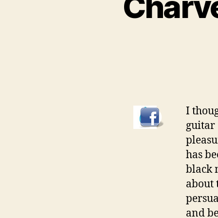
Charve
I thou
guitar
pleasu
has bee
black 
about 
persua
and be