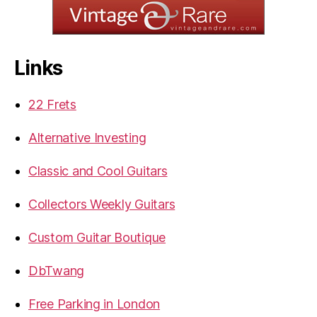
Links
22 Frets
Alternative Investing
Classic and Cool Guitars
Collectors Weekly Guitars
Custom Guitar Boutique
DbTwang
Free Parking in London