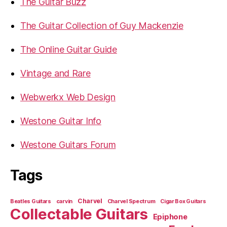
The Guitar Buzz
The Guitar Collection of Guy Mackenzie
The Online Guitar Guide
Vintage and Rare
Webwerkx Web Design
Westone Guitar Info
Westone Guitars Forum
Tags
Charvel
Beatles Guitars
carvin
Charvel Spectrum
Cigar Box Guitars
Collectable Guitars
Epiphone