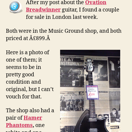
After my post about the
Ovation
sale
Breadwinner
guitar, I found a couple
for sale in London last week.
Both were in the Music Ground shop, and both
priced at Â£899.Â
Here is a photo of
one of them; it
seems to be in
pretty good
condition and
original, but I can’t
vouch for that.
The shop also had a
pair of
Hamer
Phantoms
,
one