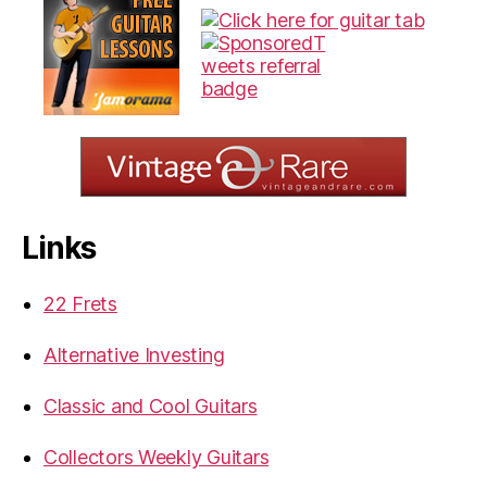
Links
22 Frets
Alternative Investing
Classic and Cool Guitars
Collectors Weekly Guitars