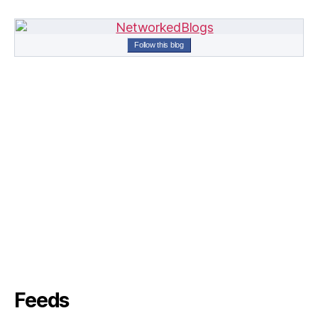
Follow this blog
Feeds