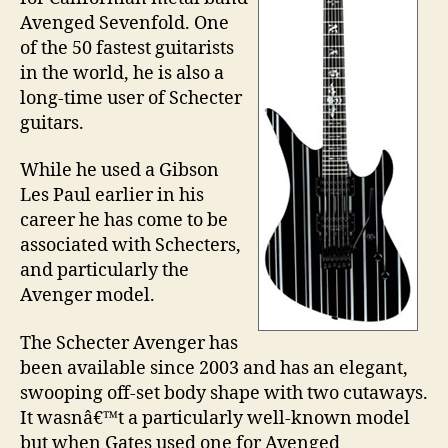
Avenged Sevenfold. One
of the 50 fastest guitarists
in the world, he is also a
long-time user of Schecter
guitars.
While he used a Gibson
Les Paul earlier in his
career he has come to be
associated with Schecters,
and particularly the
Avenger model.
The Schecter Avenger has
been available since 2003 and has an elegant,
swooping off-set body shape with two cutaways.
It wasnâ€™t a particularly well-known model
but when Gates used one for Avenged