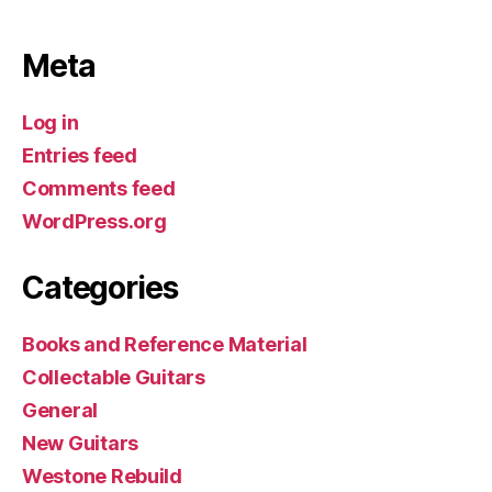
Meta
Log in
Entries feed
Comments feed
WordPress.org
Categories
Books and Reference Material
Collectable Guitars
General
New Guitars
Westone Rebuild