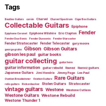
Tags
Charvel
Beatles Guitars
carvin
Charvel Spectrum
Cigar Box Guitars
Collectable Guitars
Epiphone
Fender
Epiphone Wilshire
Eric Clapton
Epiphone Coronet
Fender Duo Sonic
Fender Duosonic
Fender Starcaster
Fender Stratocaster
Fender Telecaster
gary moore
Gibson
Gibson Guitars
george gruhn
gibson les paul
guitar books
guitar collecting
guitar hero
guitar information
guitar rebuild
Ibanez
Ibanez guitars
Japanese Guitars
Jimi Hendrix
Jimmy Page
Les Paul
Rare Guitars
Ovation Breadwinner
Ovation Guitars
Stolen Guitars
Stratocaster
relic guitars
Rickenbacker
vintage guitars
Westone
Westone Cutlass
Westone Guitars
Westone Rebuild
Westone Thunder 1