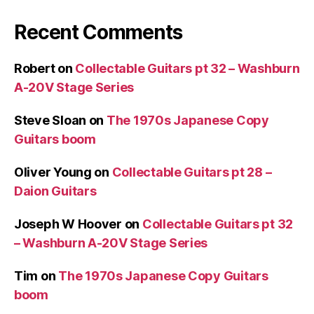
Recent Comments
Robert
on
Collectable Guitars pt 32 – Washburn
A-20V Stage Series
Steve Sloan
on
The 1970s Japanese Copy
Guitars boom
Oliver Young
on
Collectable Guitars pt 28 –
Daion Guitars
Joseph W Hoover
on
Collectable Guitars pt 32
– Washburn A-20V Stage Series
Tim
on
The 1970s Japanese Copy Guitars
boom