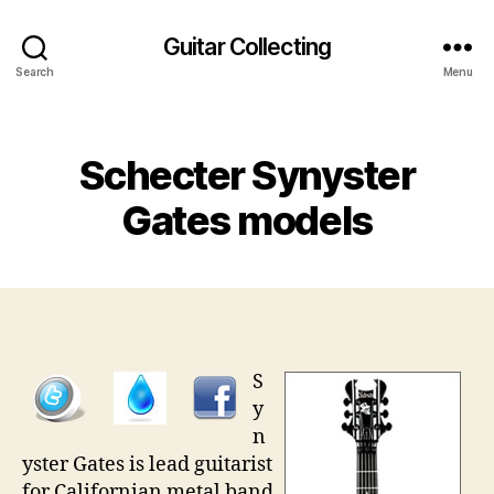
Guitar Collecting
Search
Menu
Categories
Schecter Synyster
Gates models
S
y
n
yster Gates is lead guitarist
for Californian metal band