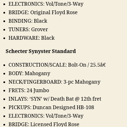
ELECTRONICS: Vol/Tone/3-Way
BRIDGE: Original Floyd Rose
BINDING: Black
TUNERS: Grover
HARDWARE: Black
Schecter Synyster Standard
CONSTRUCTION/SCALE: Bolt-On / 25.5â€
BODY: Mahogany
NECK/FINGERBOARD: 3-pc Mahogany
FRETS: 24 Jumbo
INLAYS: ‘SYN’ w/ Death Bat @ 12th fret
PICKUPS: Duncan Designed HB-108
ELECTRONICS: Vol/Tone/3-Way
BRIDGE: Licensed Floyd Rose