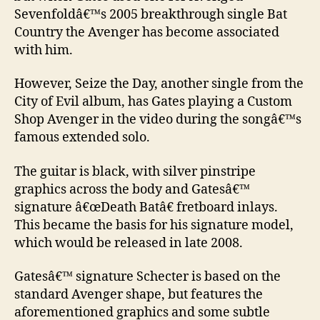
Sevenfoldâ€™s 2005 breakthrough single Bat
Country the Avenger has become associated
with him.
However, Seize the Day, another single from the
City of Evil album, has Gates playing a Custom
Shop Avenger in the video during the songâ€™s
famous extended solo.
The guitar is black, with silver pinstripe
graphics across the body and Gatesâ€™
signature â€œDeath Batâ€ fretboard inlays.
This became the basis for his signature model,
which would be released in late 2008.
Gatesâ€™ signature Schecter is based on the
standard Avenger shape, but features the
aforementioned graphics and some subtle