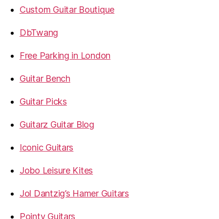
Custom Guitar Boutique
DbTwang
Free Parking in London
Guitar Bench
Guitar Picks
Guitarz Guitar Blog
Iconic Guitars
Jobo Leisure Kites
Jol Dantzig’s Hamer Guitars
Pointy Guitars