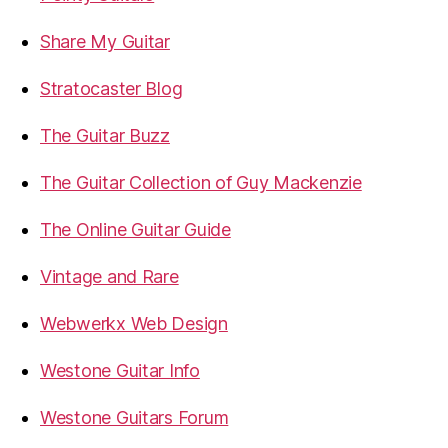
Share My Guitar
Stratocaster Blog
The Guitar Buzz
The Guitar Collection of Guy Mackenzie
The Online Guitar Guide
Vintage and Rare
Webwerkx Web Design
Westone Guitar Info
Westone Guitars Forum