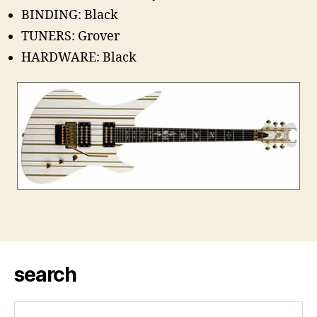
BINDING: Black
TUNERS: Grover
HARDWARE: Black
search