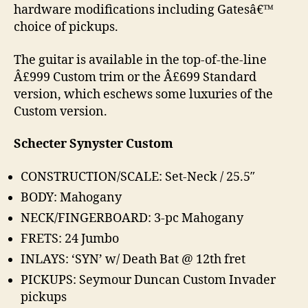
hardware modifications including Gatesâ€™
choice of pickups.
The guitar is available in the top-of-the-line
Â£999 Custom trim or the Â£699 Standard
version, which eschews some luxuries of the
Custom version.
Schecter Synyster Custom
CONSTRUCTION/SCALE: Set-Neck / 25.5″
BODY: Mahogany
NECK/FINGERBOARD: 3-pc Mahogany
FRETS: 24 Jumbo
INLAYS: ‘SYN’ w/ Death Bat @ 12th fret
PICKUPS: Seymour Duncan Custom Invader
pickups