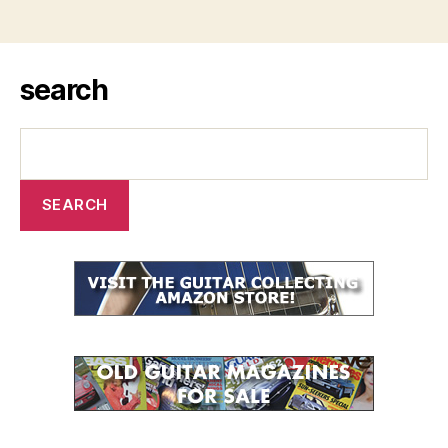
search