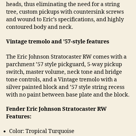
heads, thus eliminating the need for a string
tree, custom pickups with countersink screws
and wound to Eric’s specifications, and highly
contoured body and neck.
Vintage tremolo and ’57-style features
The Eric Johnson Stratocaster RW comes with a
parchment ’57 style pickguard, 5-way pickup
switch, master volume, neck tone and bridge
tone controls, and a Vintage tremolo with a
silver painted block and ’57 style string recess
with no paint between base plate and the block.
Fender Eric Johnson Stratocaster RW
Features:
Color: Tropical Turquoise