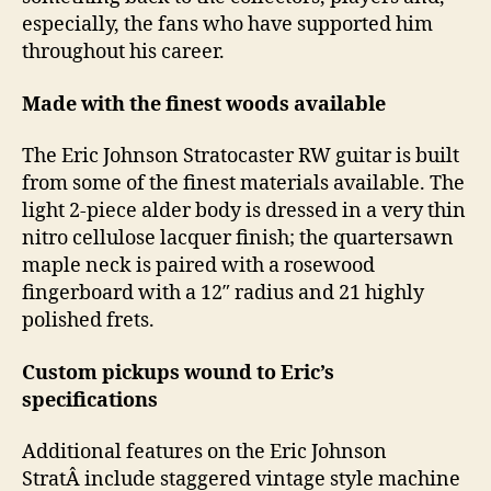
especially, the fans who have supported him
throughout his career.
Made with the finest woods available
The Eric Johnson Stratocaster RW guitar is built
from some of the finest materials available. The
light 2-piece alder body is dressed in a very thin
nitro cellulose lacquer finish; the quartersawn
maple neck is paired with a rosewood
fingerboard with a 12″ radius and 21 highly
polished frets.
Custom pickups wound to Eric’s
specifications
Additional features on the Eric Johnson
StratÂ include staggered vintage style machine