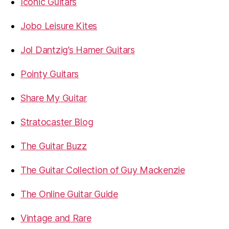
Iconic Guitars
Jobo Leisure Kites
Jol Dantzig’s Hamer Guitars
Pointy Guitars
Share My Guitar
Stratocaster Blog
The Guitar Buzz
The Guitar Collection of Guy Mackenzie
The Online Guitar Guide
Vintage and Rare