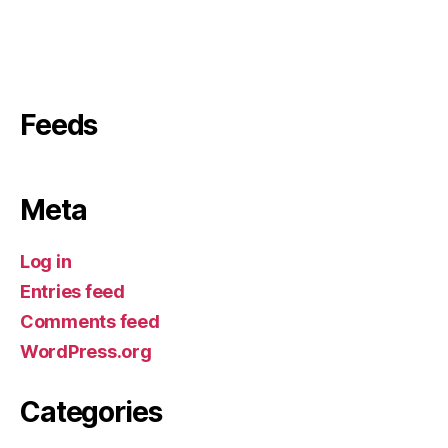
Feeds
Meta
Log in
Entries feed
Comments feed
WordPress.org
Categories