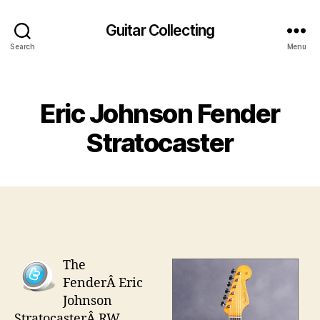
Guitar Collecting
Search
Menu
Categories
Eric Johnson Fender
Stratocaster
The
FenderÂ Eric
Johnson
StratocasterÂ RW