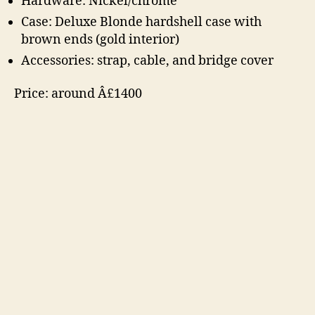
Hardware: Nickel/chrome
Case: Deluxe Blonde hardshell case with
brown ends (gold interior)
Accessories: strap, cable, and bridge cover
Price: around Â£1400