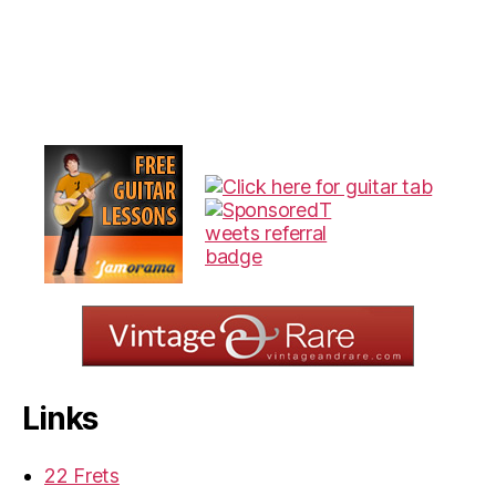
Links
22 Frets