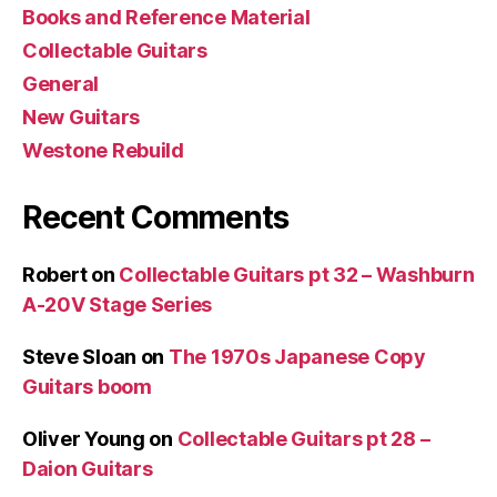
Books and Reference Material
Collectable Guitars
General
New Guitars
Westone Rebuild
Recent Comments
Robert
on
Collectable Guitars pt 32 – Washburn
A-20V Stage Series
Steve Sloan
on
The 1970s Japanese Copy
Guitars boom
Oliver Young
on
Collectable Guitars pt 28 –
Daion Guitars