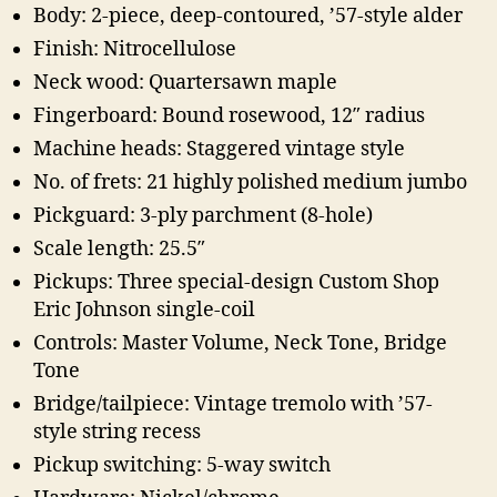
Body: 2-piece, deep-contoured, ’57-style alder
Finish: Nitrocellulose
Neck wood: Quartersawn maple
Fingerboard: Bound rosewood, 12″ radius
Machine heads: Staggered vintage style
No. of frets: 21 highly polished medium jumbo
Pickguard: 3-ply parchment (8-hole)
Scale length: 25.5″
Pickups: Three special-design Custom Shop
Eric Johnson single-coil
Controls: Master Volume, Neck Tone, Bridge
Tone
Bridge/tailpiece: Vintage tremolo with ’57-
style string recess
Pickup switching: 5-way switch