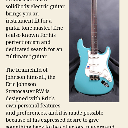
solidbody electric guitar
brings you an
instrument fit for a
guitar tone master! Eric
is also known for his
perfectionism and
dedicated search for an
“ultimate” guitar.
The brainchild of
Johnson himself, the
Eric Johnson
Stratocaster RW is
designed with Eric’s
own personal features
and preferences, and it is made possible
because of his expressed desire to give
something back to the collectors, players and,