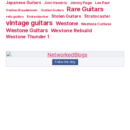
Japanese Guitars
Jimi Hendrix
Jimmy Page
Les Paul
Rare Guitars
Ovation Breadwinner
Ovation Guitars
Stolen Guitars
Stratocaster
relic guitars
Rickenbacker
vintage guitars
Westone
Westone Cutlass
Westone Guitars
Westone Rebuild
Westone Thunder 1
Follow this blog