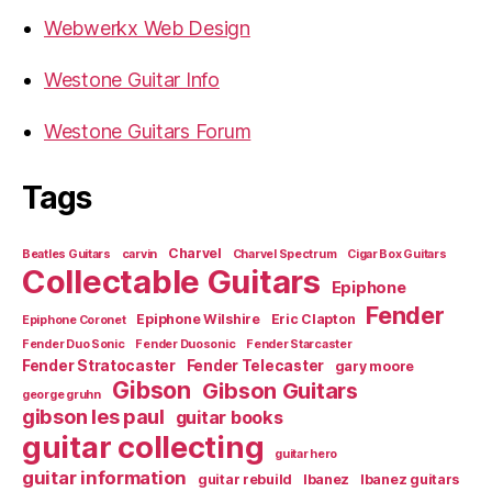
Webwerkx Web Design
Westone Guitar Info
Westone Guitars Forum
Tags
Charvel
Beatles Guitars
carvin
Charvel Spectrum
Cigar Box Guitars
Collectable Guitars
Epiphone
Fender
Epiphone Wilshire
Eric Clapton
Epiphone Coronet
Fender Duo Sonic
Fender Duosonic
Fender Starcaster
Fender Stratocaster
Fender Telecaster
gary moore
Gibson
Gibson Guitars
george gruhn
gibson les paul
guitar books
guitar collecting
guitar hero
guitar information
guitar rebuild
Ibanez
Ibanez guitars