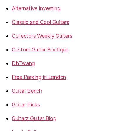
Alternative Investing
Classic and Cool Guitars
Collectors Weekly Guitars
Custom Guitar Boutique
DbTwang
Free Parking in London
Guitar Bench
Guitar Picks
Guitarz Guitar Blog