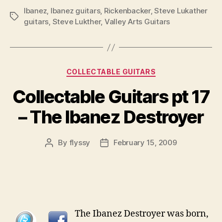
Ibanez
,
Ibanez guitars
,
Rickenbacker
,
Steve Lukather
Tags
guitars
,
Steve Lukther
,
Valley Arts Guitars
Categories
COLLECTABLE GUITARS
Collectable Guitars pt 17
– The Ibanez Destroyer
By
flyssy
February 15, 2009
Post
Post
author
date
The Ibanez Destroyer was born,