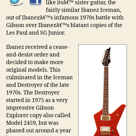
like itsâ€™ sister guitar, the
fairly similar Ibanez Iceman,
out of Ibanezâ€™s infamous 1970s battle with
Gibson over Ibanezâ€™s blatant copies of the
Les Paul and SG Junior.
Ibanez received a cease-
and-desist order and
decided to make more
original models. This
culminated in the Iceman
and Destroyer of the late
1970s. The Destroyer
started in 1975 as a very
impressive Gibson
Explorer copy also called
Model 2459, but was
phased out around a year