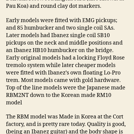
Pau Koa) and round clay dot markers.
Early models were fitted with EMG pickups;
and 85 humbucker and two single coil SAs.
Later models had Ibanez single coil SB10
pickups on the neck and middle positions and
an Ibanez HB10 humbucker on the bridge.
Early original models had a locking Floyd Rose
tremolo system while later cheaper models
were fitted with Ibanez’s own floating Lo-Pro
trem. Most models came with gold hardware.
Top of the line models were the Japanese made
RBM2NT down to the Korean made RM10
model
The RBM model was Made in Korea at the Cort
factory, and is pretty rare today. Quality is good,
(being an Ibanez guitar) and the body shape is