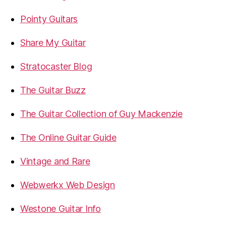
Pointy Guitars
Share My Guitar
Stratocaster Blog
The Guitar Buzz
The Guitar Collection of Guy Mackenzie
The Online Guitar Guide
Vintage and Rare
Webwerkx Web Design
Westone Guitar Info