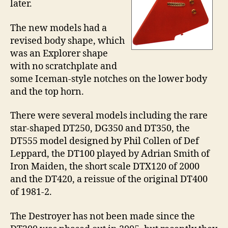
later.
The new models had a
revised body shape, which
was an Explorer shape
with no scratchplate and
some Iceman-style notches on the lower body
and the top horn.
There were several models including the rare
star-shaped DT250, DG350 and DT350, the
DT555 model designed by Phil Collen of Def
Leppard, the DT100 played by Adrian Smith of
Iron Maiden, the short scale DTX120 of 2000
and the DT420, a reissue of the original DT400
of 1981-2.
The Destroyer has not been made since the