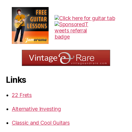
Links
22 Frets
Alternative Investing
Classic and Cool Guitars