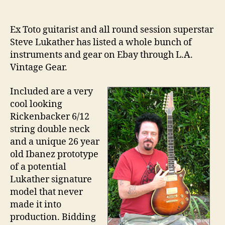
author
date
Ex Toto guitarist and all round session superstar
Steve Lukather has listed a whole bunch of
instruments and gear on Ebay through L.A.
Vintage Gear.
Included are a very
cool looking
Rickenbacker 6/12
string double neck
and a unique 26 year
old Ibanez prototype
of a potential
Lukather signature
model that never
made it into
production. Bidding