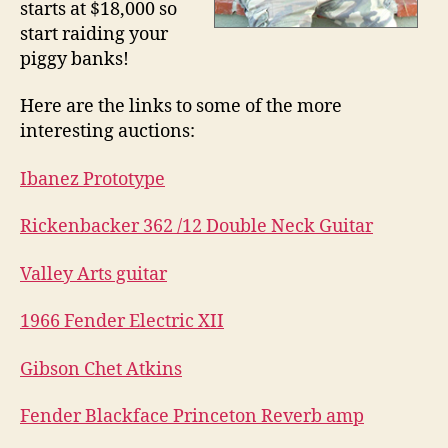
starts at $18,000 so
start raiding your
piggy banks!
Here are the links to some of the more
interesting auctions:
Ibanez Prototype
Rickenbacker 362 /12 Double Neck Guitar
Valley Arts guitar
1966 Fender Electric XII
Gibson Chet Atkins
Fender Blackface Princeton Reverb amp