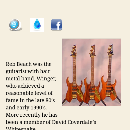
Gui
pt
38
â€“
Iba
RB
Vo
Re
Be
Mo
Reb Beach was the
guitarist with hair
metal band, Winger,
who achieved a
reasonable level of
fame in the late 80’s
and early 1990’s.
More recently he has
been a member of David Coverdale’s
Whitesnake.