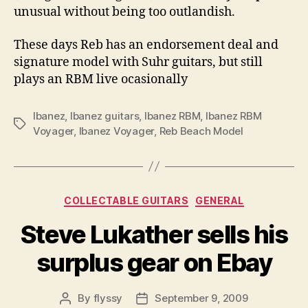
unusual without being too outlandish.
These days Reb has an endorsement deal and
signature model with Suhr guitars, but still
plays an RBM live ocasionally
Ibanez
,
Ibanez guitars
,
Ibanez RBM
,
Ibanez RBM
Tags
Voyager
,
Ibanez Voyager
,
Reb Beach Model
Categories
COLLECTABLE GUITARS
GENERAL
Steve Lukather sells his
surplus gear on Ebay
By
flyssy
September 9, 2009
Post
Post