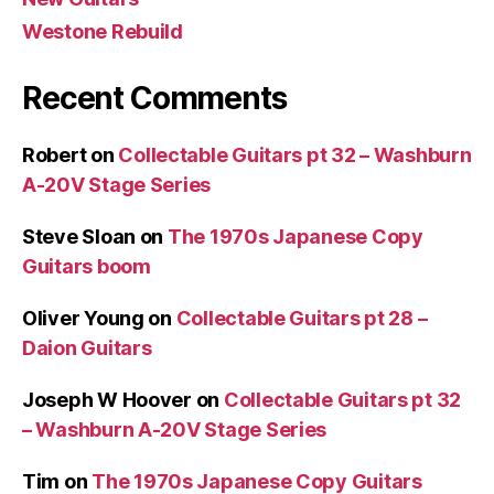
Westone Rebuild
Recent Comments
Robert
on
Collectable Guitars pt 32 – Washburn
A-20V Stage Series
Steve Sloan
on
The 1970s Japanese Copy
Guitars boom
Oliver Young
on
Collectable Guitars pt 28 –
Daion Guitars
Joseph W Hoover
on
Collectable Guitars pt 32
– Washburn A-20V Stage Series
Tim
on
The 1970s Japanese Copy Guitars