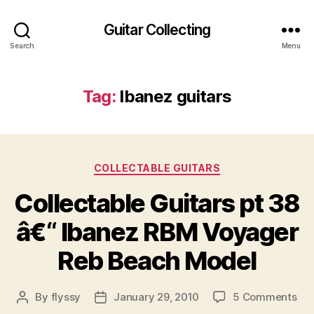
Guitar Collecting
Search
Menu
Tag:
Ibanez guitars
Categories
COLLECTABLE GUITARS
Collectable Guitars pt 38
â€“ Ibanez RBM Voyager
Reb Beach Model
on
By
flyssy
January 29, 2010
5 Comments
Post
Post
Col
author
date