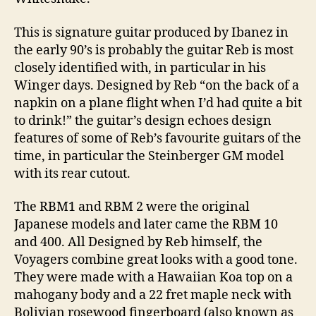
This is signature guitar produced by Ibanez in
the early 90’s is probably the guitar Reb is most
closely identified with, in particular in his
Winger days. Designed by Reb “on the back of a
napkin on a plane flight when I’d had quite a bit
to drink!” the guitar’s design echoes design
features of some of Reb’s favourite guitars of the
time, in particular the Steinberger GM model
with its rear cutout.
The RBM1 and RBM 2 were the original
Japanese models and later came the RBM 10
and 400. All Designed by Reb himself, the
Voyagers combine great looks with a good tone.
They were made with a Hawaiian Koa top on a
mahogany body and a 22 fret maple neck with
Bolivian rosewood fingerboard (also known as