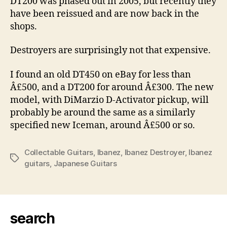
DT200 was phased out in 2005, but recently they
have been reissued and are now back in the
shops.
Destroyers are surprisingly not that expensive.
I found an old DT450 on eBay for less than
Â£500, and a DT200 for around Â£300. The new
model, with DiMarzio D-Activator pickup, will
probably be around the same as a similarly
specified new Iceman, around Â£500 or so.
Collectable Guitars
,
Ibanez
,
Ibanez Destroyer
,
Ibanez
Tags
guitars
,
Japanese Guitars
search