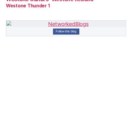
Westone Thunder 1
Follow this blog