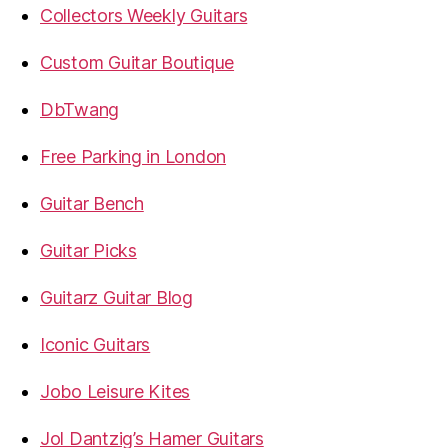
Collectors Weekly Guitars
Custom Guitar Boutique
DbTwang
Free Parking in London
Guitar Bench
Guitar Picks
Guitarz Guitar Blog
Iconic Guitars
Jobo Leisure Kites
Jol Dantzig’s Hamer Guitars