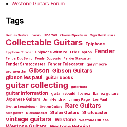
Westone Guitars Forum
Tags
Charvel
Beatles Guitars
carvin
Charvel Spectrum
Cigar Box Guitars
Collectable Guitars
Epiphone
Fender
Epiphone Wilshire
Eric Clapton
Epiphone Coronet
Fender Duo Sonic
Fender Duosonic
Fender Starcaster
Fender Stratocaster
Fender Telecaster
gary moore
Gibson
Gibson Guitars
george gruhn
gibson les paul
guitar books
guitar collecting
guitar hero
guitar information
guitar rebuild
Ibanez
Ibanez guitars
Japanese Guitars
Jimi Hendrix
Jimmy Page
Les Paul
Rare Guitars
Ovation Breadwinner
Ovation Guitars
Stolen Guitars
Stratocaster
relic guitars
Rickenbacker
vintage guitars
Westone
Westone Cutlass
Westone Guitars
Westone Rebuild