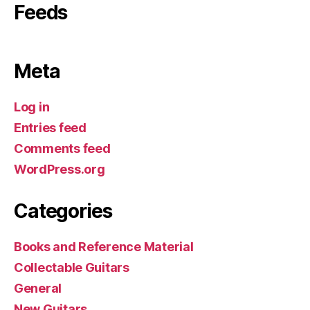
Feeds
Meta
Log in
Entries feed
Comments feed
WordPress.org
Categories
Books and Reference Material
Collectable Guitars
General
New Guitars