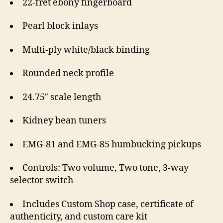
22-fret ebony fingerboard
Pearl block inlays
Multi-ply white/black binding
Rounded neck profile
24.75″ scale length
Kidney bean tuners
EMG-81 and EMG-85 humbucking pickups
Controls: Two volume, Two tone, 3-way
selector switch
Includes Custom Shop case, certificate of
authenticity, and custom care kit