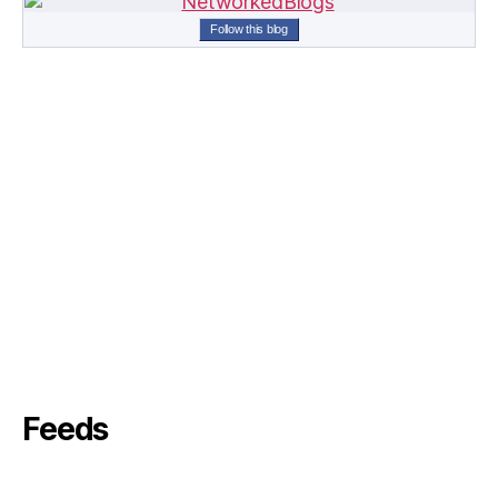
Follow this blog
Feeds