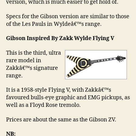
version, which is much easier to get hold of.
Specs for the Gibson version are similar to those
of the Les Pauls in Wyldeâ€™s range.
Gibson Inspired By Zakk Wylde Flying V
This is the third, ultra
rare model in
Zakkâ€™s signature
range.
It is a 1958-style Flying V, with Zakkâ€™s
favoured bulls-eye graphic and EMG pickups, as
well as a Floyd Rose tremolo.
Prices are about the same as the Gibson ZV.
NB: