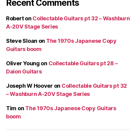
Recent Comments
Robert
on
Collectable Guitars pt 32 – Washburn
A-20V Stage Series
Steve Sloan
on
The 1970s Japanese Copy
Guitars boom
Oliver Young
on
Collectable Guitars pt 28 –
Daion Guitars
Joseph W Hoover
on
Collectable Guitars pt 32
– Washburn A-20V Stage Series
Tim
on
The 1970s Japanese Copy Guitars
boom