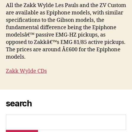
All the Zakk Wylde Les Pauls and the ZV Custom
are available as Epiphone models, with similar
specifications to the Gibson models, the
fundamental difference being the Epiphone
modelsâ€™ passive EMG-HZ pickups, as
opposed to Zakkâ€™s EMG 81/85 active pickups.
The prices are around Â£600 for the Epiphone
models.
Zakk Wylde CDs
search