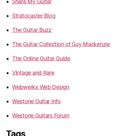
Share My Guitar
Stratocaster Blog
The Guitar Buzz
The Guitar Collection of Guy Mackenzie
The Online Guitar Guide
Vintage and Rare
Webwerkx Web Design
Westone Guitar Info
Westone Guitars Forum
Tags