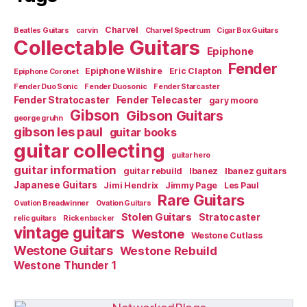
Charvel
Beatles Guitars
carvin
Charvel Spectrum
Cigar Box Guitars
Collectable Guitars
Epiphone
Fender
Epiphone Wilshire
Eric Clapton
Epiphone Coronet
Fender Duo Sonic
Fender Duosonic
Fender Starcaster
Fender Stratocaster
Fender Telecaster
gary moore
Gibson
Gibson Guitars
george gruhn
gibson les paul
guitar books
guitar collecting
guitar hero
guitar information
guitar rebuild
Ibanez
Ibanez guitars
Japanese Guitars
Jimi Hendrix
Jimmy Page
Les Paul
Rare Guitars
Ovation Breadwinner
Ovation Guitars
Stolen Guitars
Stratocaster
relic guitars
Rickenbacker
vintage guitars
Westone
Westone Cutlass
Westone Guitars
Westone Rebuild
Westone Thunder 1