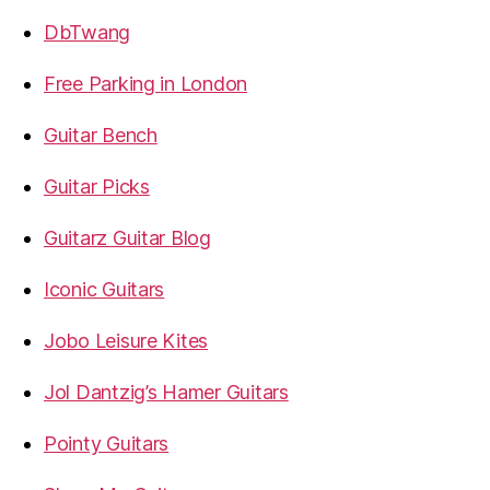
DbTwang
Free Parking in London
Guitar Bench
Guitar Picks
Guitarz Guitar Blog
Iconic Guitars
Jobo Leisure Kites
Jol Dantzig’s Hamer Guitars
Pointy Guitars