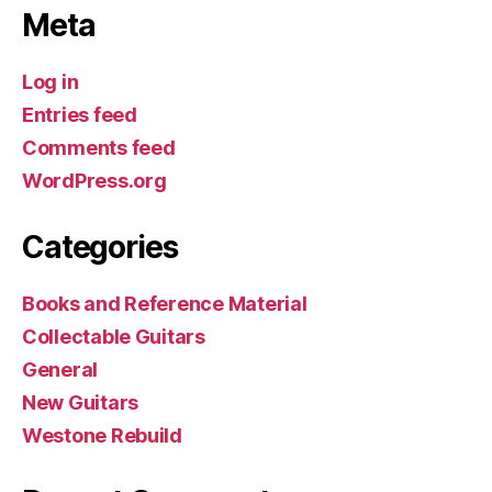
Meta
Log in
Entries feed
Comments feed
WordPress.org
Categories
Books and Reference Material
Collectable Guitars
General
New Guitars
Westone Rebuild