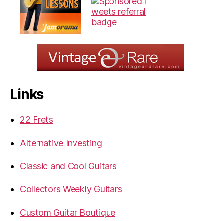
Links
22 Frets
Alternative Investing
Classic and Cool Guitars
Collectors Weekly Guitars
Custom Guitar Boutique