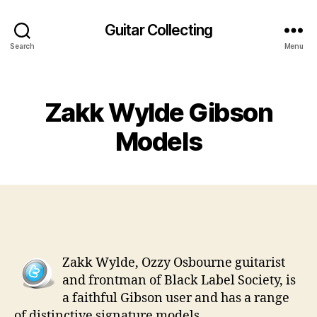
Guitar Collecting
Search
Menu
Categories
Zakk Wylde Gibson
Models
Zakk Wylde, Ozzy Osbourne guitarist
and frontman of Black Label Society, is
a faithful Gibson user and has a range
of distinctive signature models.