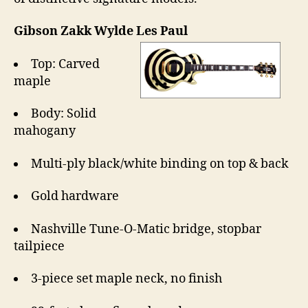
Gibson Zakk Wylde Les Paul
Top: Carved
maple
Body: Solid
mahogany
Multi-ply black/white binding on top & back
Gold hardware
Nashville Tune-O-Matic bridge, stopbar
tailpiece
3-piece set maple neck, no finish