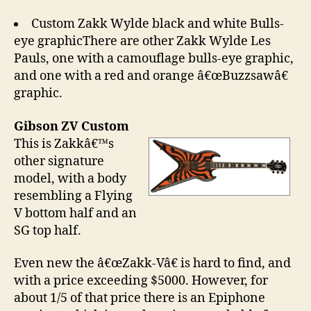
Custom Zakk Wylde black and white Bulls-
eye graphicThere are other Zakk Wylde Les
Pauls, one with a camouflage bulls-eye graphic,
and one with a red and orange â€œBuzzsawâ€
graphic.
Gibson ZV Custom
This is Zakkâ€™s
other signature
model, with a body
resembling a Flying
V bottom half and an
SG top half.
Even new the â€œZakk-Vâ€ is hard to find, and
with a price exceeding $5000. However, for
about 1/5 of that price there is an Epiphone