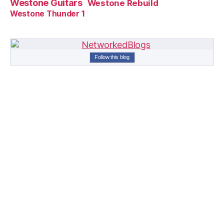
Westone Guitars
Westone Rebuild
Westone Thunder 1
Follow this blog