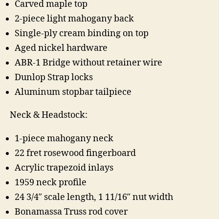
Carved maple top
2-piece light mahogany back
Single-ply cream binding on top
Aged nickel hardware
ABR-1 Bridge without retainer wire
Dunlop Strap locks
Aluminum stopbar tailpiece
Neck & Headstock:
1-piece mahogany neck
22 fret rosewood fingerboard
Acrylic trapezoid inlays
1959 neck profile
24 3/4″ scale length, 1 11/16″ nut width
Bonamassa Truss rod cover