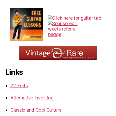
Links
22 Frets
Alternative Investing
Classic and Cool Guitars