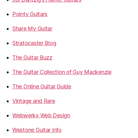
Pointy Guitars
Share My Guitar
Stratocaster Blog
The Guitar Buzz
The Guitar Collection of Guy Mackenzie
The Online Guitar Guide
Vintage and Rare
Webwerkx Web Design
Westone Guitar Info