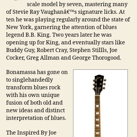
scale model by seven, mastering many
of Stevie Ray Vaughanâ€™s signature licks. At
ten he was playing regularly around the state of
New York, garnering the attention of blues
legend B.B. King. Two years later he was
opening up for King, and eventually stars like
Buddy Guy, Robert Cray, Stephen Stillls, Joe
Cocker, Greg Allman and George Thorogood.
Bonamassa has gone on
to singlehandedly
transform blues rock
with his own unique
fusion of both old and
new ideas and distinct
interpretation of blues.
The Inspired By Joe