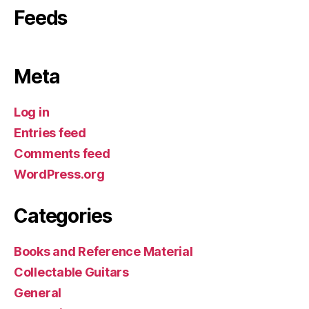
Feeds
Meta
Log in
Entries feed
Comments feed
WordPress.org
Categories
Books and Reference Material
Collectable Guitars
General