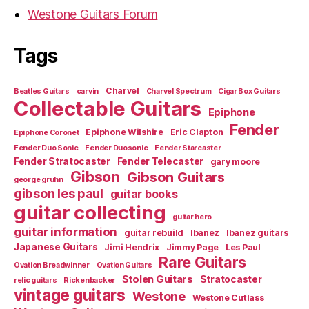
Westone Guitars Forum
Tags
Charvel
Beatles Guitars
carvin
Charvel Spectrum
Cigar Box Guitars
Collectable Guitars
Epiphone
Fender
Epiphone Wilshire
Eric Clapton
Epiphone Coronet
Fender Duo Sonic
Fender Duosonic
Fender Starcaster
Fender Stratocaster
Fender Telecaster
gary moore
Gibson
Gibson Guitars
george gruhn
gibson les paul
guitar books
guitar collecting
guitar hero
guitar information
guitar rebuild
Ibanez
Ibanez guitars
Japanese Guitars
Jimi Hendrix
Jimmy Page
Les Paul
Rare Guitars
Ovation Breadwinner
Ovation Guitars
Stolen Guitars
Stratocaster
relic guitars
Rickenbacker
vintage guitars
Westone
Westone Cutlass