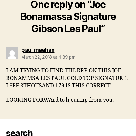
One reply on “Joe
Bonamassa Signature
Gibson Les Paul”
says:
paul meehan
March 22, 2018 at 4:39 pm
I AM TRYING TO FIND THE RRP ON THIS JOE
BONAMMSA LES PAUL GOLD TOP SIGNATURE.
I SEE 3THOUSAND 179 IS THIS CORRECT
LOOKING FORWArd to hjearing from you.
search