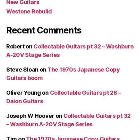
New Guitars
Westone Rebuild
Recent Comments
Robert
on
Collectable Guitars pt 32 – Washburn
A-20V Stage Series
Steve Sloan
on
The 1970s Japanese Copy
Guitars boom
Oliver Young
on
Collectable Guitars pt 28 –
Daion Guitars
Joseph W Hoover
on
Collectable Guitars pt 32
– Washburn A-20V Stage Series
Tim
on
The 1970s Japanese Copy Guitars