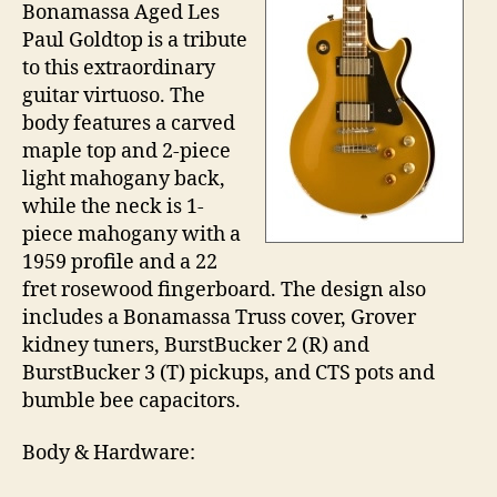
Bonamassa Aged Les
Paul Goldtop is a tribute
to this extraordinary
guitar virtuoso. The
body features a carved
maple top and 2-piece
light mahogany back,
while the neck is 1-
piece mahogany with a
1959 profile and a 22
fret rosewood fingerboard. The design also
includes a Bonamassa Truss cover, Grover
kidney tuners, BurstBucker 2 (R) and
BurstBucker 3 (T) pickups, and CTS pots and
bumble bee capacitors.
Body & Hardware: