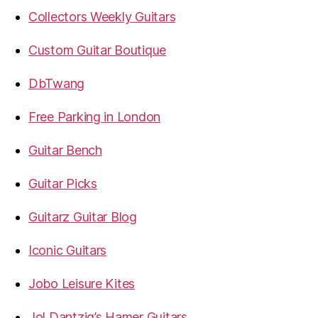
Collectors Weekly Guitars
Custom Guitar Boutique
DbTwang
Free Parking in London
Guitar Bench
Guitar Picks
Guitarz Guitar Blog
Iconic Guitars
Jobo Leisure Kites
Jol Dantzig’s Hamer Guitars