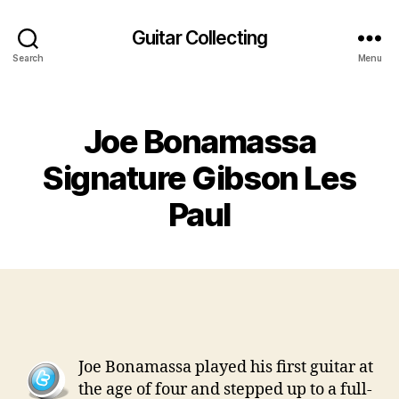
Guitar Collecting
Search
Menu
Categories
Joe Bonamassa
Signature Gibson Les
Paul
Joe Bonamassa played his first guitar at
the age of four and stepped up to a full-