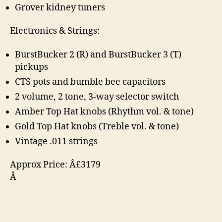
Grover kidney tuners
Electronics & Strings:
BurstBucker 2 (R) and BurstBucker 3 (T)
pickups
CTS pots and bumble bee capacitors
2 volume, 2 tone, 3-way selector switch
Amber Top Hat knobs (Rhythm vol. & tone)
Gold Top Hat knobs (Treble vol. & tone)
Vintage .011 strings
Approx Price: Â£3179
Â