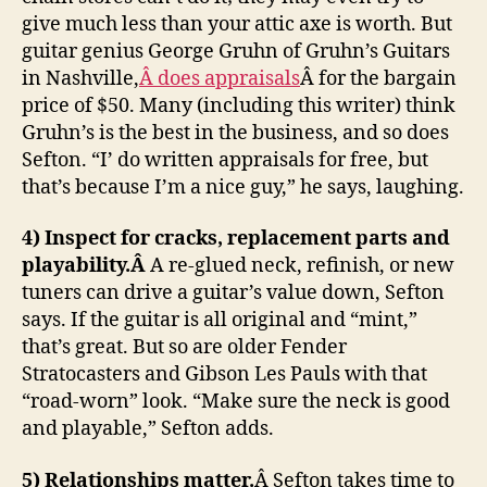
give much less than your attic axe is worth. But
guitar genius George Gruhn of Gruhn’s Guitars
in Nashville,
Â does appraisals
Â for the bargain
price of $50. Many (including this writer) think
Gruhn’s is the best in the business, and so does
Sefton. “I’ do written appraisals for free, but
that’s because I’m a nice guy,” he says, laughing.
4) Inspect for cracks, replacement parts and
playability.Â
A re-glued neck, refinish, or new
tuners can drive a guitar’s value down, Sefton
says. If the guitar is all original and “mint,”
that’s great. But so are older Fender
Stratocasters and Gibson Les Pauls with that
“road-worn” look. “Make sure the neck is good
and playable,” Sefton adds.
5) Relationships matter.
Â Sefton takes time to