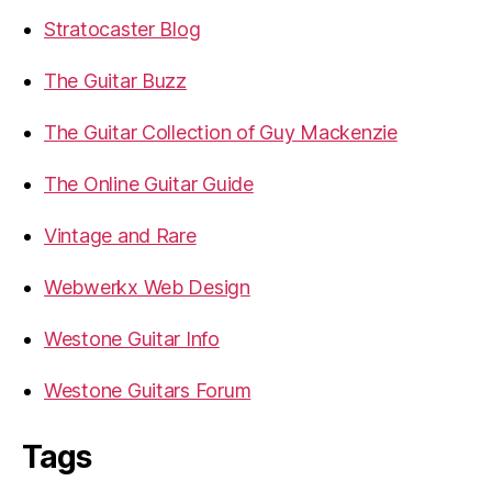
Stratocaster Blog
The Guitar Buzz
The Guitar Collection of Guy Mackenzie
The Online Guitar Guide
Vintage and Rare
Webwerkx Web Design
Westone Guitar Info
Westone Guitars Forum
Tags