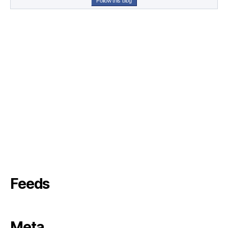
Follow this blog
Feeds
Meta