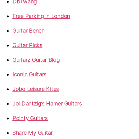
DbTwang
Free Parking in London
Guitar Bench
Guitar Picks
Guitarz Guitar Blog
Iconic Guitars
Jobo Leisure Kites
Jol Dantzig’s Hamer Guitars
Pointy Guitars
Share My Guitar