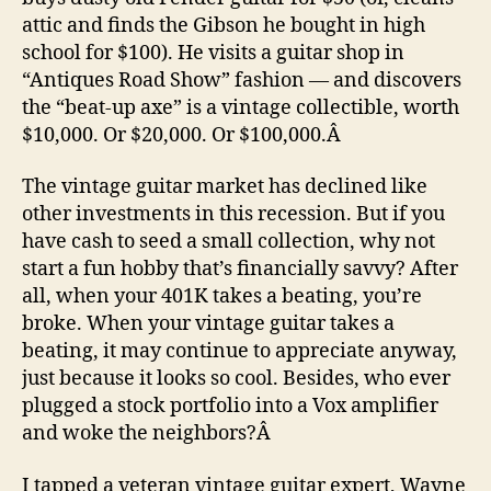
attic and finds the Gibson he bought in high
school for $100). He visits a guitar shop in
“Antiques Road Show” fashion — and discovers
the “beat-up axe” is a vintage collectible, worth
$10,000. Or $20,000. Or $100,000.Â
The vintage guitar market has declined like
other investments in this recession. But if you
have cash to seed a small collection, why not
start a fun hobby that’s financially savvy? After
all, when your 401K takes a beating, you’re
broke. When your vintage guitar takes a
beating, it may continue to appreciate anyway,
just because it looks so cool. Besides, who ever
plugged a stock portfolio into a Vox amplifier
and woke the neighbors?Â
I tapped a veteran vintage guitar expert, Wayne