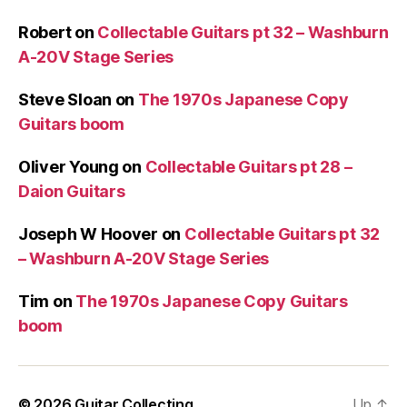
Robert
on
Collectable Guitars pt 32 – Washburn
A-20V Stage Series
Steve Sloan
on
The 1970s Japanese Copy
Guitars boom
Oliver Young
on
Collectable Guitars pt 28 –
Daion Guitars
Joseph W Hoover
on
Collectable Guitars pt 32
– Washburn A-20V Stage Series
Tim
on
The 1970s Japanese Copy Guitars
boom
© 2026
Guitar Collecting
Up
↑