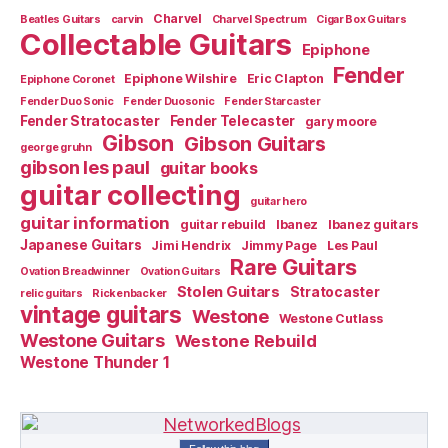
Charvel
Beatles Guitars
carvin
Charvel Spectrum
Cigar Box Guitars
Collectable Guitars
Epiphone
Fender
Epiphone Wilshire
Eric Clapton
Epiphone Coronet
Fender Duo Sonic
Fender Duosonic
Fender Starcaster
Fender Stratocaster
Fender Telecaster
gary moore
Gibson
Gibson Guitars
george gruhn
gibson les paul
guitar books
guitar collecting
guitar hero
guitar information
guitar rebuild
Ibanez
Ibanez guitars
Japanese Guitars
Jimi Hendrix
Jimmy Page
Les Paul
Rare Guitars
Ovation Breadwinner
Ovation Guitars
Stolen Guitars
Stratocaster
relic guitars
Rickenbacker
vintage guitars
Westone
Westone Cutlass
Westone Guitars
Westone Rebuild
Westone Thunder 1