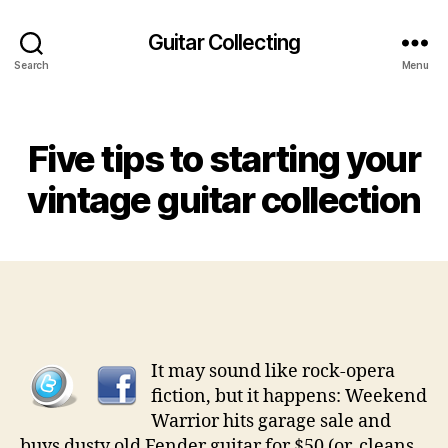
Guitar Collecting
Search
Menu
Categories
Five tips to starting your
vintage guitar collection
It may sound like rock-opera
fiction, but it happens: Weekend
Warrior hits garage sale and
buys dusty old Fender guitar for $50 (or, cleans