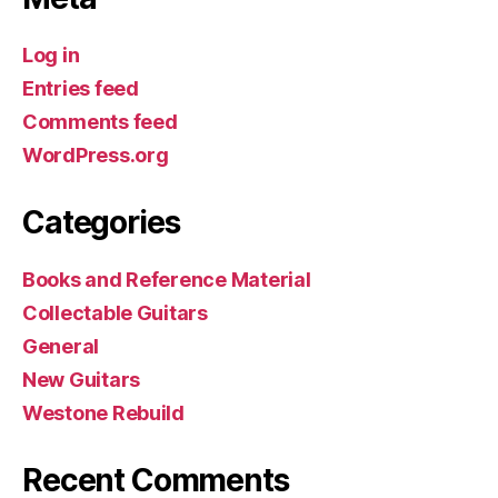
Log in
Entries feed
Comments feed
WordPress.org
Categories
Books and Reference Material
Collectable Guitars
General
New Guitars
Westone Rebuild
Recent Comments