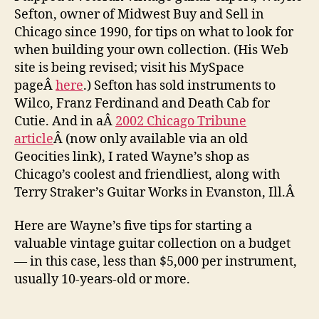
Sefton, owner of Midwest Buy and Sell in
Chicago since 1990, for tips on what to look for
when building your own collection. (His Web
site is being revised; visit his MySpace
pageÂ
here
.) Sefton has sold instruments to
Wilco, Franz Ferdinand and Death Cab for
Cutie. And in aÂ
2002 Chicago Tribune
article
Â (now only available via an old
Geocities link), I rated Wayne’s shop as
Chicago’s coolest and friendliest, along with
Terry Straker’s Guitar Works in Evanston, Ill.Â
Here are Wayne’s five tips for starting a
valuable vintage guitar collection on a budget
— in this case, less than $5,000 per instrument,
usually 10-years-old or more.