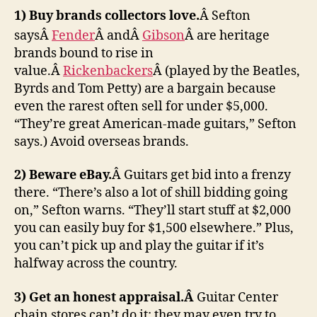
1) Buy brands collectors love.
Â Sefton
saysÂ
Fender
Â andÂ
Gibson
Â are heritage
brands bound to rise in
value.Â
Rickenbackers
Â (played by the Beatles,
Byrds and Tom Petty) are a bargain because
even the rarest often sell for under $5,000.
“They’re great American-made guitars,” Sefton
says.) Avoid overseas brands.
2) Beware eBay.
Â Guitars get bid into a frenzy
there. “There’s also a lot of shill bidding going
on,” Sefton warns. “They’ll start stuff at $2,000
you can easily buy for $1,500 elsewhere.” Plus,
you can’t pick up and play the guitar if it’s
halfway across the country.
3) Get an honest appraisal.Â
Guitar Center
chain stores can’t do it; they may even try to