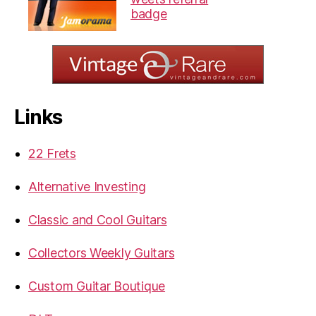
Links
22 Frets
Alternative Investing
Classic and Cool Guitars
Collectors Weekly Guitars
Custom Guitar Boutique