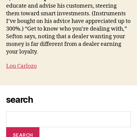
educate and advise his customers, steering
them toward smart investments. (Instruments
I’ve bought on his advice have appreciated up to
300%.) “Get to know who you’re dealing with,”
Sefton says, noting that a dealer wanting your
money is far different from a dealer earning
your loyalty.
Lou Carlozo
search