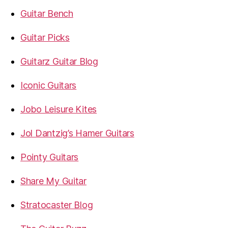
Guitar Bench
Guitar Picks
Guitarz Guitar Blog
Iconic Guitars
Jobo Leisure Kites
Jol Dantzig’s Hamer Guitars
Pointy Guitars
Share My Guitar
Stratocaster Blog