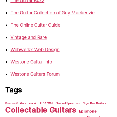
The Guitar Buzz
The Guitar Collection of Guy Mackenzie
The Online Guitar Guide
Vintage and Rare
Webwerkx Web Design
Westone Guitar Info
Westone Guitars Forum
Tags
Charvel
Beatles Guitars
carvin
Charvel Spectrum
Cigar Box Guitars
Collectable Guitars
Epiphone