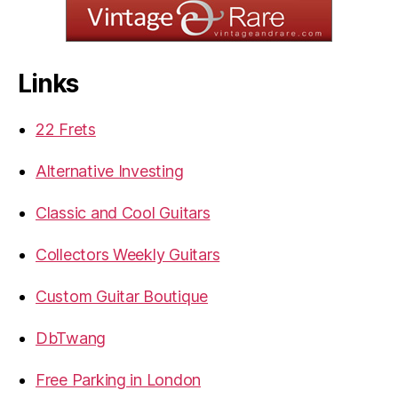
Links
22 Frets
Alternative Investing
Classic and Cool Guitars
Collectors Weekly Guitars
Custom Guitar Boutique
DbTwang
Free Parking in London