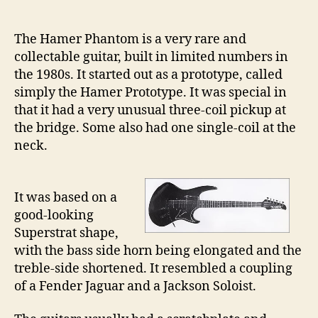
21
–
The Hamer Phantom is a very rare and
Th
collectable guitar, built in limited numbers in
Ha
the 1980s. It started out as a prototype, called
Ph
simply the Hamer Prototype. It was special in
that it had a very unusual three-coil pickup at
the bridge. Some also had one single-coil at the
neck.
It was based on a
good-looking
Superstrat shape,
with the bass side horn being elongated and the
treble-side shortened. It resembled a coupling
of a Fender Jaguar and a Jackson Soloist.