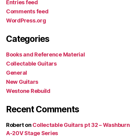
Entries feed
Comments feed
WordPress.org
Categories
Books and Reference Material
Collectable Guitars
General
New Guitars
Westone Rebuild
Recent Comments
Robert
on
Collectable Guitars pt 32 – Washburn
A-20V Stage Series