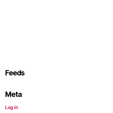
Feeds
Meta
Log in