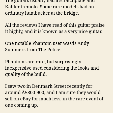
The guitars usually had a scratchplate and
Kahler tremolo. Some rare models had an
ordinary humbucker at the bridge.
All the reviews I have read of this guitar praise
it highly, and it is known as a very nice guitar.
One notable Phantom user was/is Andy
Summers from The Police.
Phantoms are rare, but surprisingly
inexpensive used considering the looks and
quality of the build.
I saw two in Denmark Street recently for
around Â£800-900, and I am sure they would
sell on eBay for much less, in the rare event of
one coming up.