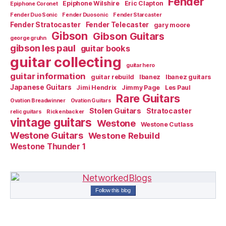
Fender
Epiphone Wilshire
Eric Clapton
Epiphone Coronet
Fender Duo Sonic
Fender Duosonic
Fender Starcaster
Fender Stratocaster
Fender Telecaster
gary moore
Gibson
Gibson Guitars
george gruhn
gibson les paul
guitar books
guitar collecting
guitar hero
guitar information
guitar rebuild
Ibanez
Ibanez guitars
Japanese Guitars
Jimi Hendrix
Jimmy Page
Les Paul
Rare Guitars
Ovation Breadwinner
Ovation Guitars
Stolen Guitars
Stratocaster
relic guitars
Rickenbacker
vintage guitars
Westone
Westone Cutlass
Westone Guitars
Westone Rebuild
Westone Thunder 1
Follow this blog