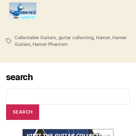
Collectable Guitars
,
guitar collecting
,
Hamer
,
Hamer
Tags
Guitars
,
Hamer Phantom
search