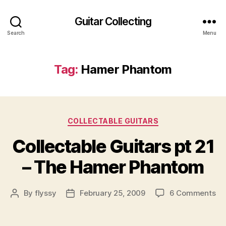
Guitar Collecting
Search
Menu
Tag:
Hamer Phantom
Categories
COLLECTABLE GUITARS
Collectable Guitars pt 21
– The Hamer Phantom
on
By
flyssy
February 25, 2009
6 Comments
Post
Post
Co
author
date
Gu
pt