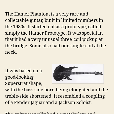
21
–
The Hamer Phantom is a very rare and
Th
collectable guitar, built in limited numbers in
Ha
the 1980s. It started out as a prototype, called
Ph
simply the Hamer Prototype. It was special in
that it had a very unusual three-coil pickup at
the bridge. Some also had one single-coil at the
neck.
It was based on a
good-looking
Superstrat shape,
with the bass side horn being elongated and the
treble-side shortened. It resembled a coupling
of a Fender Jaguar and a Jackson Soloist.