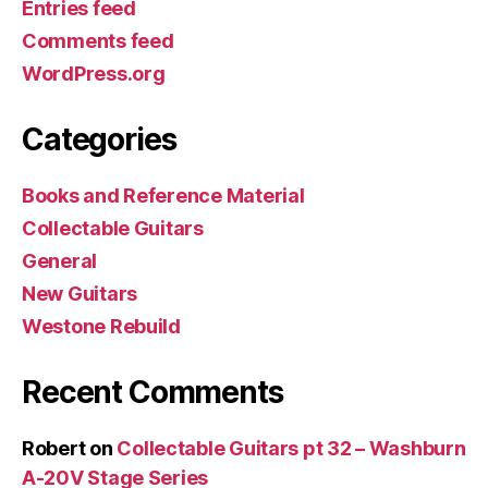
Entries feed
Comments feed
WordPress.org
Categories
Books and Reference Material
Collectable Guitars
General
New Guitars
Westone Rebuild
Recent Comments
Robert
on
Collectable Guitars pt 32 – Washburn
A-20V Stage Series