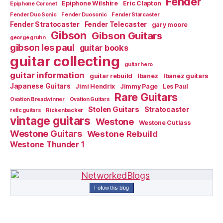
Fender
Epiphone Wilshire
Eric Clapton
Epiphone Coronet
Fender Duo Sonic
Fender Duosonic
Fender Starcaster
Fender Stratocaster
Fender Telecaster
gary moore
Gibson
Gibson Guitars
george gruhn
gibson les paul
guitar books
guitar collecting
guitar hero
guitar information
guitar rebuild
Ibanez
Ibanez guitars
Japanese Guitars
Jimi Hendrix
Jimmy Page
Les Paul
Rare Guitars
Ovation Breadwinner
Ovation Guitars
Stolen Guitars
Stratocaster
relic guitars
Rickenbacker
vintage guitars
Westone
Westone Cutlass
Westone Guitars
Westone Rebuild
Westone Thunder 1
Follow this blog