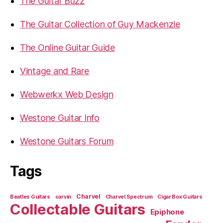
The Guitar Buzz
The Guitar Collection of Guy Mackenzie
The Online Guitar Guide
Vintage and Rare
Webwerkx Web Design
Westone Guitar Info
Westone Guitars Forum
Tags
Charvel
Beatles Guitars
carvin
Charvel Spectrum
Cigar Box Guitars
Collectable Guitars
Epiphone