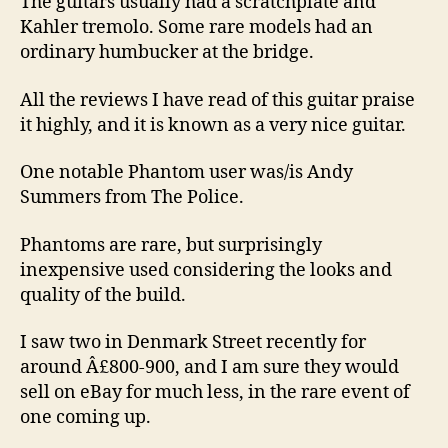
The guitars usually had a scratchplate and
Kahler tremolo. Some rare models had an
ordinary humbucker at the bridge.
All the reviews I have read of this guitar praise
it highly, and it is known as a very nice guitar.
One notable Phantom user was/is Andy
Summers from The Police.
Phantoms are rare, but surprisingly
inexpensive used considering the looks and
quality of the build.
I saw two in Denmark Street recently for
around Â£800-900, and I am sure they would
sell on eBay for much less, in the rare event of
one coming up.