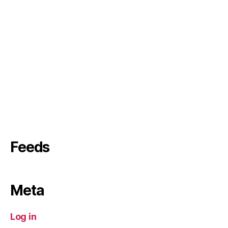
Feeds
Meta
Log in