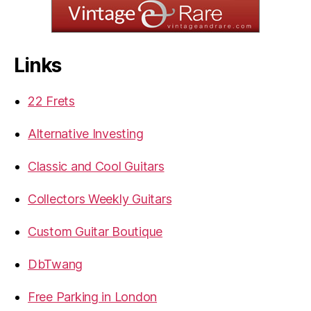
Links
22 Frets
Alternative Investing
Classic and Cool Guitars
Collectors Weekly Guitars
Custom Guitar Boutique
DbTwang
Free Parking in London