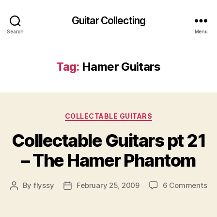
Guitar Collecting
Search
Menu
Tag:
Hamer Guitars
Categories
COLLECTABLE GUITARS
Collectable Guitars pt 21
– The Hamer Phantom
on
By
flyssy
February 25, 2009
6 Comments
Post
Post
Co
author
date
Gu
pt