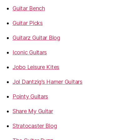
Guitar Bench
Guitar Picks
Guitarz Guitar Blog
Iconic Guitars
Jobo Leisure Kites
Jol Dantzig’s Hamer Guitars
Pointy Guitars
Share My Guitar
Stratocaster Blog