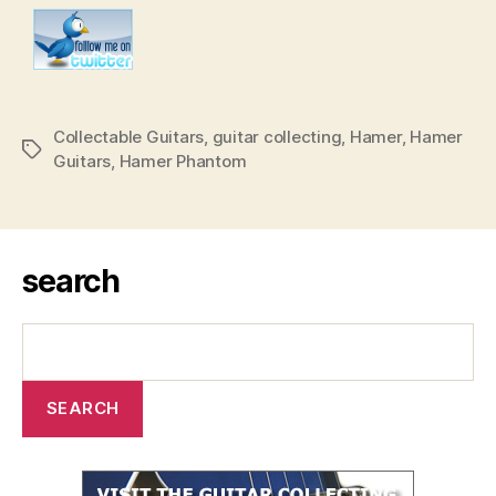
Collectable Guitars
,
guitar collecting
,
Hamer
,
Hamer
Tags
Guitars
,
Hamer Phantom
search