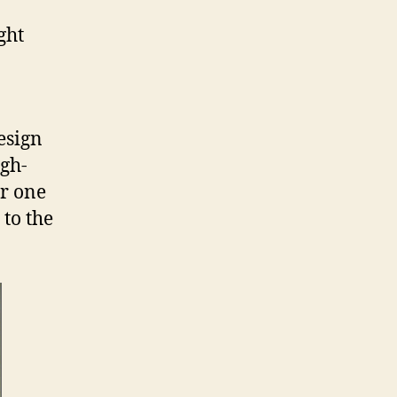
ght
esign
igh-
or one
 to the