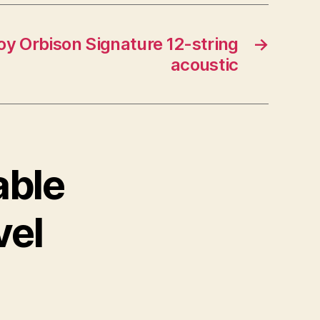
y Orbison Signature 12-string
→
acoustic
able
vel