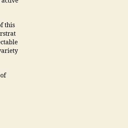
 active
f this
rstrat
ectable
variety
 of