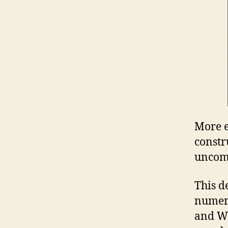
More e
constr
unco
This d
numero
and Wa