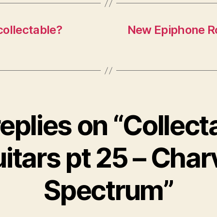
collectable?
New Epiphone Ro
replies on “Collect
itars pt 25 – Char
Spectrum”