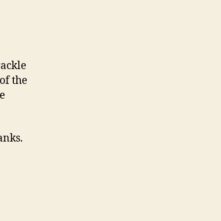
rackle
of the
de
anks.