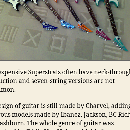
xpensive Superstrats often have neck-throug
uction and seven-string versions are not
mmon.
esign of guitar is still made by Charvel, adding
us models made by Ibanez, Jackson, BC Rich
shburn. The whole genre of guitar was