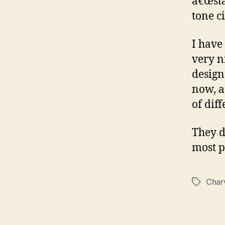
â€œsta
tone c
I have
very n
design
now, a
of dif
They d
most p
Char
Tags