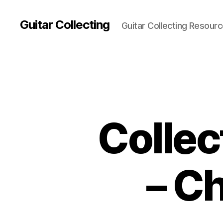
Guitar Collecting
Guitar Collecting Resour
Collec
– C