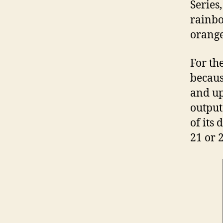
Series
rainbo
orange
For th
becaus
and up
output
of its 
21 or 