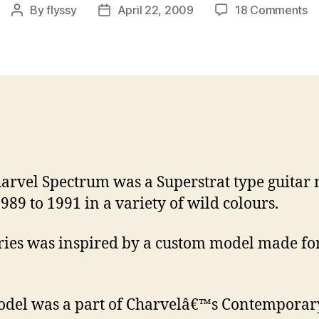
o
By
flyssy
April 22, 2009
18 Comments
Post
Post
Co
author
date
Gu
pt
2
–
Ch
S
arvel Spectrum was a Superstrat type guitar
989 to 1991 in a variety of wild colours.
ries was inspired by a custom model made for
del was a part of Charvelâ€™s Contemporar