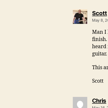
Scott
May 8, 2
Man I 
finish.
heard 
guitar.
This a
Scott
Chris
May 16, 