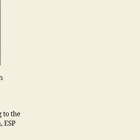
h
 to the
, ESP