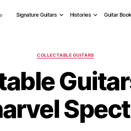
Signature Guitars
Histories
Guitar Book
ce
Categories
COLLECTABLE GUITARS
table Guitar
harvel Spec