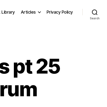
 Library
Articles
Privacy Policy
Search
s pt 25
trum