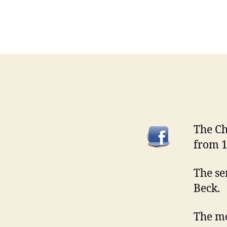
The Ch
from 1
The se
Beck.
The mo