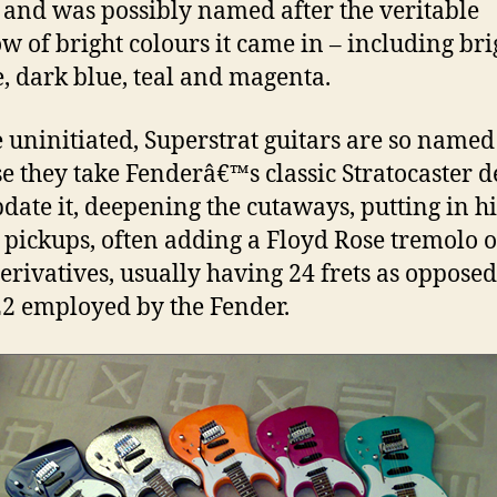
, and was possibly named after the veritable
w of bright colours it came in – including bri
, dark blue, teal and magenta.
e uninitiated, Superstrat guitars are so named
e they take Fenderâ€™s classic Stratocaster d
date it, deepening the cutaways, putting in h
 pickups, often adding a Floyd Rose tremolo 
derivatives, usually having 24 frets as opposed
22 employed by the Fender.