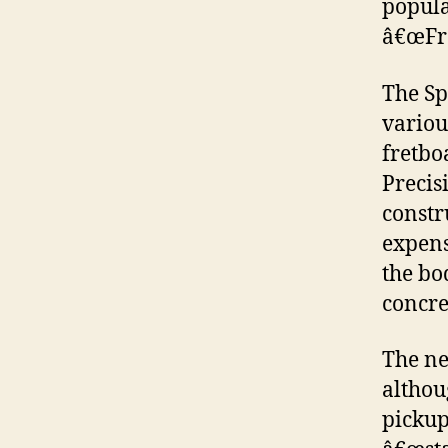
popula
â€œFra
The Sp
variou
fretbo
Precis
constr
expens
the bo
concre
The ne
althou
pickups