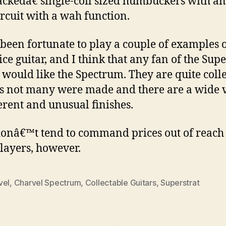
ckedâ€ single-coil sized humbuckers with an
ircuit with a wah function.
 been fortunate to play a couple of examples o
ice guitar, and I think that any fan of the Supe
 would like the Spectrum. They are quite coll
s not many were made and there are a wide 
ferent and unusual finishes.
onâ€™t tend to command prices out of reach
layers, however.
vel
,
Charvel Spectrum
,
Collectable Guitars
,
Superstrat