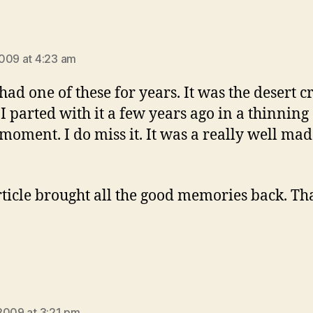
says:
009 at 4:23 am
had one of these for years. It was the desert c
 I parted with it a few years ago in a thinning 
moment. I do miss it. It was a really well ma
rticle brought all the good memories back. Th
says:
2009 at 3:21 pm