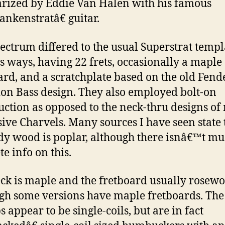
rized by Eddie Van Halen with his famous
nkenstratâ€ guitar.
ectrum differed to the usual Superstrat templ
s ways, having 22 frets, occasionally a maple
ard, and a scratchplate based on the old Fend
ion Bass design. They also employed bolt-on
uction as opposed to the neck-thru designs of
ive Charvels. Many sources I have seen state 
dy wood is poplar, although there isnâ€™t m
te info on this.
ck is maple and the fretboard usually rosewo
gh some versions have maple fretboards. The
 appear to be single-coils, but are in fact