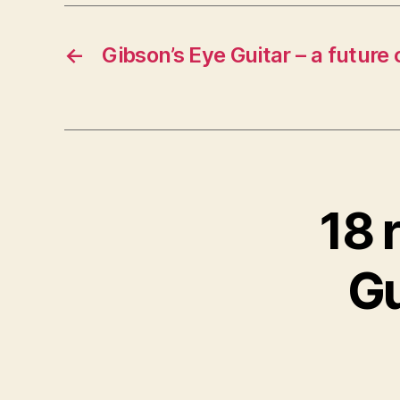
←
Gibson’s Eye Guitar – a future 
18 
Gu