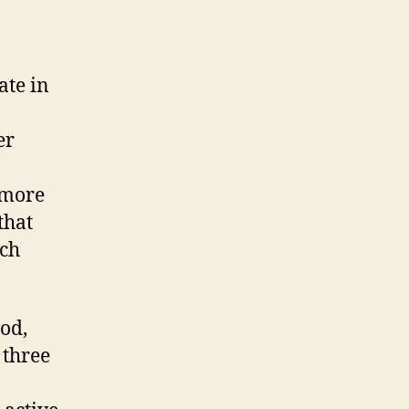
ate in
er
 more
that
uch
od,
 three