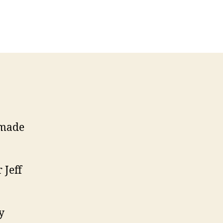
n
llectable
itars
5
arvel
pectrum
 made
 Jeff
y