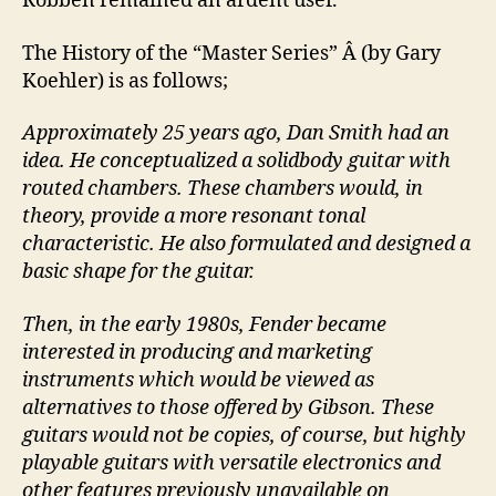
Robben remained an ardent user.
The History of the “Master Series” Â (by Gary
Koehler) is as follows;
Approximately 25 years ago, Dan Smith had an
idea. He conceptualized a solidbody guitar with
routed chambers. These chambers would, in
theory, provide a more resonant tonal
characteristic. He also formulated and designed a
basic shape for the guitar.
Then, in the early 1980s, Fender became
interested in producing and marketing
instruments which would be viewed as
alternatives to those offered by Gibson. These
guitars would not be copies, of course, but highly
playable guitars with versatile electronics and
other features previously unavailable on