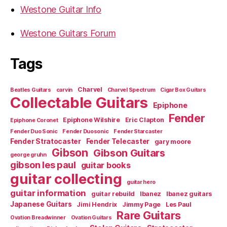
Westone Guitar Info
Westone Guitars Forum
Tags
Charvel
Beatles Guitars
carvin
Charvel Spectrum
Cigar Box Guitars
Collectable Guitars
Epiphone
Fender
Epiphone Wilshire
Eric Clapton
Epiphone Coronet
Fender Duo Sonic
Fender Duosonic
Fender Starcaster
Fender Stratocaster
Fender Telecaster
gary moore
Gibson
Gibson Guitars
george gruhn
gibson les paul
guitar books
guitar collecting
guitar hero
guitar information
guitar rebuild
Ibanez
Ibanez guitars
Japanese Guitars
Jimi Hendrix
Jimmy Page
Les Paul
Rare Guitars
Ovation Breadwinner
Ovation Guitars