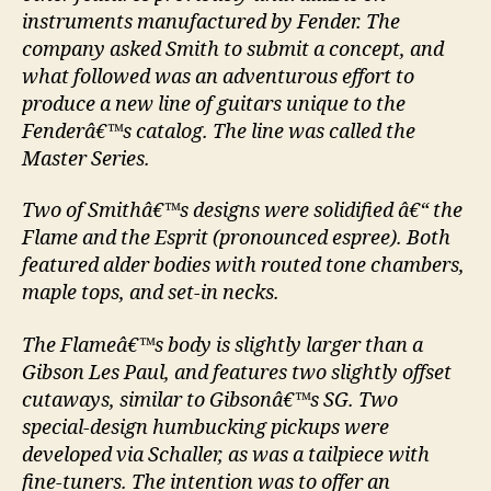
instruments manufactured by Fender. The
company asked Smith to submit a concept, and
what followed was an adventurous effort to
produce a new line of guitars unique to the
Fenderâ€™s catalog. The line was called the
Master Series.
Two of Smithâ€™s designs were solidified â€“ the
Flame and the Esprit (pronounced espree). Both
featured alder bodies with routed tone chambers,
maple tops, and set-in necks.
The Flameâ€™s body is slightly larger than a
Gibson Les Paul, and features two slightly offset
cutaways, similar to Gibsonâ€™s SG. Two
special-design humbucking pickups were
developed via Schaller, as was a tailpiece with
fine-tuners. The intention was to offer an