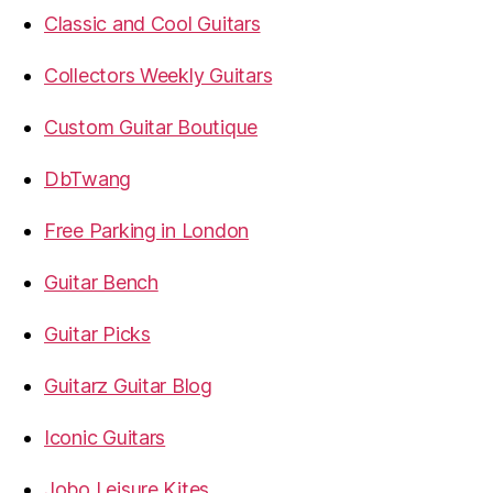
Classic and Cool Guitars
Collectors Weekly Guitars
Custom Guitar Boutique
DbTwang
Free Parking in London
Guitar Bench
Guitar Picks
Guitarz Guitar Blog
Iconic Guitars
Jobo Leisure Kites