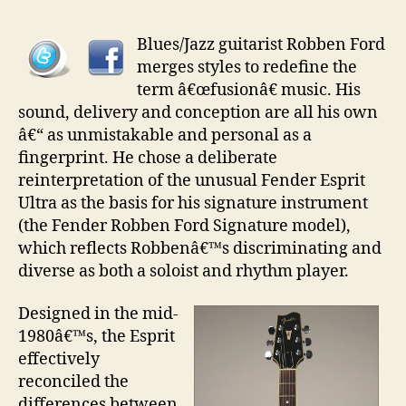
Guita
pt
Blues/Jazz guitarist Robben Ford
27
merges styles to redefine the
–
term â€œfusionâ€ music. His
Fend
sound, delivery and conception are all his own
Robb
â€“ as unmistakable and personal as a
Ford
fingerprint. He chose a deliberate
Mode
reinterpretation of the unusual Fender Esprit
Ultra as the basis for his signature instrument
(the Fender Robben Ford Signature model),
which reflects Robbenâ€™s discriminating and
diverse as both a soloist and rhythm player.
Designed in the mid-
1980â€™s, the Esprit
effectively
reconciled the
differences between