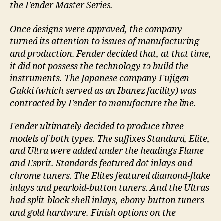
the Fender Master Series.
Once designs were approved, the company
turned its attention to issues of manufacturing
and production. Fender decided that, at that time,
it did not possess the technology to build the
instruments. The Japanese company Fujigen
Gakki (which served as an Ibanez facility) was
contracted by Fender to manufacture the line.
Fender ultimately decided to produce three
models of both types. The suffixes Standard, Elite,
and Ultra were added under the headings Flame
and Esprit. Standards featured dot inlays and
chrome tuners. The Elites featured diamond-flake
inlays and pearloid-button tuners. And the Ultras
had split-block shell inlays, ebony-button tuners
and gold hardware. Finish options on the