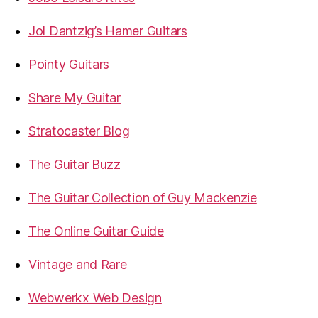
Jol Dantzig’s Hamer Guitars
Pointy Guitars
Share My Guitar
Stratocaster Blog
The Guitar Buzz
The Guitar Collection of Guy Mackenzie
The Online Guitar Guide
Vintage and Rare
Webwerkx Web Design