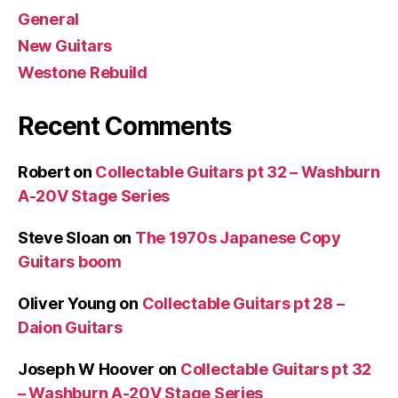
General
New Guitars
Westone Rebuild
Recent Comments
Robert
on
Collectable Guitars pt 32 – Washburn
A-20V Stage Series
Steve Sloan
on
The 1970s Japanese Copy
Guitars boom
Oliver Young
on
Collectable Guitars pt 28 –
Daion Guitars
Joseph W Hoover
on
Collectable Guitars pt 32
– Washburn A-20V Stage Series