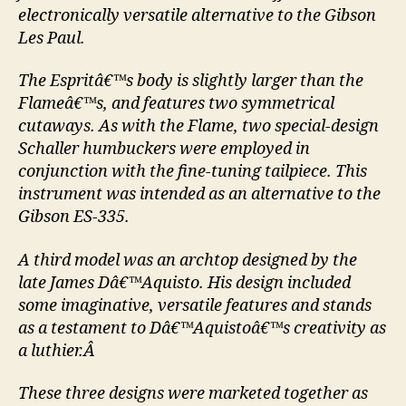
electronically versatile alternative to the Gibson
Les Paul.
The Espritâ€™s body is slightly larger than the
Flameâ€™s, and features two symmetrical
cutaways. As with the Flame, two special-design
Schaller humbuckers were employed in
conjunction with the fine-tuning tailpiece. This
instrument was intended as an alternative to the
Gibson ES-335.
A third model was an archtop designed by the
late James Dâ€™Aquisto. His design included
some imaginative, versatile features and stands
as a testament to Dâ€™Aquistoâ€™s creativity as
a luthier.Â
These three designs were marketed together as