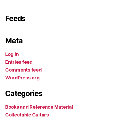
Feeds
Meta
Log in
Entries feed
Comments feed
WordPress.org
Categories
Books and Reference Material
Collectable Guitars