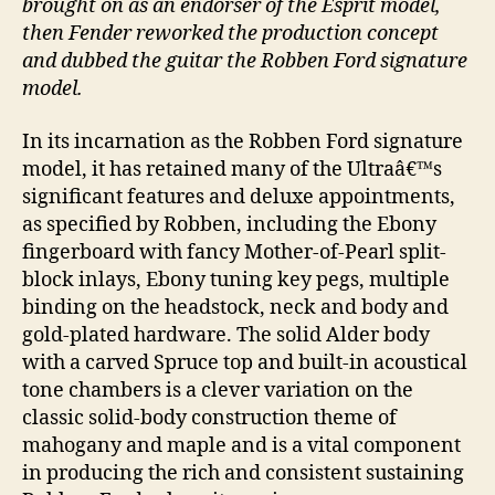
brought on as an endorser of the Esprit model,
then Fender reworked the production concept
and dubbed the guitar the Robben Ford signature
model.
In its incarnation as the Robben Ford signature
model, it has retained many of the Ultraâ€™s
significant features and deluxe appointments,
as specified by Robben, including the Ebony
fingerboard with fancy Mother-of-Pearl split-
block inlays, Ebony tuning key pegs, multiple
binding on the headstock, neck and body and
gold-plated hardware. The solid Alder body
with a carved Spruce top and built-in acoustical
tone chambers is a clever variation on the
classic solid-body construction theme of
mahogany and maple and is a vital component
in producing the rich and consistent sustaining