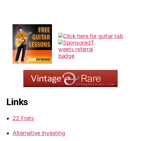
Links
22 Frets
Alternative Investing