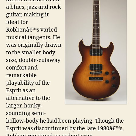
a blues, jazz and rock
guitar, making it
ideal for
Robbenâ€™s varied
musical tangents. He
was originally drawn
to the smaller body
size, double-cutaway
comfort and
remarkable
playability of the
Esprit as an
alternative to the
larger, honky-
sounding semi-
hollow-body he had been playing. Though the
Esprit was discontinued by the late 1980â€™s,