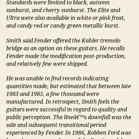
Standards were limited to black, autumn
sunburst, and cherry sunburst. The Elite and
Ultra were also available in white or pink frost,
and candy red or candy green metallic burst.
Smith said Fender offered the Kahler tremolo
bridge as an option on these guitars. He recalls
Fender made the modification post-production,
and relatively few were shipped.
He was unable to find records indicating
quantities made, but estimated that between late
1983 and 1985, a few thousand were
manufactured. In retrospect, Smith feels the
guitars were successful in regard to quality and
public perception. The lineâ€™s downfall was the
sale and subsequent transitional period
experienced by Fender. In 1986, Robben Ford was