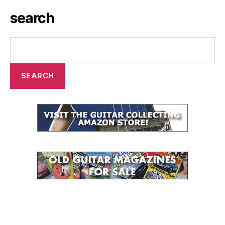
search