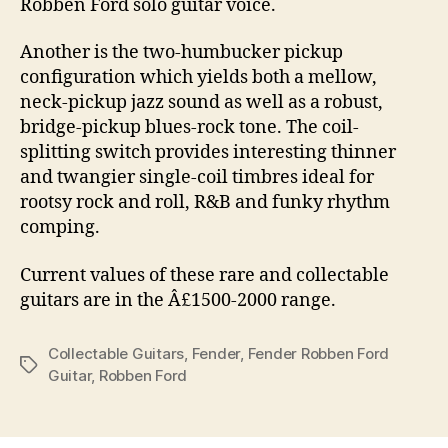
Robben Ford solo guitar voice.
Another is the two-humbucker pickup
configuration which yields both a mellow,
neck-pickup jazz sound as well as a robust,
bridge-pickup blues-rock tone. The coil-
splitting switch provides interesting thinner
and twangier single-coil timbres ideal for
rootsy rock and roll, R&B and funky rhythm
comping.
Current values of these rare and collectable
guitars are in the Â£1500-2000 range.
Collectable Guitars
,
Fender
,
Fender Robben Ford
Tags
Guitar
,
Robben Ford