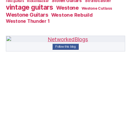
Stolen Guitars
Stratocaster
relic guitars
Rickenbacker
vintage guitars
Westone
Westone Cutlass
Westone Guitars
Westone Rebuild
Westone Thunder 1
Follow this blog