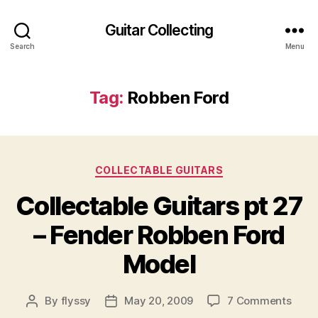
Guitar Collecting
Search
Menu
Tag:
Robben Ford
Categories
COLLECTABLE GUITARS
Collectable Guitars pt 27
– Fender Robben Ford
Model
on
By
flyssy
May 20, 2009
7 Comments
Post
Post
Colle
author
date