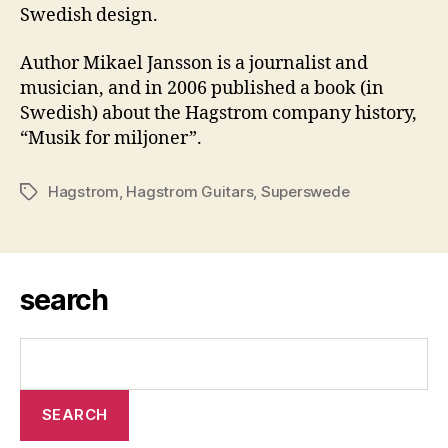
Swedish design.
Author Mikael Jansson is a journalist and
musician, and in 2006 published a book (in
Swedish) about the Hagstrom company history,
“Musik for miljoner”.
Hagstrom
,
Hagstrom Guitars
,
Superswede
Tags
search