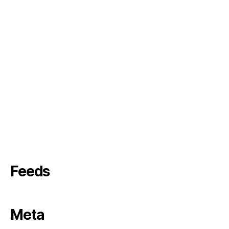
Feeds
Meta