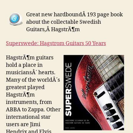
Great new hardboundÂ 193 page book
about the collectable Swedish
Guitars,Â HagstrÃ¶m
Superswede: Hagstrom Guitars 50 Years
HagstrÃ¶m guitars
hold a place in
musiciansÂ´ hearts.
Many of the worldÂ´s
greatest played
HagstrÃ¶m
instruments, from
ABBA to Zappa. Other
international star
users are Jimi
Hendrix and Elvis