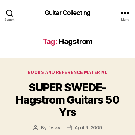
Guitar Collecting
Search
Menu
Tag:
Hagstrom
Categories
BOOKS AND REFERENCE MATERIAL
SUPER SWEDE-
Hagstrom Guitars 50
Yrs
By
flyssy
April 6, 2009
Post
Post
author
date