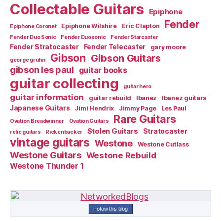
Collectable Guitars
Epiphone
Fender
Epiphone Wilshire
Eric Clapton
Epiphone Coronet
Fender Duo Sonic
Fender Duosonic
Fender Starcaster
Fender Stratocaster
Fender Telecaster
gary moore
Gibson
Gibson Guitars
george gruhn
gibson les paul
guitar books
guitar collecting
guitar hero
guitar information
guitar rebuild
Ibanez
Ibanez guitars
Japanese Guitars
Jimi Hendrix
Jimmy Page
Les Paul
Rare Guitars
Ovation Breadwinner
Ovation Guitars
Stolen Guitars
Stratocaster
relic guitars
Rickenbacker
vintage guitars
Westone
Westone Cutlass
Westone Guitars
Westone Rebuild
Westone Thunder 1
Follow this blog