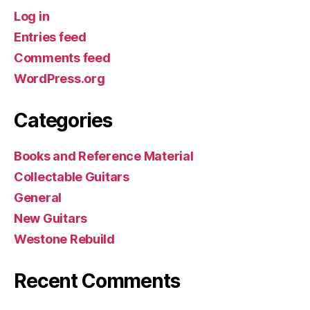
Log in
Entries feed
Comments feed
WordPress.org
Categories
Books and Reference Material
Collectable Guitars
General
New Guitars
Westone Rebuild
Recent Comments