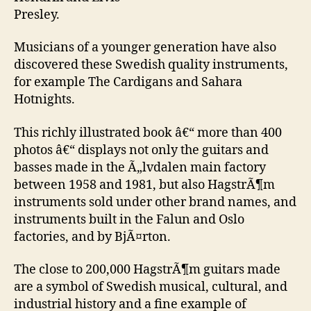
Presley.
Musicians of a younger generation have also
discovered these Swedish quality instruments,
for example The Cardigans and Sahara
Hotnights.
This richly illustrated book â€“ more than 400
photos â€“ displays not only the guitars and
basses made in the Ã„lvdalen main factory
between 1958 and 1981, but also HagstrÃ¶m
instruments sold under other brand names, and
instruments built in the Falun and Oslo
factories, and by BjÃ¤rton.
The close to 200,000 HagstrÃ¶m guitars made
are a symbol of Swedish musical, cultural, and
industrial history and a fine example of