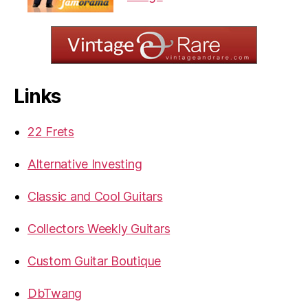
Links
22 Frets
Alternative Investing
Classic and Cool Guitars
Collectors Weekly Guitars
Custom Guitar Boutique
DbTwang