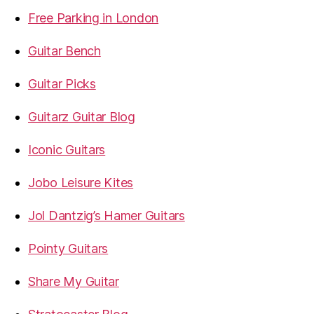
Free Parking in London
Guitar Bench
Guitar Picks
Guitarz Guitar Blog
Iconic Guitars
Jobo Leisure Kites
Jol Dantzig’s Hamer Guitars
Pointy Guitars
Share My Guitar