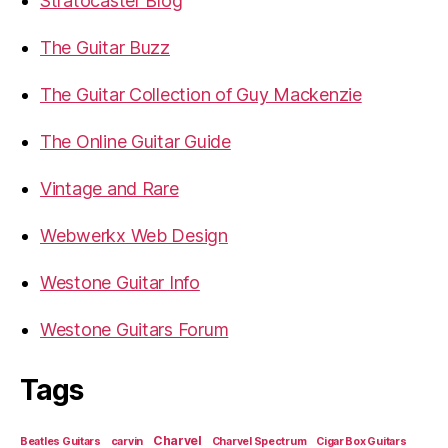
Stratocaster Blog
The Guitar Buzz
The Guitar Collection of Guy Mackenzie
The Online Guitar Guide
Vintage and Rare
Webwerkx Web Design
Westone Guitar Info
Westone Guitars Forum
Tags
Charvel
Beatles Guitars
carvin
Charvel Spectrum
Cigar Box Guitars