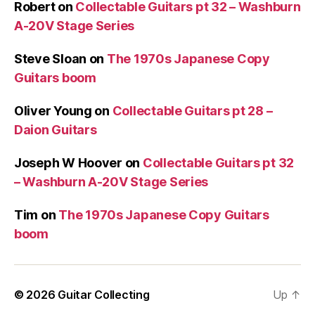
Robert
on
Collectable Guitars pt 32 – Washburn
A-20V Stage Series
Steve Sloan
on
The 1970s Japanese Copy
Guitars boom
Oliver Young
on
Collectable Guitars pt 28 –
Daion Guitars
Joseph W Hoover
on
Collectable Guitars pt 32
– Washburn A-20V Stage Series
Tim
on
The 1970s Japanese Copy Guitars
boom
© 2026
Guitar Collecting
Up
↑