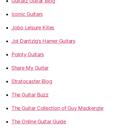
Guitarz Guitar Blog
Iconic Guitars
Jobo Leisure Kites
Jol Dantzig’s Hamer Guitars
Pointy Guitars
Share My Guitar
Stratocaster Blog
The Guitar Buzz
The Guitar Collection of Guy Mackenzie
The Online Guitar Guide