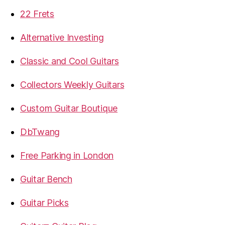
22 Frets
Alternative Investing
Classic and Cool Guitars
Collectors Weekly Guitars
Custom Guitar Boutique
DbTwang
Free Parking in London
Guitar Bench
Guitar Picks