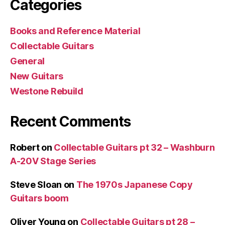
Categories
Books and Reference Material
Collectable Guitars
General
New Guitars
Westone Rebuild
Recent Comments
Robert
on
Collectable Guitars pt 32 – Washburn
A-20V Stage Series
Steve Sloan
on
The 1970s Japanese Copy
Guitars boom
Oliver Young
on
Collectable Guitars pt 28 –