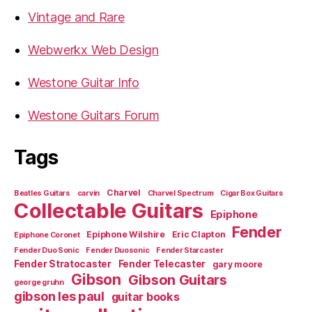
Vintage and Rare
Webwerkx Web Design
Westone Guitar Info
Westone Guitars Forum
Tags
Charvel
Beatles Guitars
carvin
Charvel Spectrum
Cigar Box Guitars
Collectable Guitars
Epiphone
Fender
Epiphone Wilshire
Eric Clapton
Epiphone Coronet
Fender Duo Sonic
Fender Duosonic
Fender Starcaster
Fender Stratocaster
Fender Telecaster
gary moore
Gibson
Gibson Guitars
george gruhn
gibson les paul
guitar books