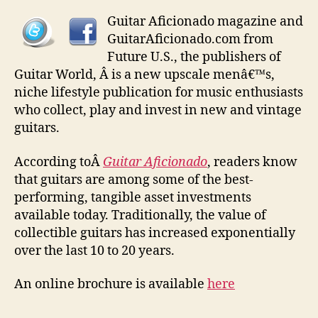
Guitar Aficionado magazine and
GuitarAficionado.com from
Future U.S., the publishers of
Guitar World, Â is a new upscale menâ€™s,
niche lifestyle publication for music enthusiasts
who collect, play and invest in new and vintage
guitars.
According toÂ
Guitar Aficionado
, readers know
that guitars are among some of the best-
performing, tangible asset investments
available today. Traditionally, the value of
collectible guitars has increased exponentially
over the last 10 to 20 years.
An online brochure is available
here