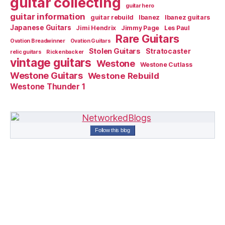
guitar collecting
guitar hero
guitar information
guitar rebuild
Ibanez
Ibanez guitars
Japanese Guitars
Jimi Hendrix
Jimmy Page
Les Paul
Rare Guitars
Ovation Breadwinner
Ovation Guitars
Stolen Guitars
Stratocaster
relic guitars
Rickenbacker
vintage guitars
Westone
Westone Cutlass
Westone Guitars
Westone Rebuild
Westone Thunder 1
Follow this blog