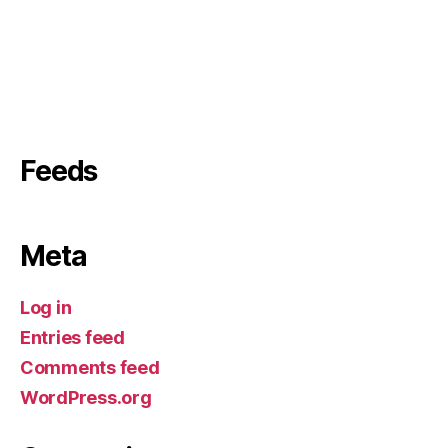
Feeds
Meta
Log in
Entries feed
Comments feed
WordPress.org