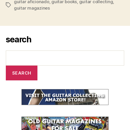
guitar aficionado
,
guitar books
,
guitar collecting
,
Tags
guitar magazines
search