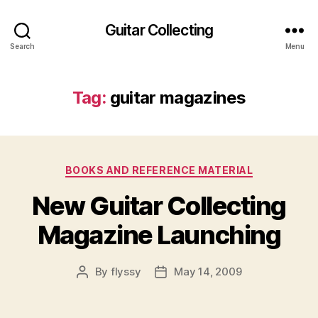
Guitar Collecting
Search
Menu
Tag:
guitar magazines
Categories
BOOKS AND REFERENCE MATERIAL
New Guitar Collecting
Magazine Launching
By
flyssy
May 14, 2009
Post
Post
author
date