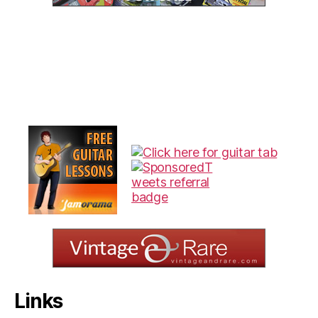
Links