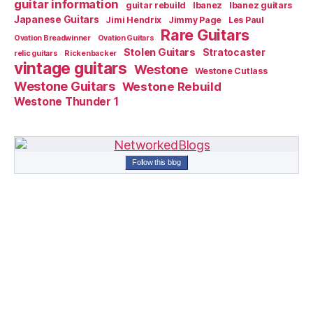
guitar information
guitar rebuild
Ibanez
Ibanez guitars
Japanese Guitars
Jimi Hendrix
Jimmy Page
Les Paul
Rare Guitars
Ovation Breadwinner
Ovation Guitars
Stolen Guitars
Stratocaster
relic guitars
Rickenbacker
vintage guitars
Westone
Westone Cutlass
Westone Guitars
Westone Rebuild
Westone Thunder 1
Follow this blog