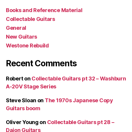
Books and Reference Material
Collectable Guitars
General
New Guitars
Westone Rebuild
Recent Comments
Robert
on
Collectable Guitars pt 32 – Washburn
A-20V Stage Series
Steve Sloan
on
The 1970s Japanese Copy
Guitars boom
Oliver Young
on
Collectable Guitars pt 28 –
Daion Guitars