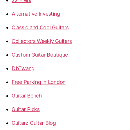
22 Frets
Alternative Investing
Classic and Cool Guitars
Collectors Weekly Guitars
Custom Guitar Boutique
DbTwang
Free Parking in London
Guitar Bench
Guitar Picks
Guitarz Guitar Blog