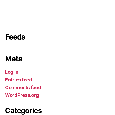
Feeds
Meta
Log in
Entries feed
Comments feed
WordPress.org
Categories