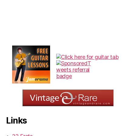
Links