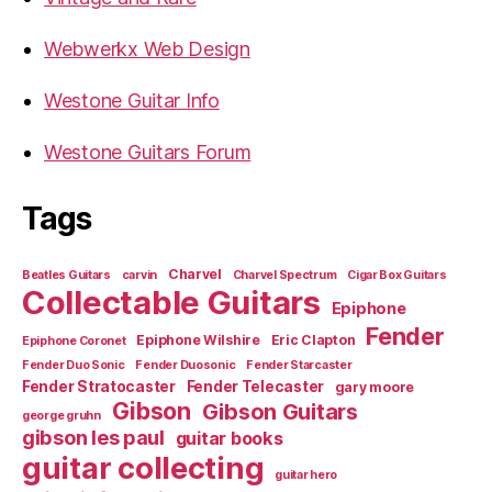
Webwerkx Web Design
Westone Guitar Info
Westone Guitars Forum
Tags
Charvel
Beatles Guitars
carvin
Charvel Spectrum
Cigar Box Guitars
Collectable Guitars
Epiphone
Fender
Epiphone Wilshire
Eric Clapton
Epiphone Coronet
Fender Duo Sonic
Fender Duosonic
Fender Starcaster
Fender Stratocaster
Fender Telecaster
gary moore
Gibson
Gibson Guitars
george gruhn
gibson les paul
guitar books
guitar collecting
guitar hero