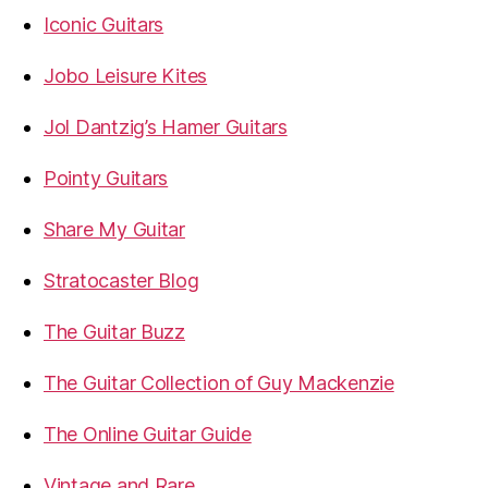
Iconic Guitars
Jobo Leisure Kites
Jol Dantzig’s Hamer Guitars
Pointy Guitars
Share My Guitar
Stratocaster Blog
The Guitar Buzz
The Guitar Collection of Guy Mackenzie
The Online Guitar Guide
Vintage and Rare