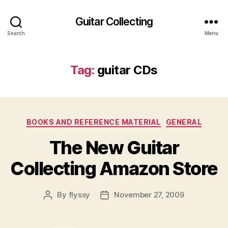
Guitar Collecting
Search
Menu
Tag:
guitar CDs
Categories
BOOKS AND REFERENCE MATERIAL
GENERAL
The New Guitar
Collecting Amazon Store
By
flyssy
November 27, 2009
Post
Post
author
date