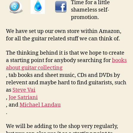
Time for a little
shameless self-
promotion.
We have set up our own store within Amazon,
for all the guitar related stuff we can think of.
The thinking behind it is that we hope to create
a starting point for anybody searching for
books
about guitar collecting
, tab books and sheet music, CDs and DVDs by
relevent and maybe hard to find guitarists, such
as
Steve Vai
,
Joe Satriani
, and
Michael Landau
.
We will be adding to the shop very regularly,