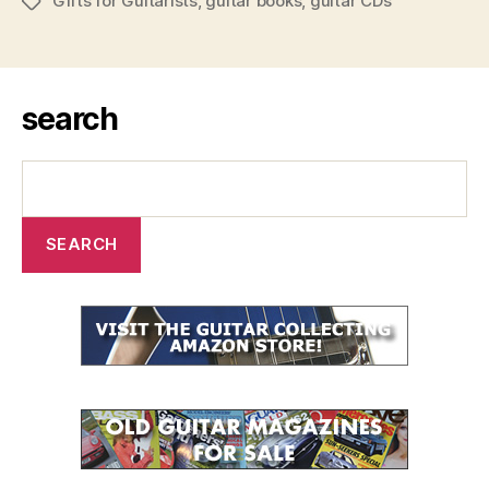
Gifts for Guitarists
,
guitar books
,
guitar CDs
Tags
search