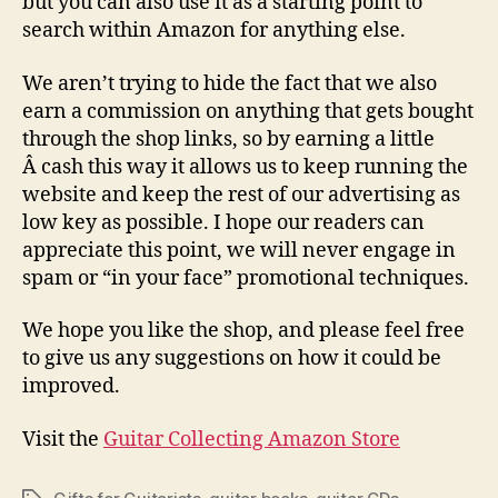
but you can also use it as a starting point to
search within Amazon for anything else.
We aren’t trying to hide the fact that we also
earn a commission on anything that gets bought
through the shop links, so by earning a little
Â cash this way it allows us to keep running the
website and keep the rest of our advertising as
low key as possible. I hope our readers can
appreciate this point, we will never engage in
spam or “in your face” promotional techniques.
We hope you like the shop, and please feel free
to give us any suggestions on how it could be
improved.
Visit the
Guitar Collecting Amazon Store