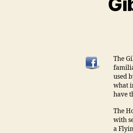
Gi
The Gi
famili
used b
what i
have t
The Ho
with s
a Flyi