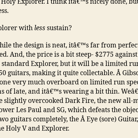
e Holy Explorer. I think itâ€™s nicely done, but
ss.
plorer with
less
sustain?
ile the design is neat, itâ€™s far from perfec
ed. And, the price is a bit steep- $2775 agains
e standard Explorer, but it will be a limited ru
50 guitars, making it quite collectable. Â Gibs
one very much overboard on limited run spe
ns of late, and itâ€™s wearing a bit thin. We
e slightly overcooked Dark Fire, the new all-
wer Les Paul and SG, which defeats the objec
two guitars completely, the Â Eye (sore) Guitar
e Holy V and Explorer.