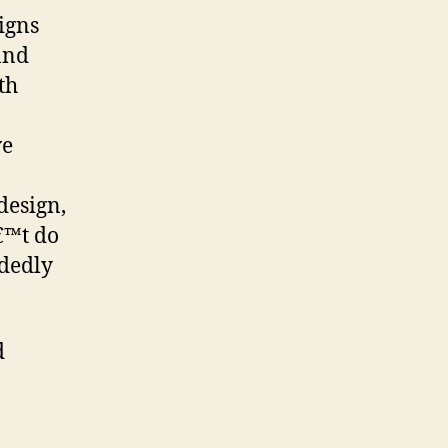
igns
and
th
ve
design,
€™t do
idedly
d