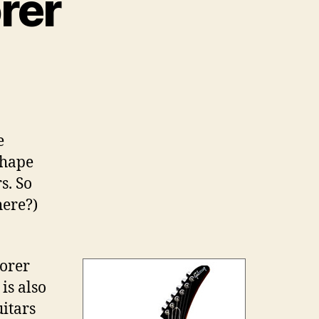
rer
e
shape
s. So
here?)
lorer
is also
itars