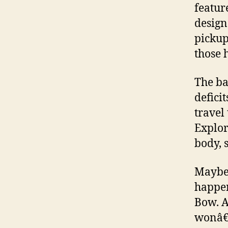
featur
design
pickup
those 
The ba
defici
travel
Explor
body, s
Maybe 
happen
Bow. A
wonâ€™