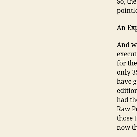
So, th
pointle
An Ex
And wh
execut
for th
only 3
have g
editio
had th
Raw Po
those 
now th