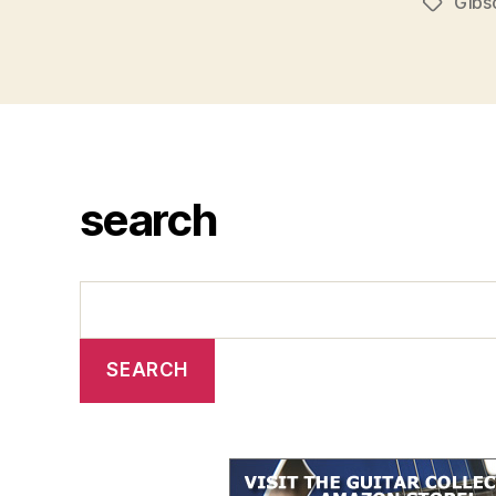
Gibs
Tags
search