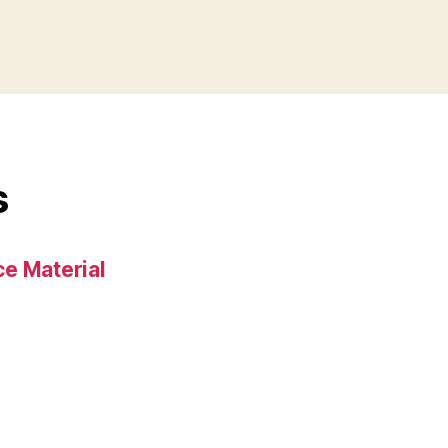
s
e Material