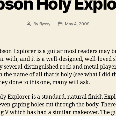
bson Holy Explo
By
flyssy
May 4, 2009
Post
Post
author
date
bson Explorer is a guitar most readers may b
ar with, and it is a well-designed, well-loved 
y several distinguished rock and metal player
n the name of all that is holy (see what I did t
hey done to this one, many will ask.
ly Explorer is a standard, natural finish Exp
even gaping holes cut through the body. There 
ng V which has had a similar makeover. The gu