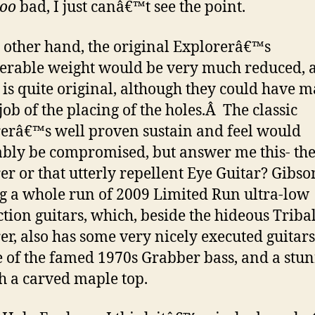
too
bad, I just canâ€™t see the point.
 other hand, the original Explorerâ€™s
erable weight would be very much reduced, 
 is quite original, although they could have 
job of the placing of the holes.
Â
The classic
erâ€™s well proven sustain and feel would
ably be compromised, but answer me this- th
er or that utterly repellent Eye Guitar? Gibso
 a whole run of 2009 Limited Run ultra-low
tion guitars, which, beside the hideous Triba
er, also has some very nicely executed guitars
e of the famed 1970s Grabber bass, and a stu
h a carved maple top.