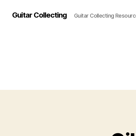
Guitar Collecting
Guitar Collecting Resour