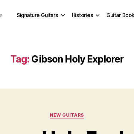
Signature Guitars
Histories
Guitar Book
ce
Tag:
Gibson Holy Explorer
Categories
NEW GUITARS