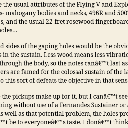
e the usual attributes of the Flying V and Exp
s- mahogany bodies and necks, 496R and 50
s, and the usual 22-fret rosewood fingerboard
holes…
d sides of the gaping holes would be the obvi
ts in the sustain. Less wood means less vibrat
 through the body, so the notes canâ€™t last as
ers are famed for the colossal sustain of the l
o this sort of defeats the objective in that sens
the pickups make up for it, but I canâ€™t see
ing without use of a Fernandes Sustainer or 
s well as that potential problem, the holes p
t be to everyoneâ€™s taste. I donâ€™t think 