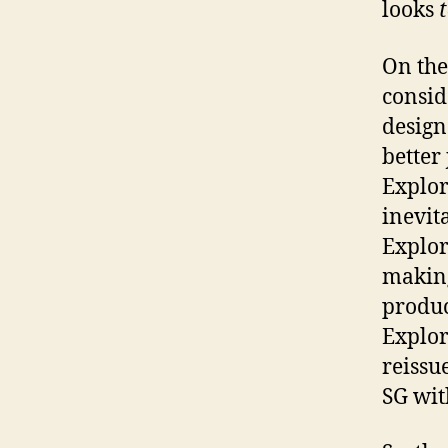
looks
On the
consid
design
better 
Explor
inevit
Explor
making
produc
Explor
reissu
SG wit