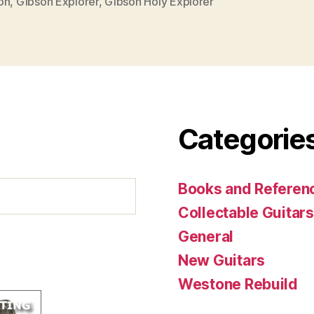
on
,
Gibson Explorer
,
Gibson Holy Explorer
Categorie
Books and Referenc
Collectable Guitars
General
New Guitars
Westone Rebuild