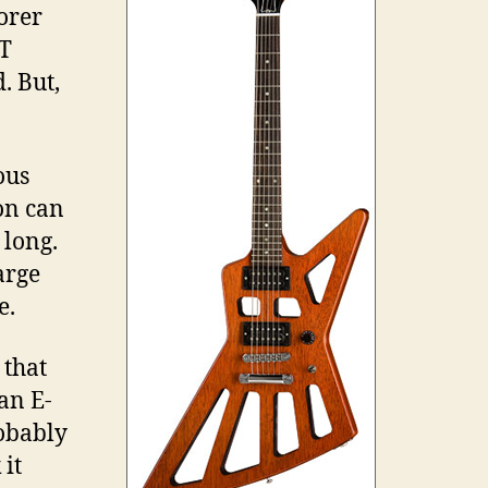
lorer
0T
. But,
ous
ion can
 long.
arge
e.
 that
an E-
robably
it