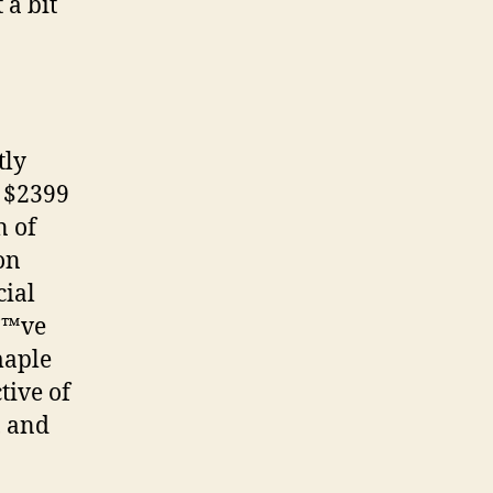
 a bit
tly
t $2399
n of
on
cial
â€™ve
maple
tive of
, and