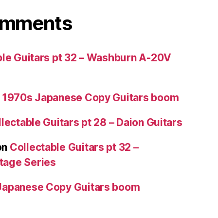
omments
ble Guitars pt 32 – Washburn A-20V
 1970s Japanese Copy Guitars boom
lectable Guitars pt 28 – Daion Guitars
on
Collectable Guitars pt 32 –
tage Series
Japanese Copy Guitars boom