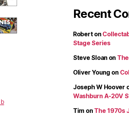
Recent C
Robert
on
Collecta
Stage Series
Steve Sloan
on
The
Oliver Young
on
Col
Joseph W Hoover
Washburn A-20V S
Tim
on
The 1970s 