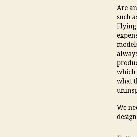
Are an
such a
Flying
expens
models
always
produc
which 
what t
uninsp
We nee
design