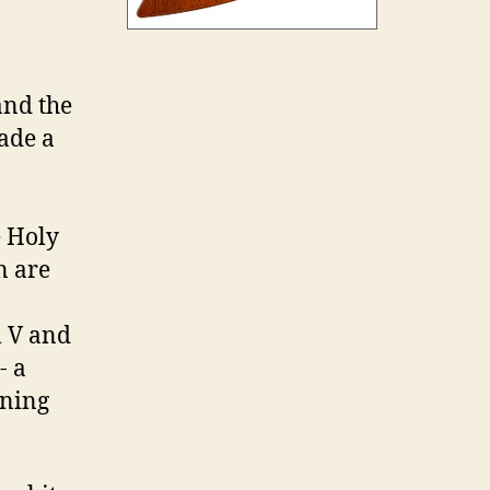
and the
made a
e Holy
n are
l V and
- a
nning