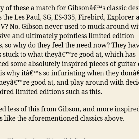
y of these a match for Gibsonâ€™s classic des
s the Les Paul, SG, ES-335, Firebird, Explorer 
 V? No. Gibson never used to muck around wi
ive and ultimately pointless limited edition
, so why do they feel the need now? They ha
 stuck to what theyâ€™re good at, which has
ed some absolutely inspired pieces of guitar 
is why itâ€™s so infuriating when they donâ
heyâ€™re good at, and play around with dec
ired limited editions such as this.
d less of this from Gibson, and more inspire
s like the aforementioned classics above.