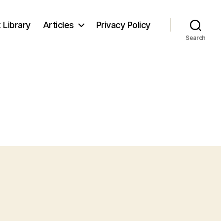
 Library
Articles
Privacy Policy
Search