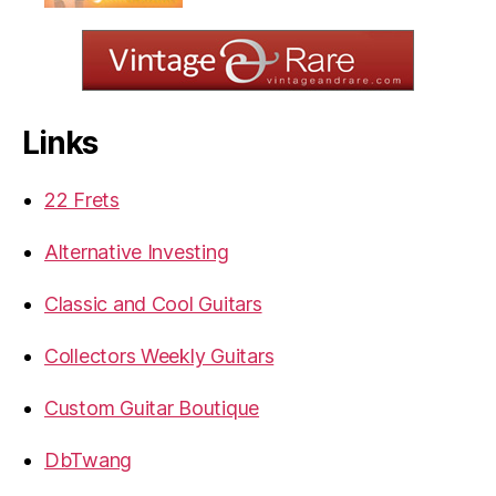
Links
22 Frets
Alternative Investing
Classic and Cool Guitars
Collectors Weekly Guitars
Custom Guitar Boutique
DbTwang