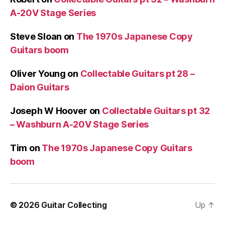
A-20V Stage Series
Steve Sloan
on
The 1970s Japanese Copy
Guitars boom
Oliver Young
on
Collectable Guitars pt 28 –
Daion Guitars
Joseph W Hoover
on
Collectable Guitars pt 32
– Washburn A-20V Stage Series
Tim
on
The 1970s Japanese Copy Guitars
boom
© 2026
Guitar Collecting
Up
↑