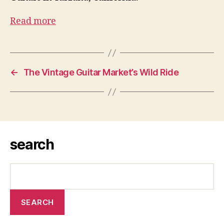
Read more
←
The Vintage Guitar Market’s Wild Ride
search