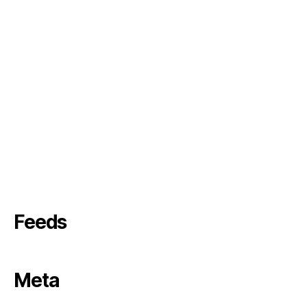
Feeds
Meta