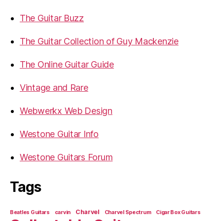
The Guitar Buzz
The Guitar Collection of Guy Mackenzie
The Online Guitar Guide
Vintage and Rare
Webwerkx Web Design
Westone Guitar Info
Westone Guitars Forum
Tags
Charvel
Beatles Guitars
carvin
Charvel Spectrum
Cigar Box Guitars