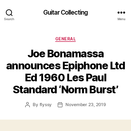
Guitar Collecting
Search
Menu
Categories
GENERAL
Joe Bonamassa
announces Epiphone Ltd
Ed 1960 Les Paul
Standard ‘Norm Burst’
By
flyssy
November 23, 2019
Post
Post
author
date