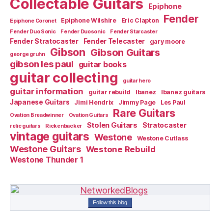
Collectable Guitars
Epiphone
Fender
Epiphone Wilshire
Eric Clapton
Epiphone Coronet
Fender Duo Sonic
Fender Duosonic
Fender Starcaster
Fender Stratocaster
Fender Telecaster
gary moore
Gibson
Gibson Guitars
george gruhn
gibson les paul
guitar books
guitar collecting
guitar hero
guitar information
guitar rebuild
Ibanez
Ibanez guitars
Japanese Guitars
Jimi Hendrix
Jimmy Page
Les Paul
Rare Guitars
Ovation Breadwinner
Ovation Guitars
Stolen Guitars
Stratocaster
relic guitars
Rickenbacker
vintage guitars
Westone
Westone Cutlass
Westone Guitars
Westone Rebuild
Westone Thunder 1
Follow this blog