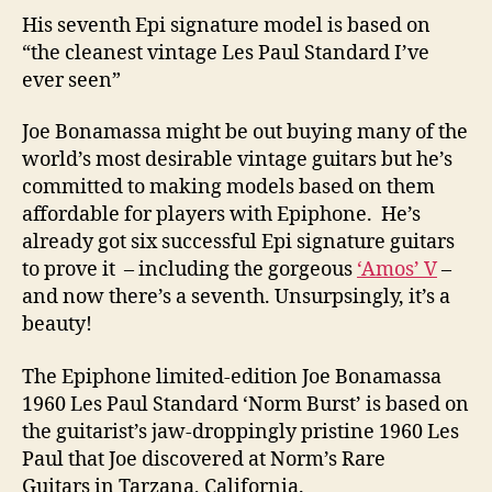
His seventh Epi signature model is based on
“the cleanest vintage Les Paul Standard I’ve
ever seen”
Joe Bonamassa might be out buying many of the
world’s most desirable vintage guitars but he’s
committed to making models based on them
affordable for players with Epiphone. He’s
already got six successful Epi signature guitars
to prove it – including the gorgeous
‘Amos’ V
–
and now there’s a seventh. Unsurpsingly, it’s a
beauty!
The Epiphone limited-edition Joe Bonamassa
1960 Les Paul Standard ‘Norm Burst’ is based on
the guitarist’s jaw-droppingly pristine 1960 Les
Paul that Joe discovered at Norm’s Rare
Guitars in Tarzana, California.