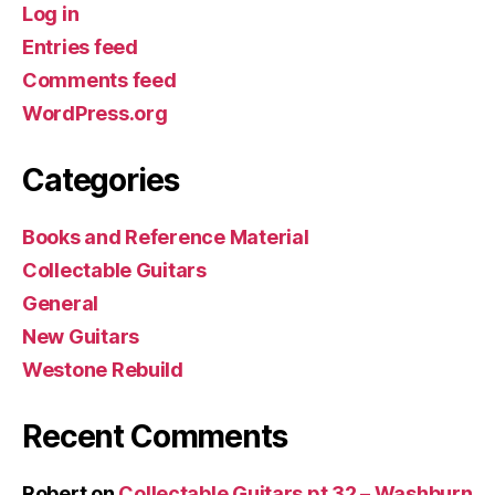
Log in
Entries feed
Comments feed
WordPress.org
Categories
Books and Reference Material
Collectable Guitars
General
New Guitars
Westone Rebuild
Recent Comments
Robert
on
Collectable Guitars pt 32 – Washburn