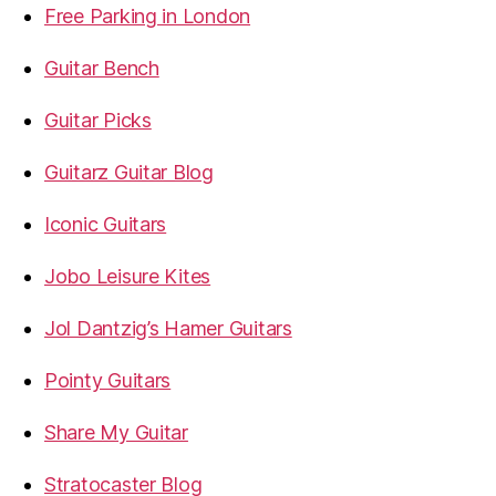
Free Parking in London
Guitar Bench
Guitar Picks
Guitarz Guitar Blog
Iconic Guitars
Jobo Leisure Kites
Jol Dantzig’s Hamer Guitars
Pointy Guitars
Share My Guitar
Stratocaster Blog