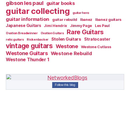
gibson les paul
guitar books
guitar collecting
guitar hero
guitar information
guitar rebuild
Ibanez
Ibanez guitars
Japanese Guitars
Jimi Hendrix
Jimmy Page
Les Paul
Rare Guitars
Ovation Breadwinner
Ovation Guitars
Stolen Guitars
Stratocaster
relic guitars
Rickenbacker
vintage guitars
Westone
Westone Cutlass
Westone Guitars
Westone Rebuild
Westone Thunder 1
Follow this blog