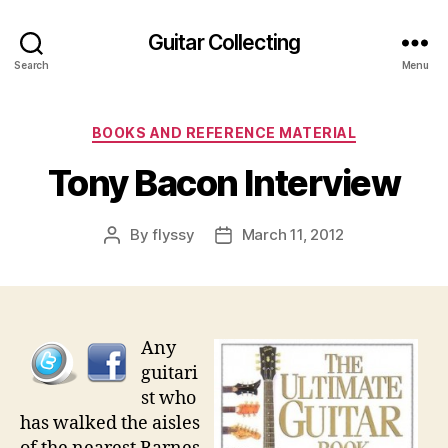
Guitar Collecting
Search
Menu
Categories
BOOKS AND REFERENCE MATERIAL
Tony Bacon Interview
By
flyssy
March 11, 2012
Post
Post
author
date
Any
guitari
st who
has walked the aisles