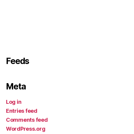
Feeds
Meta
Log in
Entries feed
Comments feed
WordPress.org