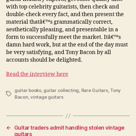
with top celebrity guitarists, then check and
double-check every fact, and then present the
material thatâ€™s grammatically correct,
aesthetically pleasing, and presentable in a
form to successfully meet the market. Itâ€™s
damn hard work, but at the end of the day must
be very satisfying, and Tony Bacon by all
accounts should be delighted.
Read the interview here
guitar books
,
guitar collecting
,
Rare Guitars
,
Tony
Tags
Bacon
,
vintage guitars
←
Guitar traders admit handling stolen vintage
guitars