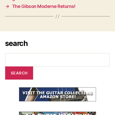
→
The Gibson Moderne Returns!
search