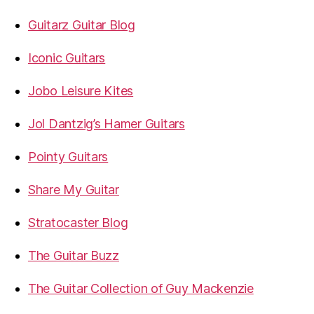
Guitarz Guitar Blog
Iconic Guitars
Jobo Leisure Kites
Jol Dantzig’s Hamer Guitars
Pointy Guitars
Share My Guitar
Stratocaster Blog
The Guitar Buzz
The Guitar Collection of Guy Mackenzie