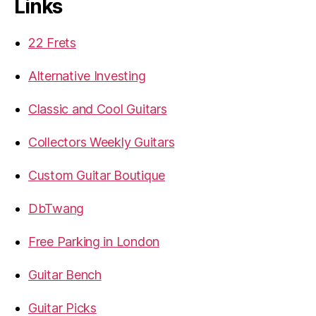
Links
22 Frets
Alternative Investing
Classic and Cool Guitars
Collectors Weekly Guitars
Custom Guitar Boutique
DbTwang
Free Parking in London
Guitar Bench
Guitar Picks