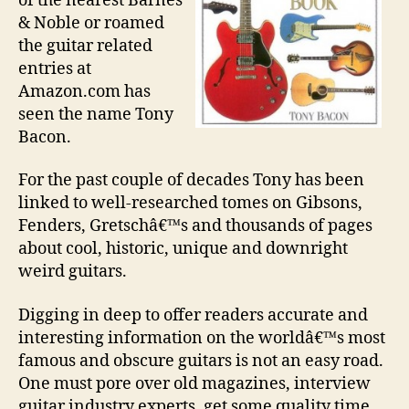
of the nearest Barnes
& Noble or roamed
the guitar related
entries at
Amazon.com has
seen the name Tony
Bacon.
For the past couple of decades Tony has been
linked to well-researched tomes on Gibsons,
Fenders, Gretschâ€™s and thousands of pages
about cool, historic, unique and downright
weird guitars.
Digging in deep to offer readers accurate and
interesting information on the worldâ€™s most
famous and obscure guitars is not an easy road.
One must pore over old magazines, interview
guitar industry experts, get some quality time