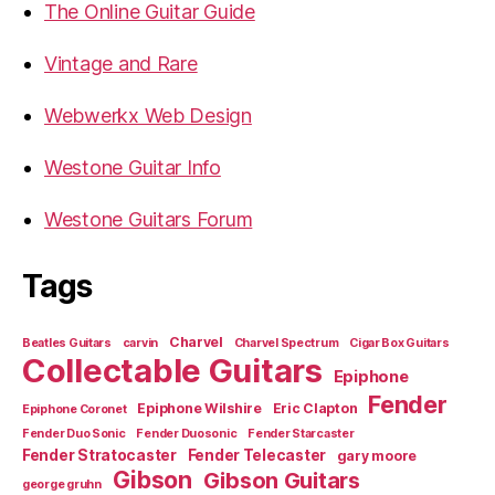
The Online Guitar Guide
Vintage and Rare
Webwerkx Web Design
Westone Guitar Info
Westone Guitars Forum
Tags
Charvel
Beatles Guitars
carvin
Charvel Spectrum
Cigar Box Guitars
Collectable Guitars
Epiphone
Fender
Epiphone Wilshire
Eric Clapton
Epiphone Coronet
Fender Duo Sonic
Fender Duosonic
Fender Starcaster
Fender Stratocaster
Fender Telecaster
gary moore
Gibson
Gibson Guitars
george gruhn