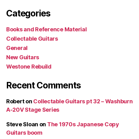
Categories
Books and Reference Material
Collectable Guitars
General
New Guitars
Westone Rebuild
Recent Comments
Robert
on
Collectable Guitars pt 32 – Washburn
A-20V Stage Series
Steve Sloan
on
The 1970s Japanese Copy
Guitars boom