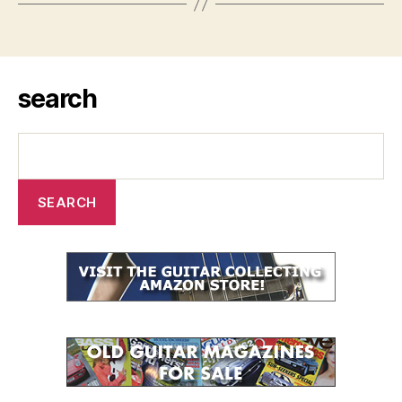
search