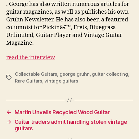
. George has also written numerous articles for
guitar magazines, as well as publishes his own
Gruhn Newsletter. He has also been a featured
columnist for Pickinâ€™, Frets, Bluegrass
Unlimited, Guitar Player and Vintage Guitar
Magazine.
read the interview
Collectable Guitars
,
george gruhn
,
guitar collecting
,
Tags
Rare Guitars
,
vintage guitars
←
Martin Unveils Recycled Wood Guitar
→
Guitar traders admit handling stolen vintage
guitars