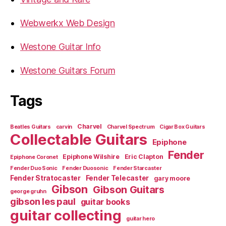
Webwerkx Web Design
Westone Guitar Info
Westone Guitars Forum
Tags
Charvel
Beatles Guitars
carvin
Charvel Spectrum
Cigar Box Guitars
Collectable Guitars
Epiphone
Fender
Epiphone Wilshire
Eric Clapton
Epiphone Coronet
Fender Duo Sonic
Fender Duosonic
Fender Starcaster
Fender Stratocaster
Fender Telecaster
gary moore
Gibson
Gibson Guitars
george gruhn
gibson les paul
guitar books
guitar collecting
guitar hero