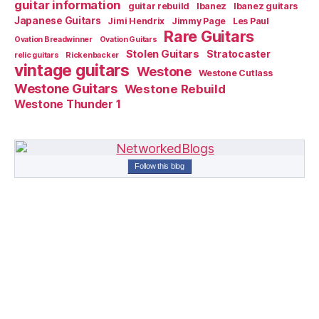
guitar information
guitar rebuild
Ibanez
Ibanez guitars
Japanese Guitars
Jimi Hendrix
Jimmy Page
Les Paul
Rare Guitars
Ovation Breadwinner
Ovation Guitars
Stolen Guitars
Stratocaster
relic guitars
Rickenbacker
vintage guitars
Westone
Westone Cutlass
Westone Guitars
Westone Rebuild
Westone Thunder 1
Follow this blog