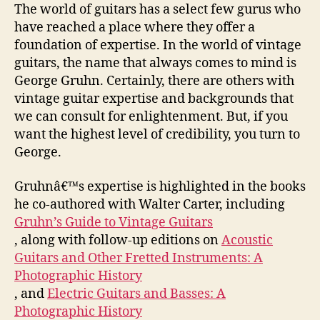
The world of guitars has a select few gurus who
have reached a place where they offer a
foundation of expertise. In the world of vintage
guitars, the name that always comes to mind is
George Gruhn. Certainly, there are others with
vintage guitar expertise and backgrounds that
we can consult for enlightenment. But, if you
want the highest level of credibility, you turn to
George.
Gruhnâ€™s expertise is highlighted in the books
he co-authored with Walter Carter, including
Gruhn’s Guide to Vintage Guitars
, along with follow-up editions on
Acoustic
Guitars and Other Fretted Instruments: A
Photographic History
, and
Electric Guitars and Basses: A
Photographic History