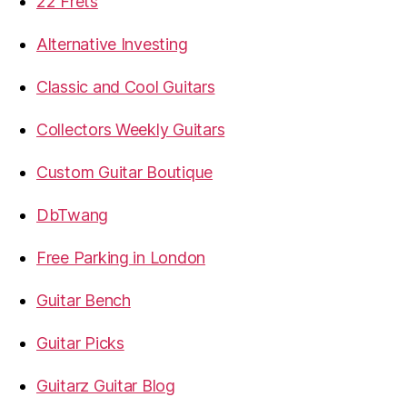
22 Frets
Alternative Investing
Classic and Cool Guitars
Collectors Weekly Guitars
Custom Guitar Boutique
DbTwang
Free Parking in London
Guitar Bench
Guitar Picks
Guitarz Guitar Blog