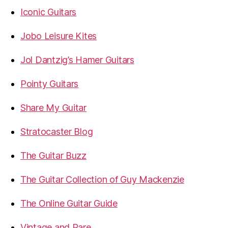
Iconic Guitars
Jobo Leisure Kites
Jol Dantzig’s Hamer Guitars
Pointy Guitars
Share My Guitar
Stratocaster Blog
The Guitar Buzz
The Guitar Collection of Guy Mackenzie
The Online Guitar Guide
Vintage and Rare