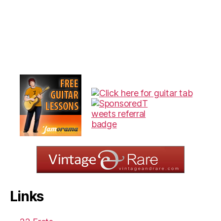
Links