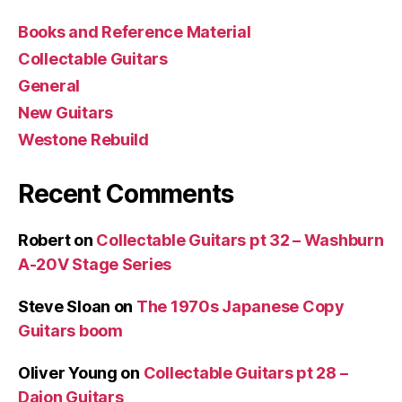
Books and Reference Material
Collectable Guitars
General
New Guitars
Westone Rebuild
Recent Comments
Robert
on
Collectable Guitars pt 32 – Washburn
A-20V Stage Series
Steve Sloan
on
The 1970s Japanese Copy
Guitars boom
Oliver Young
on
Collectable Guitars pt 28 –
Daion Guitars