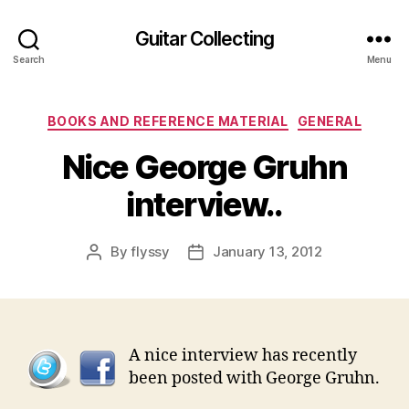
Guitar Collecting
Search
Menu
Categories
BOOKS AND REFERENCE MATERIAL
GENERAL
Nice George Gruhn
interview..
By
flyssy
January 13, 2012
Post
Post
author
date
A nice interview has recently
been posted with George Gruhn.