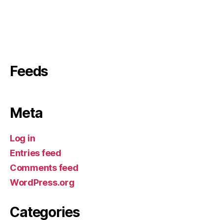
Feeds
Meta
Log in
Entries feed
Comments feed
WordPress.org
Categories