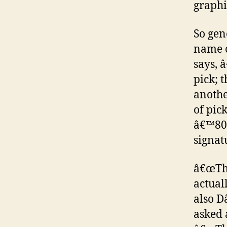
graphi
So gen
name o
says, 
pick; 
anothe
of pic
â€™80s
signat
â€œThe
actual
also D
asked 