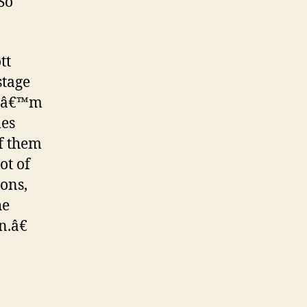
So
tt
stage
, Iâ€™m
mes
f them
ot of
ions,
he
n.â€