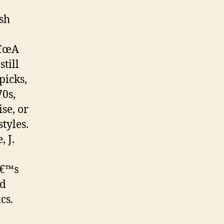
ish
â€œA
till
picks,
70s,
se, or
tyles.
 J.
â€™s
ld
cs.