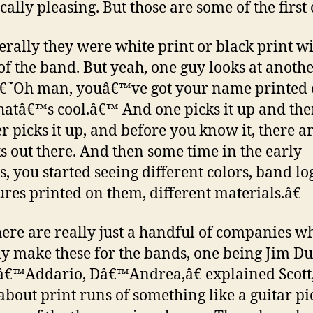
cally pleasing. But those are some of the first 
erally they were white print or black print wi
f the band. But yeah, one guy looks at anoth
â€˜Oh man, youâ€™ve got your name printed 
thatâ€™s cool.â€™ And one picks it up and th
r picks it up, and before you know it, there ar
ks out there. And then some time in the early
, you started seeing different colors, band lo
ures printed on them, different materials.â€
re are really just a handful of companies w
ly make these for the bands, one being Jim D
â€™Addario, Dâ€™Andrea,â€ explained Scott
about print runs of something like a guitar pi