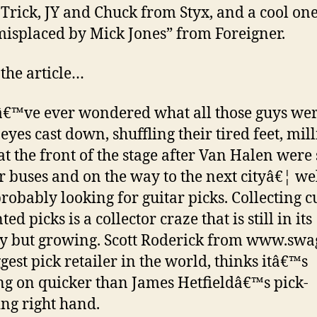
Trick, JY and Chuck from Styx, and a cool one
misplaced by Mick Jones” from Foreigner.
 the article…
â€™ve ever wondered what all those guys we
eyes cast down, shuffling their tired feet, mil
at the front of the stage after Van Halen were 
ir buses and on the way to the next cityâ€¦ wel
robably looking for guitar picks. Collecting 
ed picks is a collector craze that is still in its
y but growing. Scott Roderick from www.swa
ggest pick retailer in the world, thinks itâ€™s
ng on quicker than James Hetfieldâ€™s pick-
ing right hand.