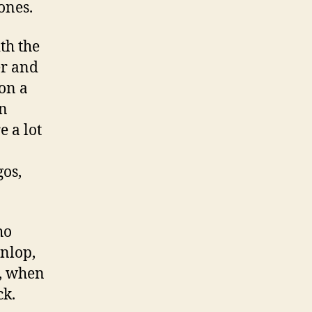
ones.
th the
er and
on a
en
e a lot
gos,
ho
unlop,
, when
ck.