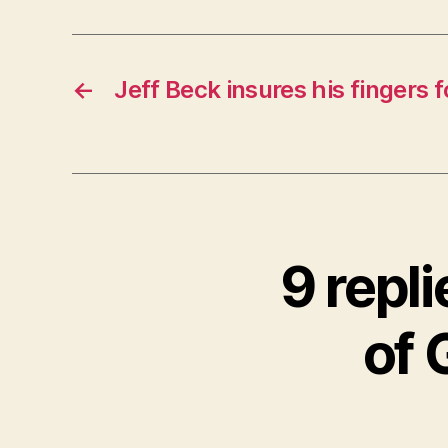
←
Jeff Beck insures his fingers f
9 repl
of 