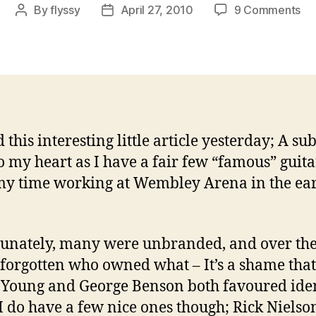
on
By
flyssy
April 27, 2010
9 Comments
Post
Post
Th
author
date
St
Wo
of
Gui
Pi
Col
 this interesting little article yesterday; A sub
to my heart as I have a fair few “famous” guita
y time working at Wembley Arena in the ea
unately, many were unbranded, and over the
 forgotten who owned what – It’s a shame that
Young and George Benson both favoured iden
 I do have a few nice ones though; Rick Niels