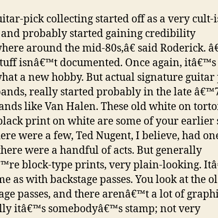
tar-pick collecting started off as a very cult-
and probably started gaining credibility
ere around the mid-80s,â€ said Roderick. 
 stuff isnâ€™t documented. Once again, itâ€™s s
at a new hobby. But actual signature guitar 
ands, really started probably in the late â€™
ands like Van Halen. These old white on tortoi
black print on white are some of your earlier s
ere were a few, Ted Nugent, I believe, had one,
 there were a handful of acts. But generally
™re block-type prints, very plain-looking. It
me as with backstage passes. You look at the o
age passes, and there arenâ€™t a lot of graphi
lly itâ€™s somebodyâ€™s stamp; not very