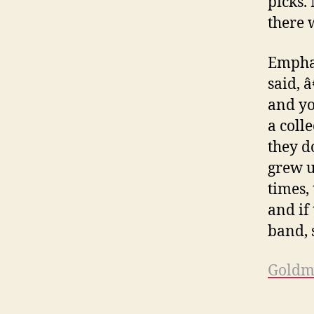
picks.
there 
Emphas
said, 
and yo
a coll
they d
grew u
times, 
and if 
band, 
Goldm