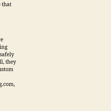
 that
re
ling
safely
l, they
custom
g.com,