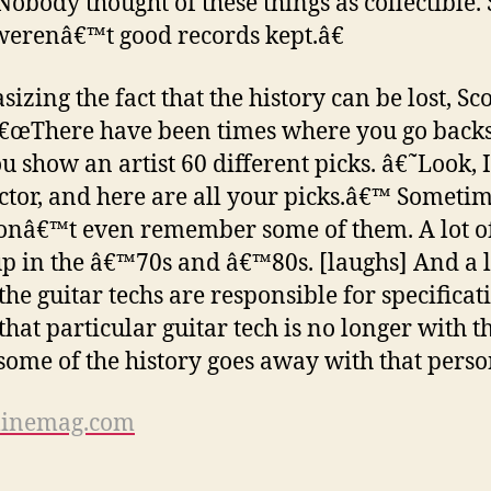
 Nobody thought of these things as collectible. 
werenâ€™t good records kept.â€
izing the fact that the history can be lost, Sco
â€œThere have been times where you go back
u show an artist 60 different picks. â€˜Look
ector, and here are all your picks.â€™ Someti
onâ€™t even remember some of them. A lot o
p in the â€™70s and â€™80s. [laughs] And a l
the guitar techs are responsible for specificat
that particular guitar tech is no longer with t
some of the history goes away with that perso
inemag.com