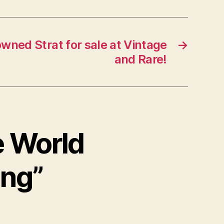
wned Strat for sale at Vintage
→
and Rare!
e World
ing”