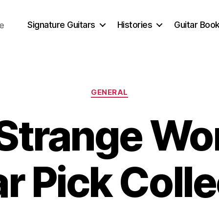
Signature Guitars
Histories
Guitar Book
ce
Categories
GENERAL
Strange Wor
r Pick Coll