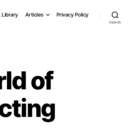
 Library
Articles
Privacy Policy
Search
ld of
ecting