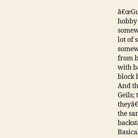
â€œGui
hobby 
somewh
lot of
somewh
from b
with b
block 
And th
Geils;
theyâ€
the sa
backst
Basica