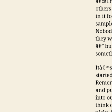
â€œTho
others
in it 
sample
Nobody
they w
â€” bu
someth
Itâ€™s
started
Rememb
and pu
into o
think 