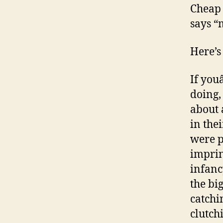
Cheap 
says “
Here’s
If you
doing, 
about 
in the
were p
imprint
infanc
the bi
catchi
clutch