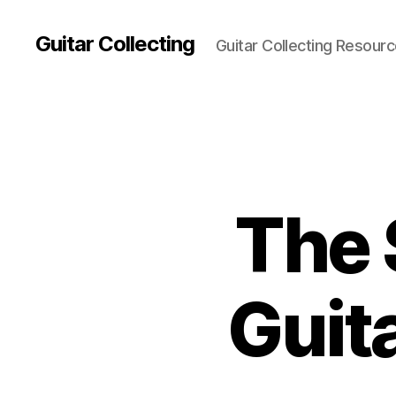
Guitar Collecting
Guitar Collecting Resour
The 
Guita