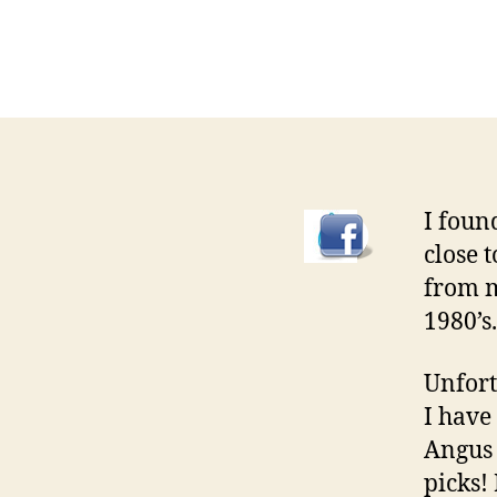
I found
close 
from m
1980’s.
Unfort
I have
Angus 
picks!