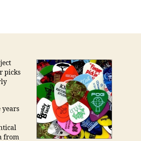
e
range
rld
tar
ck
lecting
ject
r picks
rly
 years
tical
on from