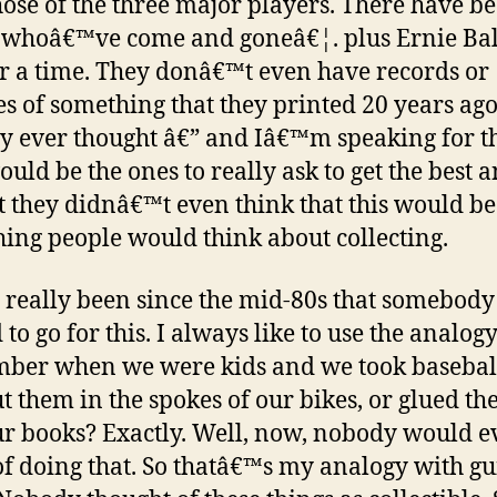
se of the three major players. There have b
 whoâ€™ve come and goneâ€¦. plus Ernie Bal
for a time. They donâ€™t even have records or
s of something that they printed 20 years ago
 ever thought â€” and Iâ€™m speaking for t
ould be the ones to really ask to get the best 
t they didnâ€™t even think that this would be
ing people would think about collecting.
 really been since the mid-80s that somebody
 to go for this. I always like to use the analogy
er when we were kids and we took basebal
t them in the spokes of our bikes, or glued t
ur books? Exactly. Well, now, nobody would e
of doing that. So thatâ€™s my analogy with gu