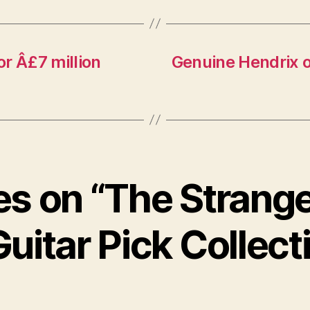
or Â£7 million
Genuine Hendrix o
ies on “The Strang
Guitar Pick Collect