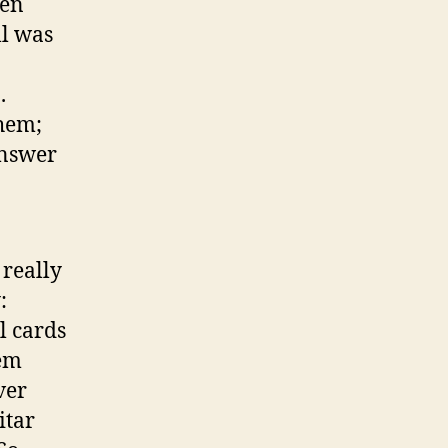
een
l was
.
hem;
answer
 really
:
l cards
hem
ver
itar