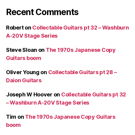
Recent Comments
Robert
on
Collectable Guitars pt 32 – Washburn
A-20V Stage Series
Steve Sloan
on
The 1970s Japanese Copy
Guitars boom
Oliver Young
on
Collectable Guitars pt 28 –
Daion Guitars
Joseph W Hoover
on
Collectable Guitars pt 32
– Washburn A-20V Stage Series
Tim
on
The 1970s Japanese Copy Guitars
boom