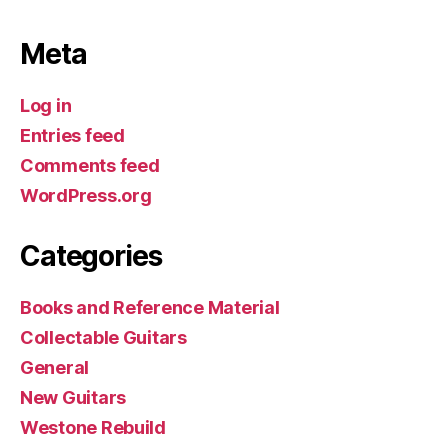
Meta
Log in
Entries feed
Comments feed
WordPress.org
Categories
Books and Reference Material
Collectable Guitars
General
New Guitars
Westone Rebuild