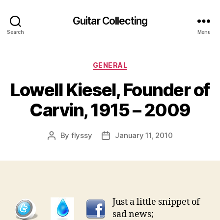
Guitar Collecting
Search
Menu
Categories
GENERAL
Lowell Kiesel, Founder of
Carvin, 1915 – 2009
By
flyssy
January 11, 2010
Post
Post
author
date
Just a little snippet of
sad news;