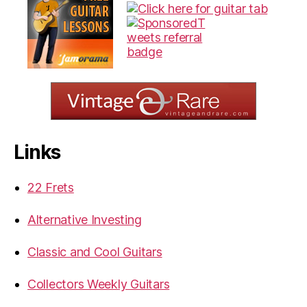
Links
22 Frets
Alternative Investing
Classic and Cool Guitars
Collectors Weekly Guitars