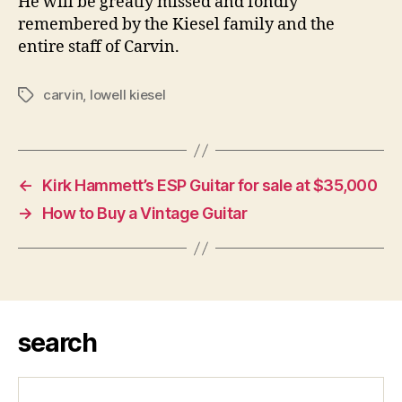
He will be greatly missed and fondly
remembered by the Kiesel family and the
entire staff of Carvin.
carvin
,
lowell kiesel
Tags
←
Kirk Hammett’s ESP Guitar for sale at $35,000
→
How to Buy a Vintage Guitar
search