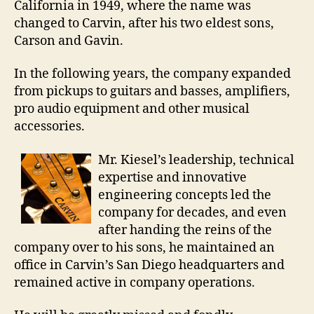
California in 1949, where the name was
changed to Carvin, after his two eldest sons,
Carson and Gavin.
In the following years, the company expanded
from pickups to guitars and basses, amplifiers,
pro audio equipment and other musical
accessories.
Mr. Kiesel’s leadership, technical
expertise and innovative
engineering concepts led the
company for decades, and even
after handing the reins of the
company over to his sons, he maintained an
office in Carvin’s San Diego headquarters and
remained active in company operations.