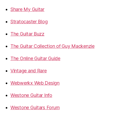
Share My Guitar
Stratocaster Blog
The Guitar Buzz
The Guitar Collection of Guy Mackenzie
The Online Guitar Guide
Vintage and Rare
Webwerkx Web Design
Westone Guitar Info
Westone Guitars Forum