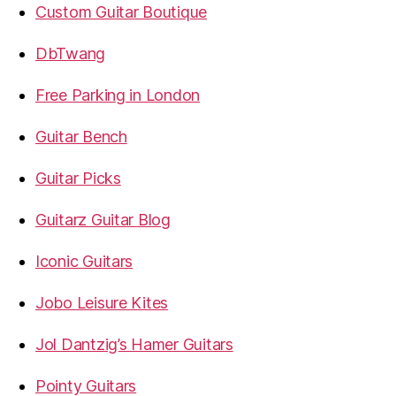
Custom Guitar Boutique
DbTwang
Free Parking in London
Guitar Bench
Guitar Picks
Guitarz Guitar Blog
Iconic Guitars
Jobo Leisure Kites
Jol Dantzig’s Hamer Guitars
Pointy Guitars