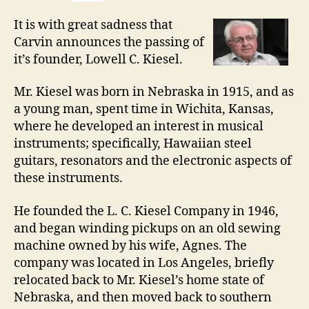
It is with great sadness that
Carvin announces the passing of
it’s founder, Lowell C. Kiesel.
Mr. Kiesel was born in Nebraska in 1915, and as
a young man, spent time in Wichita, Kansas,
where he developed an interest in musical
instruments; specifically, Hawaiian steel
guitars, resonators and the electronic aspects of
these instruments.
He founded the L. C. Kiesel Company in 1946,
and began winding pickups on an old sewing
machine owned by his wife, Agnes. The
company was located in Los Angeles, briefly
relocated back to Mr. Kiesel’s home state of
Nebraska, and then moved back to southern