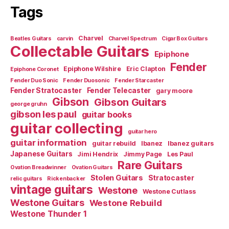
Tags
Charvel
Beatles Guitars
carvin
Charvel Spectrum
Cigar Box Guitars
Collectable Guitars
Epiphone
Fender
Epiphone Wilshire
Eric Clapton
Epiphone Coronet
Fender Duo Sonic
Fender Duosonic
Fender Starcaster
Fender Stratocaster
Fender Telecaster
gary moore
Gibson
Gibson Guitars
george gruhn
gibson les paul
guitar books
guitar collecting
guitar hero
guitar information
guitar rebuild
Ibanez
Ibanez guitars
Japanese Guitars
Jimi Hendrix
Jimmy Page
Les Paul
Rare Guitars
Ovation Breadwinner
Ovation Guitars
Stolen Guitars
Stratocaster
relic guitars
Rickenbacker
vintage guitars
Westone
Westone Cutlass
Westone Guitars
Westone Rebuild
Westone Thunder 1