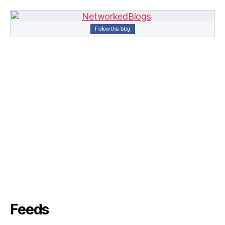
Follow this blog
Feeds