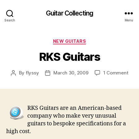
Guitar Collecting
Search
Menu
Categories
NEW GUITARS
RKS Guitars
on
By
flyssy
March 30, 2009
1 Comment
Post
Post
RKS
author
date
Guit
RKS Guitars are an American-based
company who make very unusual
guitars to bespoke specifications for a
high cost.