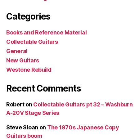
Categories
Books and Reference Material
Collectable Guitars
General
New Guitars
Westone Rebuild
Recent Comments
Robert
on
Collectable Guitars pt 32 – Washburn
A-20V Stage Series
Steve Sloan
on
The 1970s Japanese Copy
Guitars boom