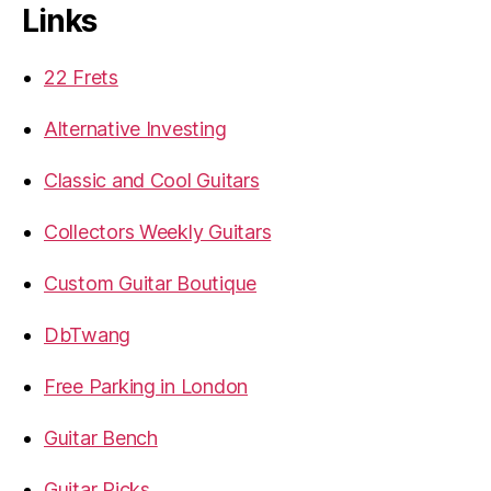
Links
22 Frets
Alternative Investing
Classic and Cool Guitars
Collectors Weekly Guitars
Custom Guitar Boutique
DbTwang
Free Parking in London
Guitar Bench
Guitar Picks