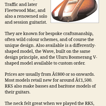
Traffic and later
Fleetwood Mac, and
also a renowned solo
and session guitarist.
They are known for bespoke craftsmanship,
often wild colour schemes, and of course the
unique design. Also available is a differently-
shaped model, the Wave, built on the same
design principle, and the Uluru Boomerang V-
shaped model available to custom order.
Prices are usually from Â£800 or so onwards.
Most models retail new for around Â£1,500.
RKS also make basses and baritone models of
their guitars.
The neck felt great when we played the RKS,