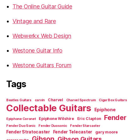
The Online Guitar Guide
Vintage and Rare
Webwerkx Web Design
Westone Guitar Info
Westone Guitars Forum
Tags
Charvel
Beatles Guitars
carvin
Charvel Spectrum
Cigar Box Guitars
Collectable Guitars
Epiphone
Fender
Epiphone Wilshire
Eric Clapton
Epiphone Coronet
Fender Duo Sonic
Fender Duosonic
Fender Starcaster
Fender Stratocaster
Fender Telecaster
gary moore
Gibson
Gibson Guitars