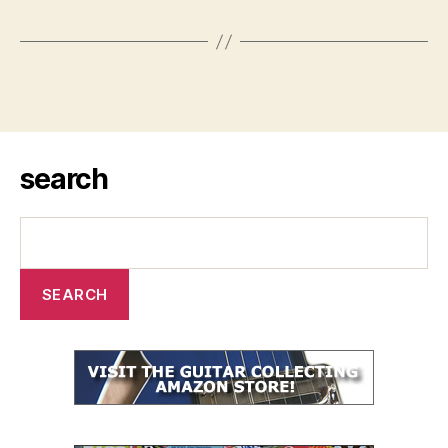
search