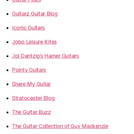
Guitarz Guitar Blog
Iconic Guitars
Jobo Leisure Kites
Jol Dantzig’s Hamer Guitars
Pointy Guitars
Share My Guitar
Stratocaster Blog
The Guitar Buzz
The Guitar Collection of Guy Mackenzie