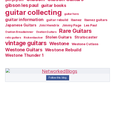
george gruhn
gibson les paul
guitar books
guitar collecting
guitar hero
guitar information
guitar rebuild
Ibanez
Ibanez guitars
Japanese Guitars
Jimi Hendrix
Jimmy Page
Les Paul
Rare Guitars
Ovation Breadwinner
Ovation Guitars
Stolen Guitars
Stratocaster
relic guitars
Rickenbacker
vintage guitars
Westone
Westone Cutlass
Westone Guitars
Westone Rebuild
Westone Thunder 1
Follow this blog