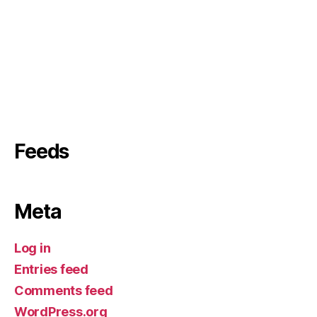
Feeds
Meta
Log in
Entries feed
Comments feed
WordPress.org