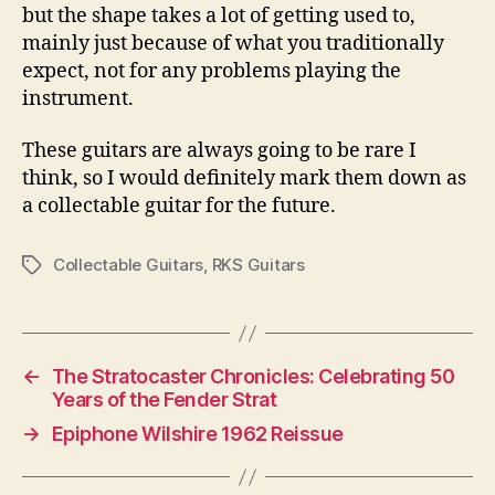
but the shape takes a lot of getting used to,
mainly just because of what you traditionally
expect, not for any problems playing the
instrument.
These guitars are always going to be rare I
think, so I would definitely mark them down as
a collectable guitar for the future.
Collectable Guitars
,
RKS Guitars
Tags
←
The Stratocaster Chronicles: Celebrating 50
Years of the Fender Strat
→
Epiphone Wilshire 1962 Reissue