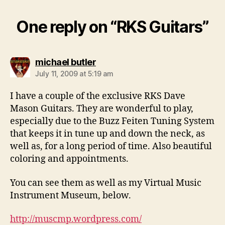
One reply on “RKS Guitars”
says:
michael butler
July 11, 2009 at 5:19 am
I have a couple of the exclusive RKS Dave
Mason Guitars. They are wonderful to play,
especially due to the Buzz Feiten Tuning System
that keeps it in tune up and down the neck, as
well as, for a long period of time. Also beautiful
coloring and appointments.
You can see them as well as my Virtual Music
Instrument Museum, below.
http://muscmp.wordpress.com/