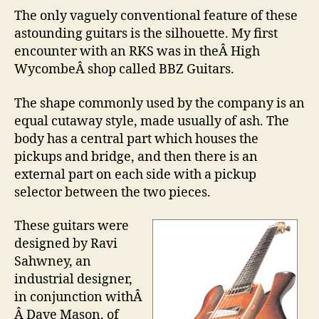
The only vaguely conventional feature of these
astounding guitars is the silhouette. My first
encounter with an RKS was in theÂ High
WycombeÂ shop called BBZ Guitars.
The shape commonly used by the company is an
equal cutaway style, made usually of ash. The
body has a central part which houses the
pickups and bridge, and then there is an
external part on each side with a pickup
selector between the two pieces.
These guitars were
designed by Ravi
Sahwney, an
industrial designer,
in conjunction with
Â
Â
Dave Mason, of