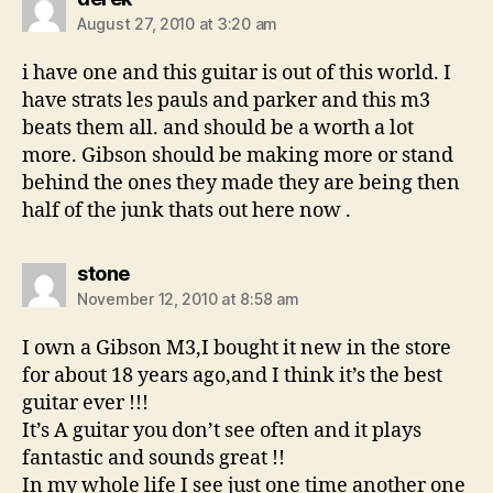
August 27, 2010 at 3:20 am
i have one and this guitar is out of this world. I
have strats les pauls and parker and this m3
beats them all. and should be a worth a lot
more. Gibson should be making more or stand
behind the ones they made they are being then
half of the junk thats out here now .
says:
stone
November 12, 2010 at 8:58 am
I own a Gibson M3,I bought it new in the store
for about 18 years ago,and I think it’s the best
guitar ever !!!
It’s A guitar you don’t see often and it plays
fantastic and sounds great !!
In my whole life I see just one time another one