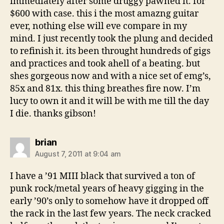
immediately after some druggy pawned it. for
$600 with case. this i the most amazng guitar
ever, nothing else will eve compare in my
mind. I just recently took the plung and decided
to refinish it. its been throught hundreds of gigs
and practices and took ahell of a beating. but
shes gorgeous now and with a nice set of emg’s,
85x and 81x. this thing breathes fire now. I’m
lucy to own it and it will be with me till the day
I die. thanks gibson!
says:
brian
August 7, 2011 at 9:04 am
I have a ’91 MIII black that survived a ton of
punk rock/metal years of heavy gigging in the
early ’90’s only to somehow have it dropped off
the rack in the last few years. The neck cracked