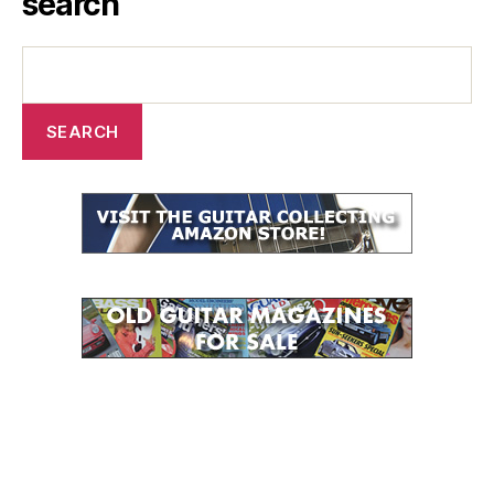
search