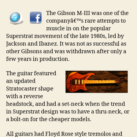
Gibson
MIII
The Gibson M-III was one of the
companyâ€™s rare attempts to
muscle in on the popular
Superstrat movement of the late 1980s, led by
Jackson and Ibanez. It was not as successful as
other Gibsons and was withdrawn after only a
few years in production.
The guitar featured
an updated
Stratocaster shape
with a reverse
headstock, and had a set-neck when the trend
in Superstrat design was to have a thru-neck, or
a bolt-on for the cheaper models.
All guitars had Floyd Rose style tremolos and