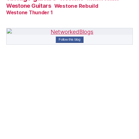
Westone Guitars
Westone Rebuild
Westone Thunder 1
Follow this blog