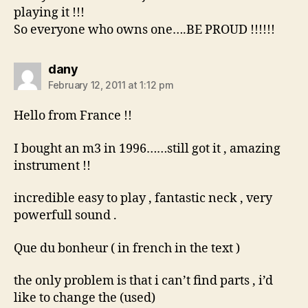
playing it !!!
So everyone who owns one….BE PROUD !!!!!!
says:
dany
February 12, 2011 at 1:12 pm
Hello from France !!
I bought an m3 in 1996……still got it , amazing
instrument !!
incredible easy to play , fantastic neck , very
powerfull sound .
Que du bonheur ( in french in the text )
the only problem is that i can’t find parts , i’d
like to change the (used)