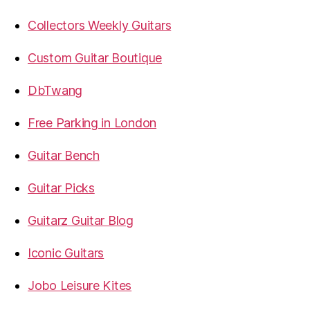
Collectors Weekly Guitars
Custom Guitar Boutique
DbTwang
Free Parking in London
Guitar Bench
Guitar Picks
Guitarz Guitar Blog
Iconic Guitars
Jobo Leisure Kites