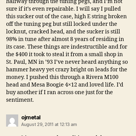
halfway through the tuning pegs, and I’m not
sure if it’s even repairable. I will say I pulled
this sucker out of the case, high E string broken
off the tuning peg but still locked under the
locknut, cracked head, and the sucker is still
98% in tune after almost 8 years of residing in
its case. These things are indestructible and for
the $400 it took to steal it from a small shop in
St. Paul, MN in ’93 I’ve never heard anything so
hammer heavy yet crazy bright on leads for the
money. I pushed this through a Rivera M100
head and Mesa Boogie 4×12 and loved life. I’d
buy another if I ran across one just for the
sentiment.
says:
ojmetal
August 29, 2011 at 12:13 am