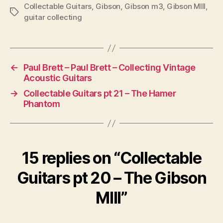
Collectable Guitars
,
Gibson
,
Gibson m3
,
Gibson MIII
,
Tags
guitar collecting
←
Paul Brett – Paul Brett – Collecting Vintage
Acoustic Guitars
→
Collectable Guitars pt 21 – The Hamer
Phantom
15 replies on “Collectable
Guitars pt 20 – The Gibson
MIII”