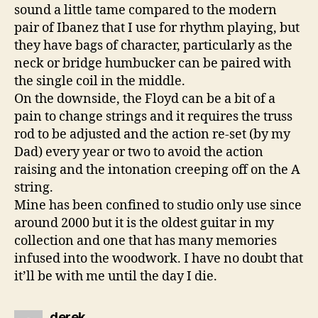
sound a little tame compared to the modern
pair of Ibanez that I use for rhythm playing, but
they have bags of character, particularly as the
neck or bridge humbucker can be paired with
the single coil in the middle.
On the downside, the Floyd can be a bit of a
pain to change strings and it requires the truss
rod to be adjusted and the action re-set (by my
Dad) every year or two to avoid the action
raising and the intonation creeping off on the A
string.
Mine has been confined to studio only use since
around 2000 but it is the oldest guitar in my
collection and one that has many memories
infused into the woodwork. I have no doubt that
it’ll be with me until the day I die.
says:
derek