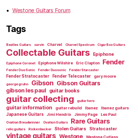
Westone Guitars Forum
Tags
Charvel
Beatles Guitars
carvin
Charvel Spectrum
Cigar Box Guitars
Collectable Guitars
Epiphone
Fender
Epiphone Wilshire
Eric Clapton
Epiphone Coronet
Fender Duo Sonic
Fender Duosonic
Fender Starcaster
Fender Stratocaster
Fender Telecaster
gary moore
Gibson
Gibson Guitars
george gruhn
gibson les paul
guitar books
guitar collecting
guitar hero
guitar information
guitar rebuild
Ibanez
Ibanez guitars
Japanese Guitars
Jimi Hendrix
Jimmy Page
Les Paul
Rare Guitars
Ovation Breadwinner
Ovation Guitars
Stolen Guitars
Stratocaster
relic guitars
Rickenbacker
vintage guitars
Westone
Westone Cutlass