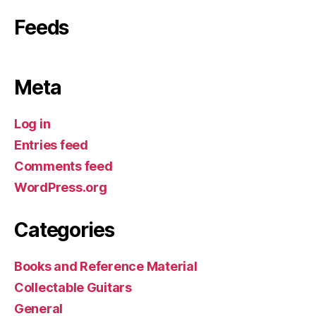
Feeds
Meta
Log in
Entries feed
Comments feed
WordPress.org
Categories
Books and Reference Material
Collectable Guitars
General