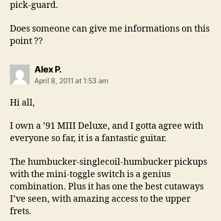
pick-guard.
Does someone can give me informations on this
point ??
says:
Alex P.
April 8, 2011 at 1:53 am
Hi all,
I own a ’91 MIII Deluxe, and I gotta agree with
everyone so far, it is a fantastic guitar.
The humbucker-singlecoil-humbucker pickups
with the mini-toggle switch is a genius
combination. Plus it has one the best cutaways
I’ve seen, with amazing access to the upper
frets.