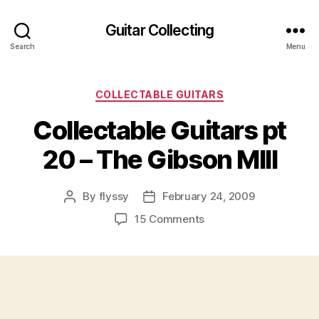
Guitar Collecting
Search
Menu
Categories
COLLECTABLE GUITARS
Collectable Guitars pt
20 – The Gibson MIII
By
flyssy
February 24, 2009
Post
Post
author
date
on
15 Comments
Collectable
Guitars
pt
20
–
The