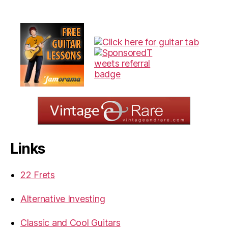
Links
22 Frets
Alternative Investing
Classic and Cool Guitars