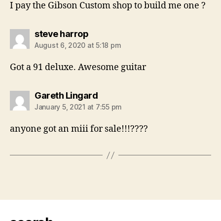
I pay the Gibson Custom shop to build me one ?
says:
steve harrop
August 6, 2020 at 5:18 pm
Got a 91 deluxe. Awesome guitar
says:
Gareth Lingard
January 5, 2021 at 7:55 pm
anyone got an miii for sale!!!????