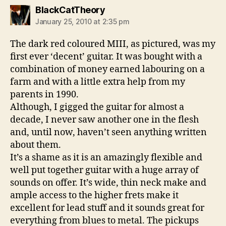
says:
BlackCatTheory
January 25, 2010 at 2:35 pm
The dark red coloured MIII, as pictured, was my
first ever ‘decent’ guitar. It was bought with a
combination of money earned labouring on a
farm and with a little extra help from my
parents in 1990.
Although, I gigged the guitar for almost a
decade, I never saw another one in the flesh
and, until now, haven’t seen anything written
about them.
It’s a shame as it is an amazingly flexible and
well put together guitar with a huge array of
sounds on offer. It’s wide, thin neck make and
ample access to the higher frets make it
excellent for lead stuff and it sounds great for
everything from blues to metal. The pickups