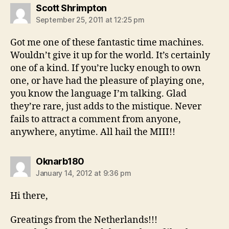
says:
Scott Shrimpton
September 25, 2011 at 12:25 pm
Got me one of these fantastic time machines.
Wouldn’t give it up for the world. It’s certainly
one of a kind. If you’re lucky enough to own
one, or have had the pleasure of playing one,
you know the language I’m talking. Glad
they’re rare, just adds to the mistique. Never
fails to attract a comment from anyone,
anywhere, anytime. All hail the MIII!!
says:
Oknarb180
January 14, 2012 at 9:36 pm
Hi there,
Greatings from the Netherlands!!!