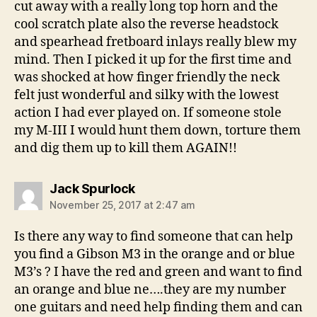
cut away with a really long top horn and the
cool scratch plate also the reverse headstock
and spearhead fretboard inlays really blew my
mind. Then I picked it up for the first time and
was shocked at how finger friendly the neck
felt just wonderful and silky with the lowest
action I had ever played on. If someone stole
my M-III I would hunt them down, torture them
and dig them up to kill them AGAIN!!
says:
Jack Spurlock
November 25, 2017 at 2:47 am
Is there any way to find someone that can help
you find a Gibson M3 in the orange and or blue
M3’s ? I have the red and green and want to find
an orange and blue ne….they are my number
one guitars and need help finding them and can