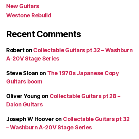
New Guitars
Westone Rebuild
Recent Comments
Robert
on
Collectable Guitars pt 32 – Washburn
A-20V Stage Series
Steve Sloan
on
The 1970s Japanese Copy
Guitars boom
Oliver Young
on
Collectable Guitars pt 28 –
Daion Guitars
Joseph W Hoover
on
Collectable Guitars pt 32
– Washburn A-20V Stage Series