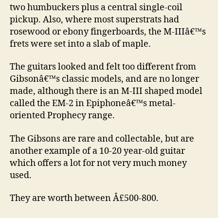
two humbuckers plus a central single-coil
pickup. Also, where most superstrats had
rosewood or ebony fingerboards, the M-IIIâ€™s
frets were set into a slab of maple.
The guitars looked and felt too different from
Gibsonâ€™s classic models, and are no longer
made, although there is an M-III shaped model
called the EM-2 in Epiphoneâ€™s metal-
oriented Prophecy range.
The Gibsons are rare and collectable, but are
another example of a 10-20 year-old guitar
which offers a lot for not very much money
used.
They are worth between Â£500-800.