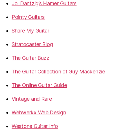
Jol Dantzig’s Hamer Guitars
Pointy Guitars
Share My Guitar
Stratocaster Blog
The Guitar Buzz
The Guitar Collection of Guy Mackenzie
The Online Guitar Guide
Vintage and Rare
Webwerkx Web Design
Westone Guitar Info