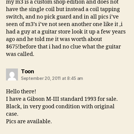
my m3 is a custom shop edition and does not
have the single coil but instead a coil tapping
switch, and no pick guard and in all pics i’ve
seen of m3’s i’ve not seen another one like it ,i
had a guy at a guitar store look it up a few years
ago and he told me it was worth about
$675!before that i had no clue what the guitar
was called.
says:
Toon
September 20, 2011 at 8:45 am
Hello there!
I have a Gibson M-III standard 1993 for sale.
Black, in very good condition with original
case.
Pics are available.