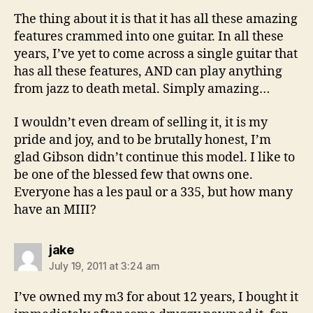
The thing about it is that it has all these amazing
features crammed into one guitar. In all these
years, I’ve yet to come across a single guitar that
has all these features, AND can play anything
from jazz to death metal. Simply amazing…
I wouldn’t even dream of selling it, it is my
pride and joy, and to be brutally honest, I’m
glad Gibson didn’t continue this model. I like to
be one of the blessed few that owns one.
Everyone has a les paul or a 335, but how many
have an MIII?
says:
jake
July 19, 2011 at 3:24 am
I’ve owned my m3 for about 12 years, I bought it