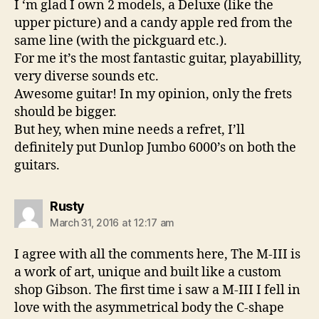
I ‘m glad I own 2 models, a Deluxe (like the
upper picture) and a candy apple red from the
same line (with the pickguard etc.).
For me it’s the most fantastic guitar, playabillity,
very diverse sounds etc.
Awesome guitar! In my opinion, only the frets
should be bigger.
But hey, when mine needs a refret, I’ll
definitely put Dunlop Jumbo 6000’s on both the
guitars.
says:
Rusty
March 31, 2016 at 12:17 am
I agree with all the comments here, The M-III is
a work of art, unique and built like a custom
shop Gibson. The first time i saw a M-III I fell in
love with the asymmetrical body the C-shape