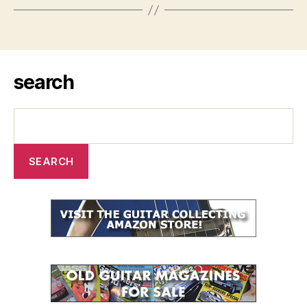
search