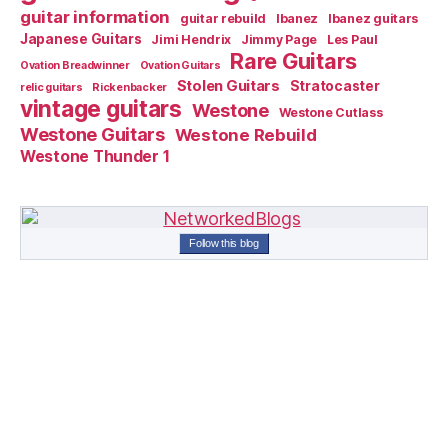
guitar information
guitar rebuild
Ibanez
Ibanez guitars
Japanese Guitars
Jimi Hendrix
Jimmy Page
Les Paul
Rare Guitars
Ovation Breadwinner
Ovation Guitars
Stolen Guitars
Stratocaster
relic guitars
Rickenbacker
vintage guitars
Westone
Westone Cutlass
Westone Guitars
Westone Rebuild
Westone Thunder 1
Follow this blog