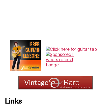
Links