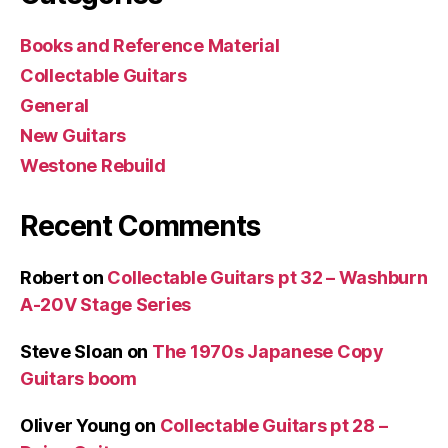
Books and Reference Material
Collectable Guitars
General
New Guitars
Westone Rebuild
Recent Comments
Robert
on
Collectable Guitars pt 32 – Washburn
A-20V Stage Series
Steve Sloan
on
The 1970s Japanese Copy
Guitars boom
Oliver Young
on
Collectable Guitars pt 28 –