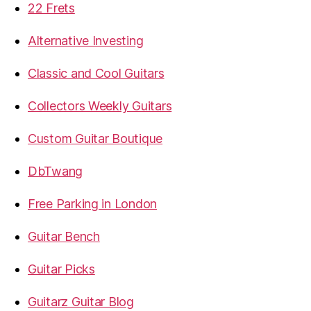
22 Frets
Alternative Investing
Classic and Cool Guitars
Collectors Weekly Guitars
Custom Guitar Boutique
DbTwang
Free Parking in London
Guitar Bench
Guitar Picks
Guitarz Guitar Blog