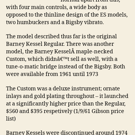
with four main controls, a wide body as
opposed to the thinline design of the ES models,
two humbuckers and a Bigsby vibrato.
The model described thus far is the original
Barney Kessel Regular. There was another
model, the Barney KesselÂ maple-necked
Custom, which didnâ€™t sell as well, with a
tune-o-matic bridge instead of the Bigsby. Both
were available from 1961 until 1973
The Custom was a deluxe instrument; ornate
inlays and gold plating throughout – it launched
at a significantly higher price than the Regular,
$560 and $395 respetively (1/9/61 Gibson price
list)
Barney Kessels were discontinued around 1974