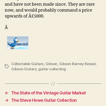
and have not been made since. They are rare
now, and would probably command a price
upwards of Â£5000.
Â
Collectable Guitars
,
Gibson
,
Gibson Barney Kessel
,
Tags
Gibson Guitars
,
guitar collecting
←
The State of the Vintage Guitar Market
→
The Steve Howe Guitar Collection