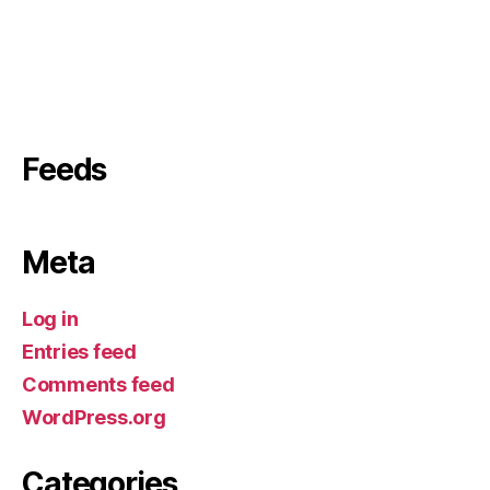
Feeds
Meta
Log in
Entries feed
Comments feed
WordPress.org
Categories