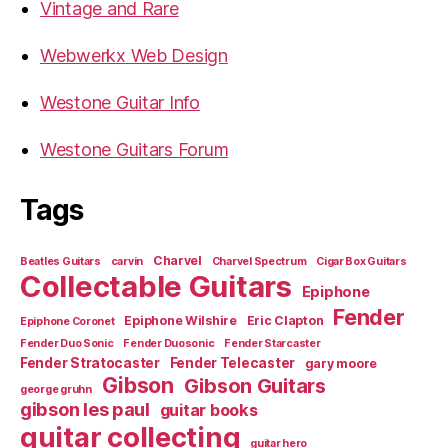
Vintage and Rare
Webwerkx Web Design
Westone Guitar Info
Westone Guitars Forum
Tags
Charvel
Beatles Guitars
carvin
Charvel Spectrum
Cigar Box Guitars
Collectable Guitars
Epiphone
Fender
Epiphone Wilshire
Eric Clapton
Epiphone Coronet
Fender Duo Sonic
Fender Duosonic
Fender Starcaster
Fender Stratocaster
Fender Telecaster
gary moore
Gibson
Gibson Guitars
george gruhn
gibson les paul
guitar books
guitar collecting
guitar hero