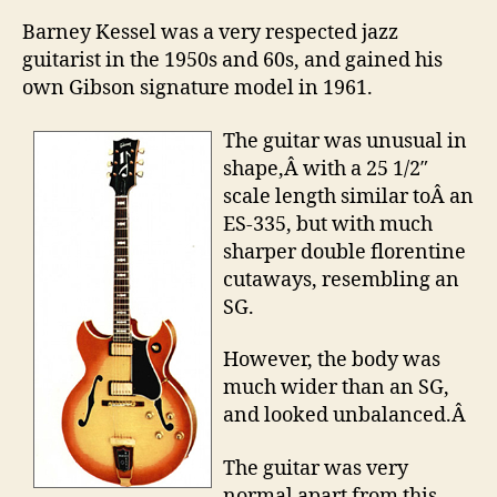
Barney Kessel was a very respected jazz
guitarist in the 1950s and 60s, and gained his
own Gibson signature model in 1961.
The guitar was unusual in
shape,Â with a 25 1/2″
scale length similar toÂ an
ES-335, but with much
sharper double florentine
cutaways, resembling an
SG.
However, the body was
much wider than an SG,
and looked unbalanced.Â
The guitar was very
normal apart from this,