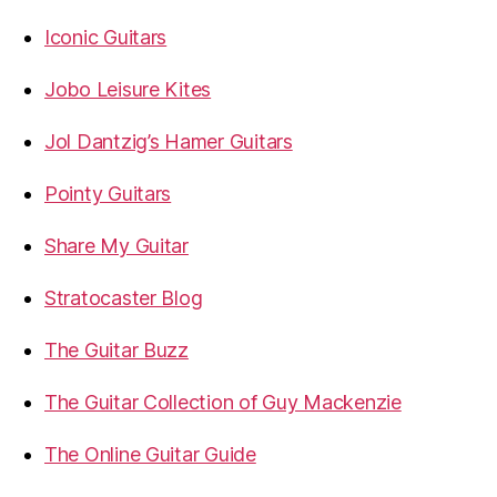
Iconic Guitars
Jobo Leisure Kites
Jol Dantzig’s Hamer Guitars
Pointy Guitars
Share My Guitar
Stratocaster Blog
The Guitar Buzz
The Guitar Collection of Guy Mackenzie
The Online Guitar Guide