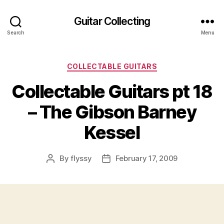
Guitar Collecting
Search
Menu
Categories
COLLECTABLE GUITARS
Collectable Guitars pt 18
– The Gibson Barney
Kessel
By
flyssy
February 17, 2009
Post
Post
author
date