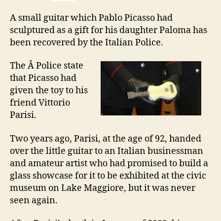
A small guitar which Pablo Picasso had
sculptured as a gift for his daughter Paloma has
been recovered by the Italian Police.
The Â Police state
that Picasso had
given the toy to his
friend Vittorio
Parisi.
Two years ago, Parisi, at the age of 92, handed
over the little guitar to an Italian businessman
and amateur artist who had promised to build a
glass showcase for it to be exhibited at the civic
museum on Lake Maggiore, but it was never
seen again.