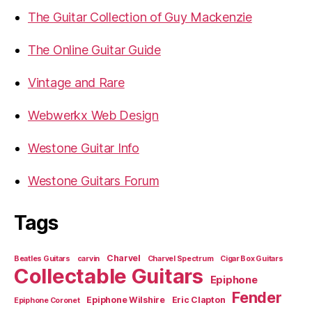
The Guitar Collection of Guy Mackenzie
The Online Guitar Guide
Vintage and Rare
Webwerkx Web Design
Westone Guitar Info
Westone Guitars Forum
Tags
Charvel
Beatles Guitars
carvin
Charvel Spectrum
Cigar Box Guitars
Collectable Guitars
Epiphone
Fender
Epiphone Wilshire
Eric Clapton
Epiphone Coronet