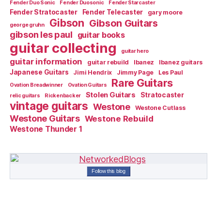
Fender Duo Sonic
Fender Duosonic
Fender Starcaster
Fender Stratocaster
Fender Telecaster
gary moore
Gibson
Gibson Guitars
george gruhn
gibson les paul
guitar books
guitar collecting
guitar hero
guitar information
guitar rebuild
Ibanez
Ibanez guitars
Japanese Guitars
Jimi Hendrix
Jimmy Page
Les Paul
Rare Guitars
Ovation Breadwinner
Ovation Guitars
Stolen Guitars
Stratocaster
relic guitars
Rickenbacker
vintage guitars
Westone
Westone Cutlass
Westone Guitars
Westone Rebuild
Westone Thunder 1
Follow this blog