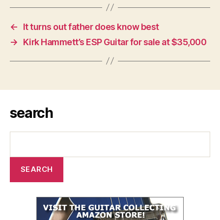
←
It turns out father does know best
→
Kirk Hammett’s ESP Guitar for sale at $35,000
search