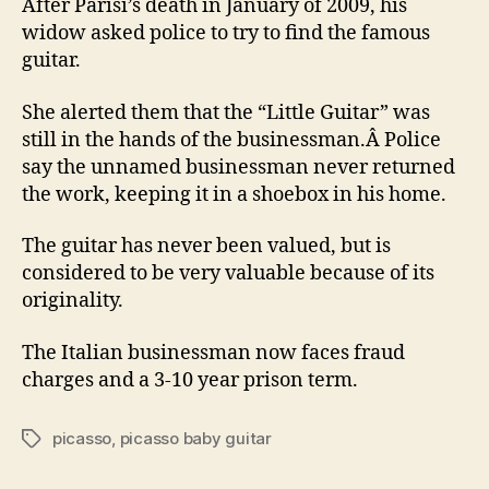
After Parisi’s death in January of 2009, his
widow asked police to try to find the famous
guitar.
She alerted them that the “Little Guitar” was
still in the hands of the businessman.Â Police
say the unnamed businessman never returned
the work, keeping it in a shoebox in his home.
The guitar has never been valued, but is
considered to be very valuable because of its
originality.
The Italian businessman now faces fraud
charges and a 3-10 year prison term.
picasso
,
picasso baby guitar
Tags