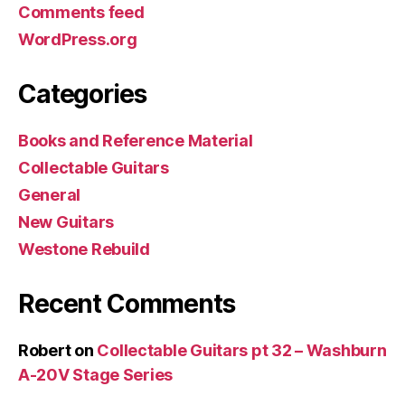
Comments feed
WordPress.org
Categories
Books and Reference Material
Collectable Guitars
General
New Guitars
Westone Rebuild
Recent Comments
Robert
on
Collectable Guitars pt 32 – Washburn
A-20V Stage Series