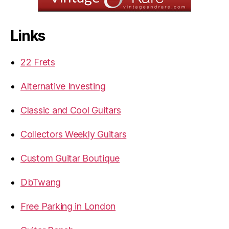
Links
22 Frets
Alternative Investing
Classic and Cool Guitars
Collectors Weekly Guitars
Custom Guitar Boutique
DbTwang
Free Parking in London