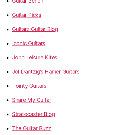
Guitar Bench
Guitar Picks
Guitarz Guitar Blog
Iconic Guitars
Jobo Leisure Kites
Jol Dantzig’s Hamer Guitars
Pointy Guitars
Share My Guitar
Stratocaster Blog
The Guitar Buzz