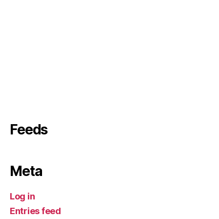
Feeds
Meta
Log in
Entries feed