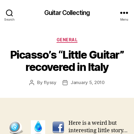
Guitar Collecting
Search
Menu
Categories
GENERAL
Picasso’s “Little Guitar”
recovered in Italy
By
flyssy
January 5, 2010
Post
Post
author
date
Here is a weird but
interesting little story…