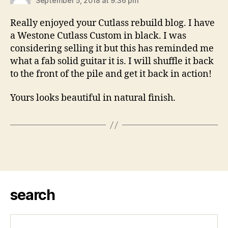
September 5, 2018 at 9:36 pm
Really enjoyed your Cutlass rebuild blog. I have
a Westone Cutlass Custom in black. I was
considering selling it but this has reminded me
what a fab solid guitar it is. I will shuffle it back
to the front of the pile and get it back in action!
Yours looks beautiful in natural finish.
search