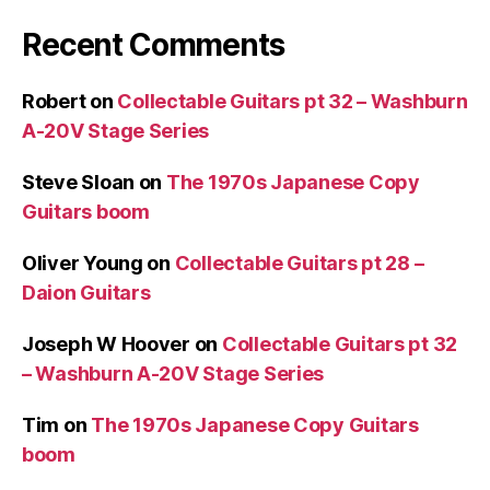
Recent Comments
Robert
on
Collectable Guitars pt 32 – Washburn
A-20V Stage Series
Steve Sloan
on
The 1970s Japanese Copy
Guitars boom
Oliver Young
on
Collectable Guitars pt 28 –
Daion Guitars
Joseph W Hoover
on
Collectable Guitars pt 32
– Washburn A-20V Stage Series
Tim
on
The 1970s Japanese Copy Guitars
boom