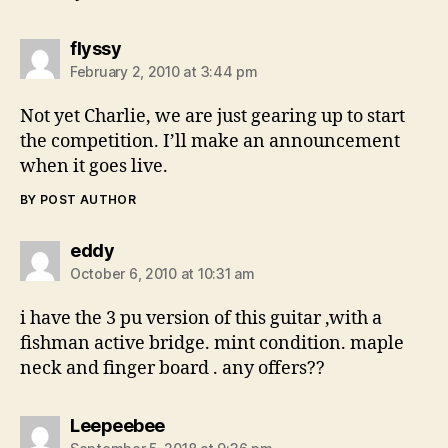
says:
flyssy
February 2, 2010 at 3:44 pm
Not yet Charlie, we are just gearing up to start
the competition. I’ll make an announcement
when it goes live.
BY POST AUTHOR
says:
eddy
October 6, 2010 at 10:31 am
i have the 3 pu version of this guitar ,with a
fishman active bridge. mint condition. maple
neck and finger board . any offers??
says:
Leepeebee