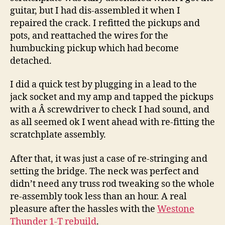
guitar, but I had dis-assembled it when I
repaired the crack. I refitted the pickups and
pots, and reattached the wires for the
humbucking pickup which had become
detached.
I did a quick test by plugging in a lead to the
jack socket and my amp and tapped the pickups
with a Â screwdriver to check I had sound, and
as all seemed ok I went ahead with re-fitting the
scratchplate assembly.
After that, it was just a case of re-stringing and
setting the bridge. The neck was perfect and
didn’t need any truss rod tweaking so the whole
re-assembly took less than an hour. A real
pleasure after the hassles with the
Westone
Thunder 1-T rebuild
.