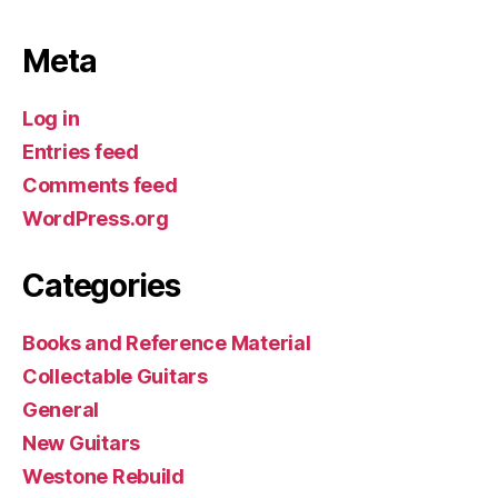
Meta
Log in
Entries feed
Comments feed
WordPress.org
Categories
Books and Reference Material
Collectable Guitars
General
New Guitars
Westone Rebuild