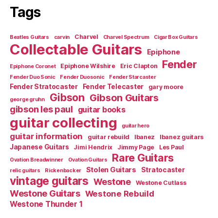
Tags
Charvel
Beatles Guitars
carvin
Charvel Spectrum
Cigar Box Guitars
Collectable Guitars
Epiphone
Fender
Epiphone Wilshire
Eric Clapton
Epiphone Coronet
Fender Duo Sonic
Fender Duosonic
Fender Starcaster
Fender Stratocaster
Fender Telecaster
gary moore
Gibson
Gibson Guitars
george gruhn
gibson les paul
guitar books
guitar collecting
guitar hero
guitar information
guitar rebuild
Ibanez
Ibanez guitars
Japanese Guitars
Jimi Hendrix
Jimmy Page
Les Paul
Rare Guitars
Ovation Breadwinner
Ovation Guitars
Stolen Guitars
Stratocaster
relic guitars
Rickenbacker
vintage guitars
Westone
Westone Cutlass
Westone Guitars
Westone Rebuild
Westone Thunder 1