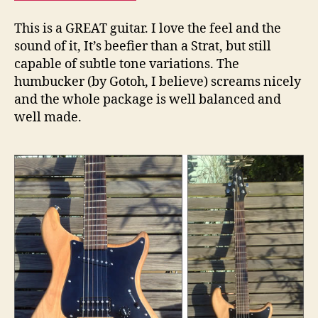
This is a GREAT guitar. I love the feel and the
sound of it, It’s beefier than a Strat, but still
capable of subtle tone variations. The
humbucker (by Gotoh, I believe) screams nicely
and the whole package is well balanced and
well made.