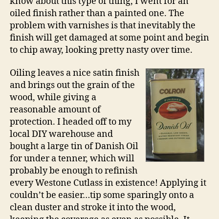
know about this type of thing, I went for an
oiled finish rather than a painted one. The
problem with varnishes is that inevitably the
finish will get damaged at some point and begin
to chip away, looking pretty nasty over time.
Oiling leaves a nice satin finish
and brings out the grain of the
wood, while giving a
reasonable amount of
protection. I headed off to my
local DIY warehouse and
bought a large tin of Danish Oil
for under a tenner, which will
probably be enough to refinish
every Westone Cutlass in existence! Applying it
couldn’t be easier…tip some sparingly onto a
clean duster and stroke it into the wood,