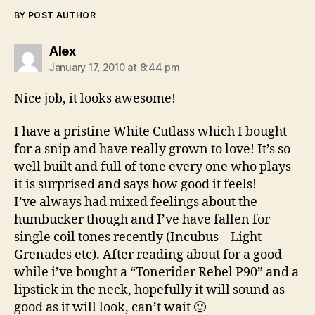
BY POST AUTHOR
says:
Alex
January 17, 2010 at 8:44 pm
Nice job, it looks awesome!
I have a pristine White Cutlass which I bought
for a snip and have really grown to love! It’s so
well built and full of tone every one who plays
it is surprised and says how good it feels!
I’ve always had mixed feelings about the
humbucker though and I’ve have fallen for
single coil tones recently (Incubus – Light
Grenades etc). After reading about for a good
while i’ve bought a “Tonerider Rebel P90” and a
lipstick in the neck, hopefully it will sound as
good as it will look, can’t wait 🙂