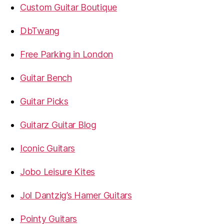
Custom Guitar Boutique
DbTwang
Free Parking in London
Guitar Bench
Guitar Picks
Guitarz Guitar Blog
Iconic Guitars
Jobo Leisure Kites
Jol Dantzig’s Hamer Guitars
Pointy Guitars