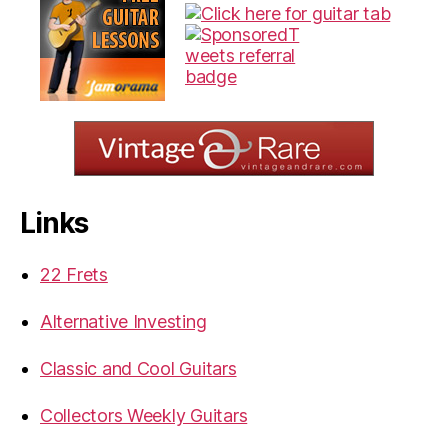
Links
22 Frets
Alternative Investing
Classic and Cool Guitars
Collectors Weekly Guitars