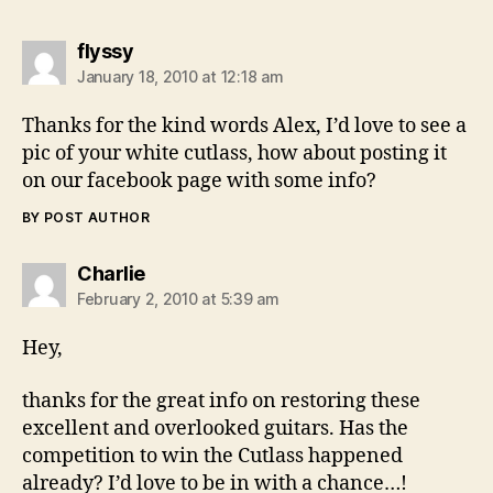
says:
flyssy
January 18, 2010 at 12:18 am
Thanks for the kind words Alex, I’d love to see a
pic of your white cutlass, how about posting it
on our facebook page with some info?
BY POST AUTHOR
says:
Charlie
February 2, 2010 at 5:39 am
Hey,
thanks for the great info on restoring these
excellent and overlooked guitars. Has the
competition to win the Cutlass happened
already? I’d love to be in with a chance…!