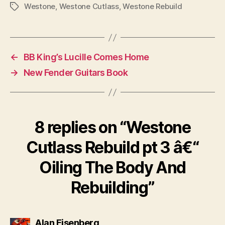
Westone
,
Westone Cutlass
,
Westone Rebuild
Tags
←
BB King’s Lucille Comes Home
→
New Fender Guitars Book
8 replies on “Westone
Cutlass Rebuild pt 3 â€“
Oiling The Body And
Rebuilding”
says:
Alan Eisenberg