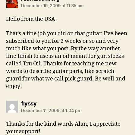
December 10, 2009 at 11:35 pm
Hello from the USA!
That’s a fine job you did on that guitar. I’ve been
subscribed to you for 2 weeks or so and very
much like what you post. By the way another
fine finish to use is an oil meant for gun stocks
called Tru Oil. Thanks for teaching me new
words to describe guitar parts, like scratch
guard for what we call pick guard. Be well and
enjoy!
says:
flyssy
December 11, 2009 at 1:04 pm
Thanks for the kind words Alan, I appreciate
your support!