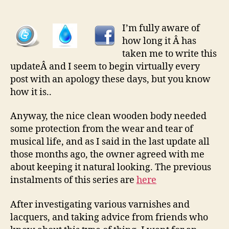
Rebuild
pt
3
I’m fully aware of
â€“
how long it Â has
Oiling
taken me to write this
The
updateÂ and I seem to begin virtually every
Body
post with an apology these days, but you know
And
how it is..
Rebuilding
Anyway, the nice clean wooden body needed
some protection from the wear and tear of
musical life, and as I said in the last update all
those months ago, the owner agreed with me
about keeping it natural looking. The previous
instalments of this series are
here
After investigating various varnishes and
lacquers, and taking advice from friends who