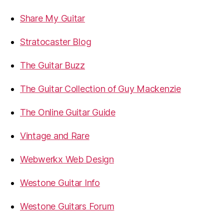
Share My Guitar
Stratocaster Blog
The Guitar Buzz
The Guitar Collection of Guy Mackenzie
The Online Guitar Guide
Vintage and Rare
Webwerkx Web Design
Westone Guitar Info
Westone Guitars Forum