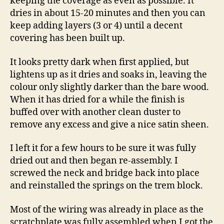
keeping the coverage as even as possible. It
dries in about 15-20 minutes and then you can
keep adding layers (3 or 4) until a decent
covering has been built up.
It looks pretty dark when first applied, but
lightens up as it dries and soaks in, leaving the
colour only slightly darker than the bare wood.
When it has dried for a while the finish is
buffed over with another clean duster to
remove any excess and give a nice satin sheen.
I left it for a few hours to be sure it was fully
dried out and then began re-assembly. I
screwed the neck and bridge back into place
and reinstalled the springs on the trem block.
Most of the wiring was already in place as the
scratchplate was fully assembled when I got the