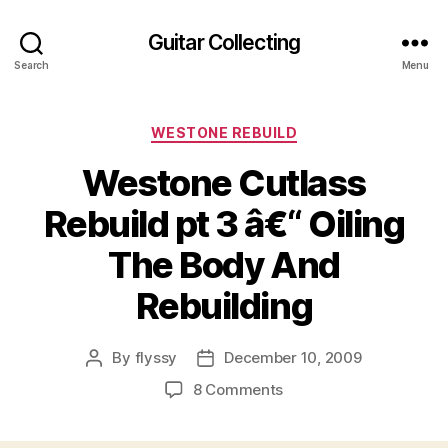
Guitar Collecting
Search
Menu
Categories
WESTONE REBUILD
Westone Cutlass
Rebuild pt 3 â€“ Oiling
The Body And
Rebuilding
By
flyssy
December 10, 2009
Post
Post
author
date
on
8 Comments
Westone
Cutlass