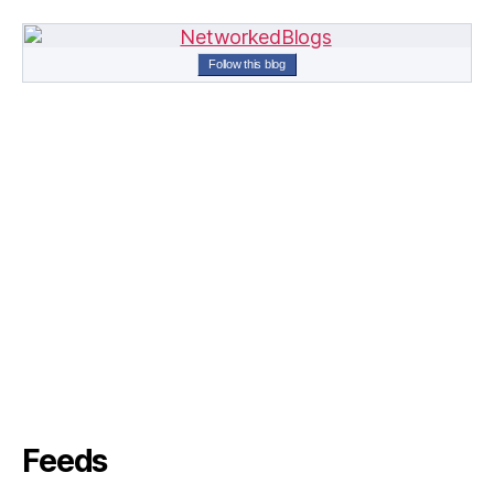
Follow this blog
Feeds